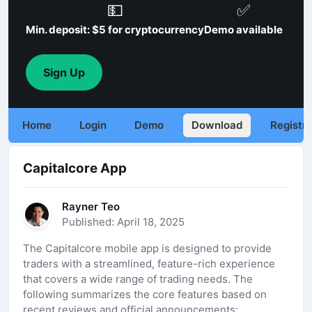
💵
✅
Min. deposit: $5 for cryptocurrency
Demo available
Sign Up
Home
Login
Demo
Download
Registra
Capitalcore App
Rayner Teo
Published: April 18, 2025
The Capitalcore mobile app is designed to provide
traders with a streamlined, feature-rich experience
that covers a wide range of trading needs. The
following summarizes the core features based on
recent reviews and official announcements: