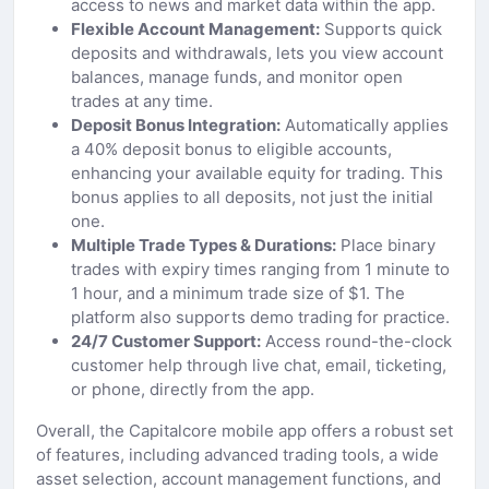
access to news and market data within the app.
Flexible Account Management:
Supports quick
deposits and withdrawals, lets you view account
balances, manage funds, and monitor open
trades at any time.
Deposit Bonus Integration:
Automatically applies
a 40% deposit bonus to eligible accounts,
enhancing your available equity for trading. This
bonus applies to all deposits, not just the initial
one.
Multiple Trade Types & Durations:
Place binary
trades with expiry times ranging from 1 minute to
1 hour, and a minimum trade size of $1. The
platform also supports demo trading for practice.
24/7 Customer Support:
Access round-the-clock
customer help through live chat, email, ticketing,
or phone, directly from the app.
Overall, the Capitalcore mobile app offers a robust set
of features, including advanced trading tools, a wide
asset selection, account management functions, and