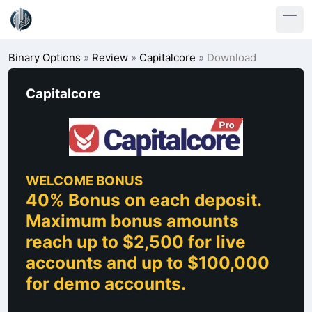
Binary Options
»
Review
»
Capitalcore
»
Download
Capitalcore
WELCOME BONUS
40% Bonus on each deposit.
Maximum bonus amounts
reach up to $2,500 for live
accounts and up to $100,000
for demo accounts.