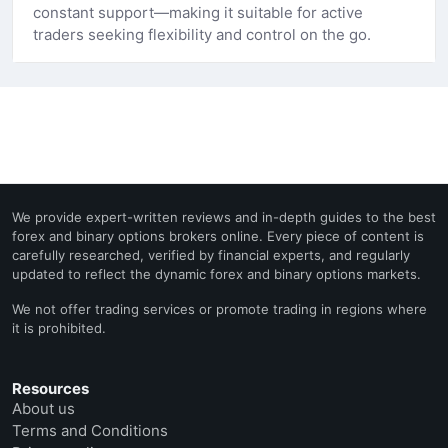
constant support—making it suitable for active
traders seeking flexibility and control on the go.
We provide expert-written reviews and in-depth guides to the best
forex and binary options brokers online. Every piece of content is
carefully researched, verified by financial experts, and regularly
updated to reflect the dynamic forex and binary options markets.
We not offer trading services or promote trading in regions where
it is prohibited.
Resources
About us
Terms and Conditions