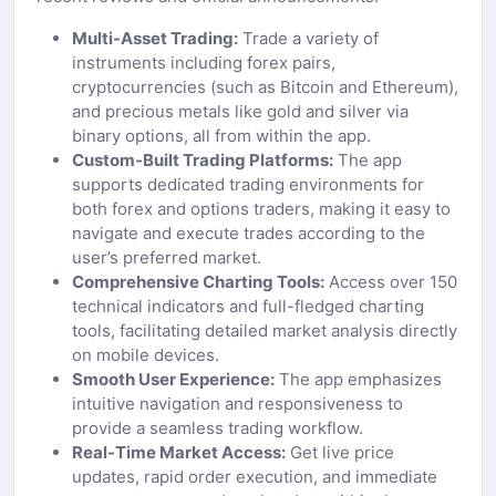
Multi-Asset Trading:
Trade a variety of
instruments including forex pairs,
cryptocurrencies (such as Bitcoin and Ethereum),
and precious metals like gold and silver via
binary options, all from within the app.
Custom-Built Trading Platforms:
The app
supports dedicated trading environments for
both forex and options traders, making it easy to
navigate and execute trades according to the
user’s preferred market.
Comprehensive Charting Tools:
Access over 150
technical indicators and full-fledged charting
tools, facilitating detailed market analysis directly
on mobile devices.
Smooth User Experience:
The app emphasizes
intuitive navigation and responsiveness to
provide a seamless trading workflow.
Real-Time Market Access:
Get live price
updates, rapid order execution, and immediate