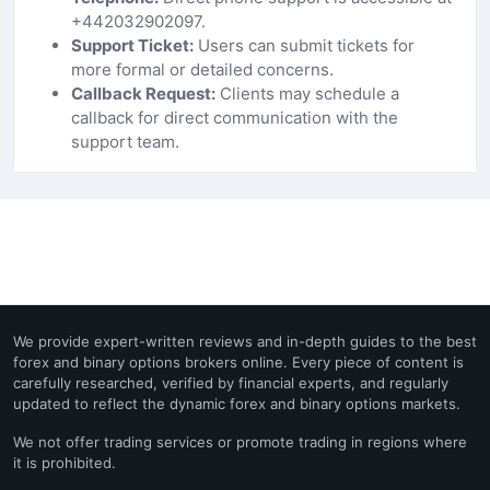
+442032902097.
Support Ticket:
Users can submit tickets for
more formal or detailed concerns.
Callback Request:
Clients may schedule a
callback for direct communication with the
support team.
We provide expert-written reviews and in-depth guides to the best
forex and binary options brokers online. Every piece of content is
carefully researched, verified by financial experts, and regularly
updated to reflect the dynamic forex and binary options markets.
We not offer trading services or promote trading in regions where
it is prohibited.