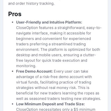
and order history tracking.
Pros
User-Friendly and Intuitive Platform:
CloseOption features a straightforward, easy-to-
navigate interface, making it accessible for
beginners and convenient for experienced
traders preferring a streamlined trading
environment. The platform is optimized for both
desktop and mobile users, ensuring a clutter-
free layout for quick trade execution and
monitoring.
Free Demo Account:
Every user can take
advantage of a risk-free demo account with
virtual funds, facilitating practice of trading
strategies without real money risk. This is
beneficial for new traders learning the ropes as
well as seasoned traders testing new strategies.
Low Minimum Deposit and Trade Size:
CloseOption necessitates only a $5 minimum