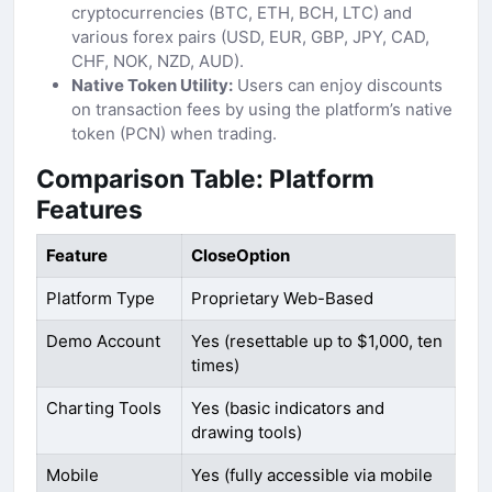
cryptocurrencies (BTC, ETH, BCH, LTC) and
various forex pairs (USD, EUR, GBP, JPY, CAD,
CHF, NOK, NZD, AUD).
Native Token Utility:
Users can enjoy discounts
on transaction fees by using the platform’s native
token (PCN) when trading.
Comparison Table: Platform
Features
Feature
CloseOption
Platform Type
Proprietary Web-Based
Demo Account
Yes (resettable up to $1,000, ten
times)
Charting Tools
Yes (basic indicators and
drawing tools)
Mobile
Yes (fully accessible via mobile