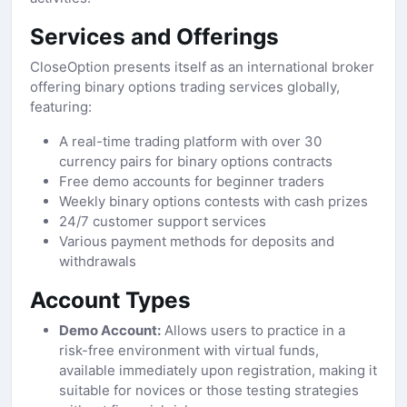
Services and Offerings
CloseOption presents itself as an international broker
offering binary options trading services globally,
featuring:
A real-time trading platform with over 30
currency pairs for binary options contracts
Free demo accounts for beginner traders
Weekly binary options contests with cash prizes
24/7 customer support services
Various payment methods for deposits and
withdrawals
Account Types
Demo Account:
Allows users to practice in a
risk-free environment with virtual funds,
available immediately upon registration, making it
suitable for novices or those testing strategies