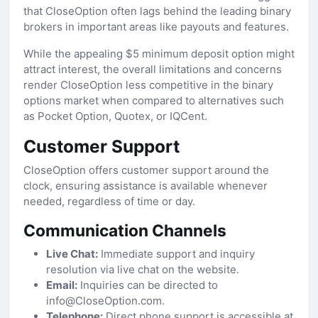
that CloseOption often lags behind the leading binary
brokers in important areas like payouts and features.
While the appealing $5 minimum deposit option might
attract interest, the overall limitations and concerns
render CloseOption less competitive in the binary
options market when compared to alternatives such
as Pocket Option, Quotex, or IQCent.
Customer Support
CloseOption offers customer support around the
clock, ensuring assistance is available whenever
needed, regardless of time or day.
Communication Channels
Live Chat:
Immediate support and inquiry
resolution via live chat on the website.
Email:
Inquiries can be directed to
info@CloseOption.com.
Telephone:
Direct phone support is accessible at