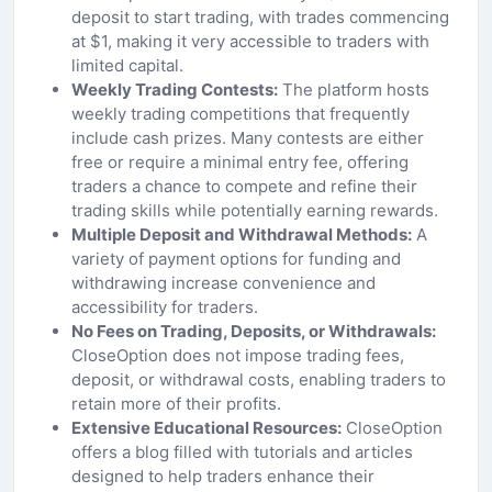
deposit to start trading, with trades commencing
at $1, making it very accessible to traders with
limited capital.
Weekly Trading Contests:
The platform hosts
weekly trading competitions that frequently
include cash prizes. Many contests are either
free or require a minimal entry fee, offering
traders a chance to compete and refine their
trading skills while potentially earning rewards.
Multiple Deposit and Withdrawal Methods:
A
variety of payment options for funding and
withdrawing increase convenience and
accessibility for traders.
No Fees on Trading, Deposits, or Withdrawals:
CloseOption does not impose trading fees,
deposit, or withdrawal costs, enabling traders to
retain more of their profits.
Extensive Educational Resources:
CloseOption
offers a blog filled with tutorials and articles
designed to help traders enhance their