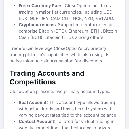
Forex Currency Pairs
: CloseOption facilitates
trading in major fiat currencies, including USD,
EUR, GBP, JPY, CAD, CHF, NOK, NZD, and AUD.
Cryptocurrencies
: Supported cryptocurrencies
comprise Bitcoin (BTC), Ethereum (ETH), Bitcoin
Cash (BCH), Litecoin (LTC), among others.
Traders can leverage CloseOption's proprietary
trading platform's capabilities while also using its
native token to gain transaction fee discounts.
Trading Accounts and
Competitions
CloseOption presents two primary account types:
Real Account
: This account type allows trading
with actual funds and has a tiered system with
varying payout rates tied to the account balance.
Contest Account
: Tailored for virtual trading in
weekly competitions that feature cash prizes,