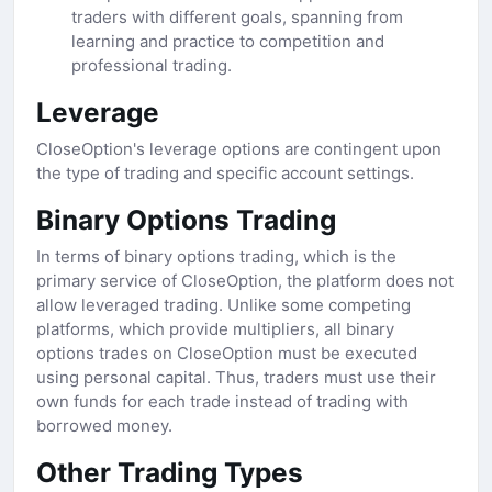
traders with different goals, spanning from
learning and practice to competition and
professional trading.
Leverage
CloseOption's leverage options are contingent upon
the type of trading and specific account settings.
Binary Options Trading
In terms of binary options trading, which is the
primary service of CloseOption, the platform does not
allow leveraged trading. Unlike some competing
platforms, which provide multipliers, all binary
options trades on CloseOption must be executed
using personal capital. Thus, traders must use their
own funds for each trade instead of trading with
borrowed money.
Other Trading Types