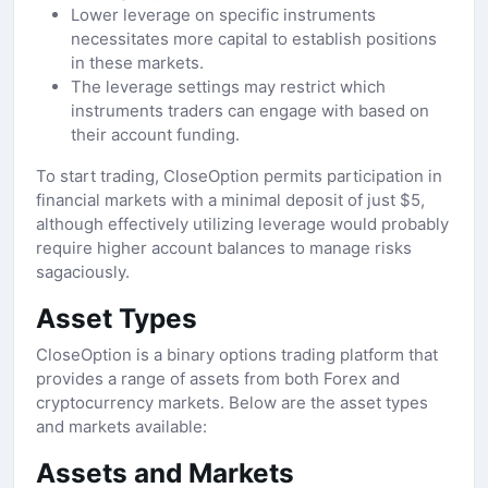
Lower leverage on specific instruments
necessitates more capital to establish positions
in these markets.
The leverage settings may restrict which
instruments traders can engage with based on
their account funding.
To start trading, CloseOption permits participation in
financial markets with a minimal deposit of just $5,
although effectively utilizing leverage would probably
require higher account balances to manage risks
sagaciously.
Asset Types
CloseOption is a binary options trading platform that
provides a range of assets from both Forex and
cryptocurrency markets. Below are the asset types
and markets available:
Assets and Markets