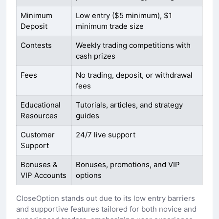
Minimum
Low entry ($5 minimum), $1
Deposit
minimum trade size
Contests
Weekly trading competitions with
cash prizes
Fees
No trading, deposit, or withdrawal
fees
Educational
Tutorials, articles, and strategy
Resources
guides
Customer
24/7 live support
Support
Bonuses &
Bonuses, promotions, and VIP
VIP Accounts
options
CloseOption stands out due to its low entry barriers
and supportive features tailored for both novice and