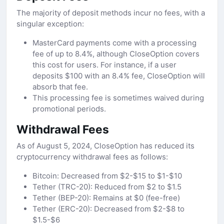
The majority of deposit methods incur no fees, with a
singular exception:
MasterCard payments come with a processing
fee of up to 8.4%, although CloseOption covers
this cost for users. For instance, if a user
deposits $100 with an 8.4% fee, CloseOption will
absorb that fee.
This processing fee is sometimes waived during
promotional periods.
Withdrawal Fees
As of August 5, 2024, CloseOption has reduced its
cryptocurrency withdrawal fees as follows:
Bitcoin: Decreased from $2-$15 to $1-$10
Tether (TRC-20): Reduced from $2 to $1.5
Tether (BEP-20): Remains at $0 (fee-free)
Tether (ERC-20): Decreased from $2-$8 to
$1.5-$6