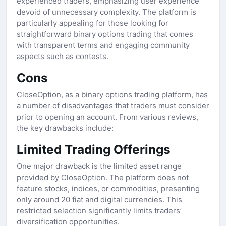
experienced traders, emphasizing user experience
devoid of unnecessary complexity. The platform is
particularly appealing for those looking for
straightforward binary options trading that comes
with transparent terms and engaging community
aspects such as contests.
Cons
CloseOption, as a binary options trading platform, has
a number of disadvantages that traders must consider
prior to opening an account. From various reviews,
the key drawbacks include:
Limited Trading Offerings
One major drawback is the limited asset range
provided by CloseOption. The platform does not
feature stocks, indices, or commodities, presenting
only around 20 fiat and digital currencies. This
restricted selection significantly limits traders’
diversification opportunities.