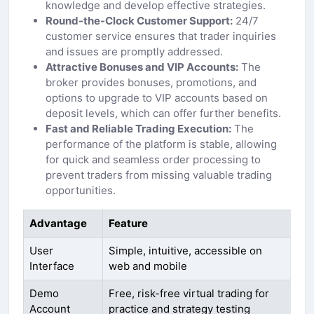
knowledge and develop effective strategies.
Round-the-Clock Customer Support:
24/7
customer service ensures that trader inquiries
and issues are promptly addressed.
Attractive Bonuses and VIP Accounts:
The
broker provides bonuses, promotions, and
options to upgrade to VIP accounts based on
deposit levels, which can offer further benefits.
Fast and Reliable Trading Execution:
The
performance of the platform is stable, allowing
for quick and seamless order processing to
prevent traders from missing valuable trading
opportunities.
Advantage
Feature
User
Simple, intuitive, accessible on
Interface
web and mobile
Demo
Free, risk-free virtual trading for
Account
practice and strategy testing