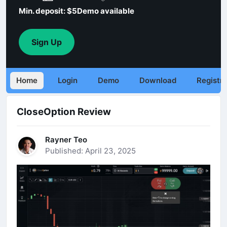
Min. deposit: $5
Demo available
Sign Up
Home
Login
Demo
Download
Registra
CloseOption Review
Rayner Teo
Published: April 23, 2025