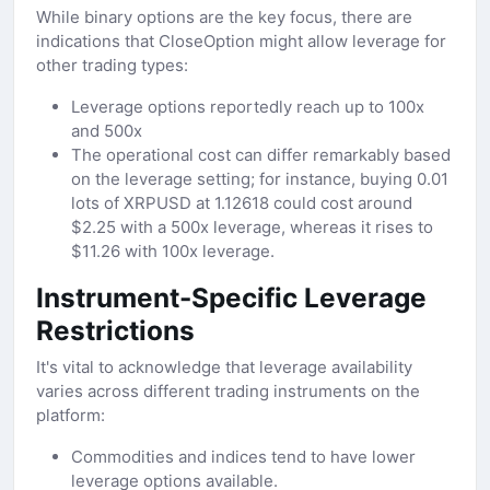
While binary options are the key focus, there are
indications that CloseOption might allow leverage for
other trading types:
Leverage options reportedly reach up to 100x
and 500x
The operational cost can differ remarkably based
on the leverage setting; for instance, buying 0.01
lots of XRPUSD at 1.12618 could cost around
$2.25 with a 500x leverage, whereas it rises to
$11.26 with 100x leverage.
Instrument-Specific Leverage
Restrictions
It's vital to acknowledge that leverage availability
varies across different trading instruments on the
platform:
Commodities and indices tend to have lower
leverage options available.