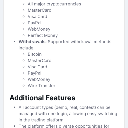
All major cryptocurrencies
MasterCard
Visa Card
PayPal
WebMoney
Perfect Money
Withdrawals:
Supported withdrawal methods
include:
Bitcoin
MasterCard
Visa Card
PayPal
WebMoney
Wire Transfer
Additional Features
All account types (demo, real, contest) can be
managed with one login, allowing easy switching
in the trading platform.
The platform offers diverse opportunities for