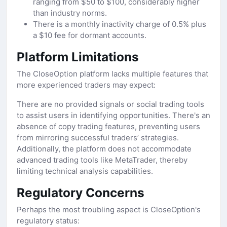
ranging from $50 to $100, considerably higher
than industry norms.
There is a monthly inactivity charge of 0.5% plus
a $10 fee for dormant accounts.
Platform Limitations
The CloseOption platform lacks multiple features that
more experienced traders may expect:
There are no provided signals or social trading tools
to assist users in identifying opportunities. There's an
absence of copy trading features, preventing users
from mirroring successful traders’ strategies.
Additionally, the platform does not accommodate
advanced trading tools like MetaTrader, thereby
limiting technical analysis capabilities.
Regulatory Concerns
Perhaps the most troubling aspect is CloseOption's
regulatory status: