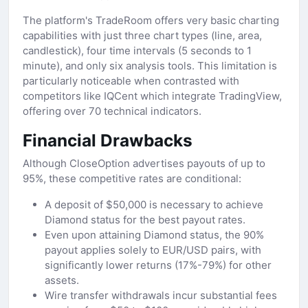
The platform's TradeRoom offers very basic charting
capabilities with just three chart types (line, area,
candlestick), four time intervals (5 seconds to 1
minute), and only six analysis tools. This limitation is
particularly noticeable when contrasted with
competitors like IQCent which integrate TradingView,
offering over 70 technical indicators.
Financial Drawbacks
Although CloseOption advertises payouts of up to
95%, these competitive rates are conditional:
A deposit of $50,000 is necessary to achieve
Diamond status for the best payout rates.
Even upon attaining Diamond status, the 90%
payout applies solely to EUR/USD pairs, with
significantly lower returns (17%-79%) for other
assets.
Wire transfer withdrawals incur substantial fees