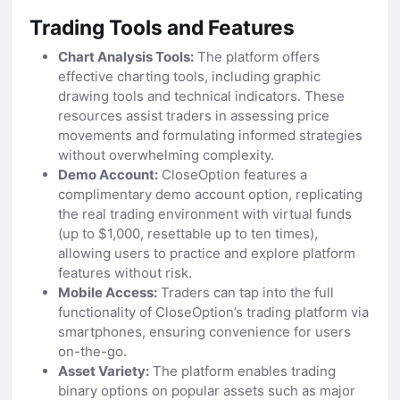
Trading Tools and Features
Chart Analysis Tools:
The platform offers
effective charting tools, including graphic
drawing tools and technical indicators. These
resources assist traders in assessing price
movements and formulating informed strategies
without overwhelming complexity.
Demo Account:
CloseOption features a
complimentary demo account option, replicating
the real trading environment with virtual funds
(up to $1,000, resettable up to ten times),
allowing users to practice and explore platform
features without risk.
Mobile Access:
Traders can tap into the full
functionality of CloseOption’s trading platform via
smartphones, ensuring convenience for users
on-the-go.
Asset Variety:
The platform enables trading
binary options on popular assets such as major