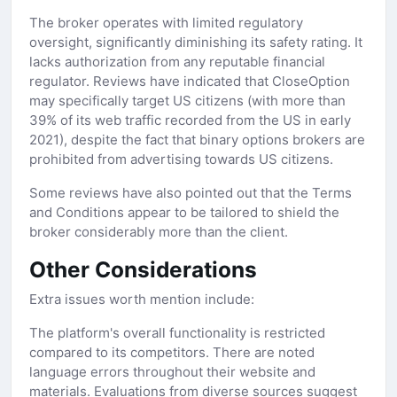
The broker operates with limited regulatory
oversight, significantly diminishing its safety rating. It
lacks authorization from any reputable financial
regulator. Reviews have indicated that CloseOption
may specifically target US citizens (with more than
39% of its web traffic recorded from the US in early
2021), despite the fact that binary options brokers are
prohibited from advertising towards US citizens.
Some reviews have also pointed out that the Terms
and Conditions appear to be tailored to shield the
broker considerably more than the client.
Other Considerations
Extra issues worth mention include:
The platform's overall functionality is restricted
compared to its competitors. There are noted
language errors throughout their website and
materials. Evaluations from diverse sources suggest