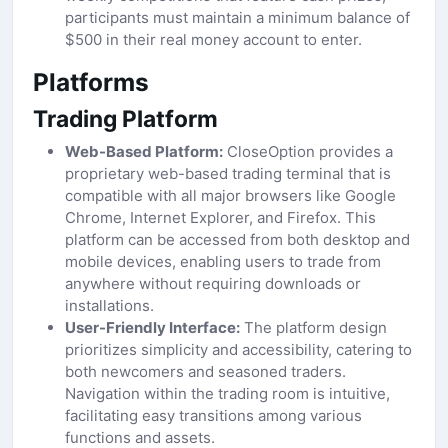
participants must maintain a minimum balance of
$500 in their real money account to enter.
Platforms
Trading Platform
Web-Based Platform:
CloseOption provides a
proprietary web-based trading terminal that is
compatible with all major browsers like Google
Chrome, Internet Explorer, and Firefox. This
platform can be accessed from both desktop and
mobile devices, enabling users to trade from
anywhere without requiring downloads or
installations.
User-Friendly Interface:
The platform design
prioritizes simplicity and accessibility, catering to
both newcomers and seasoned traders.
Navigation within the trading room is intuitive,
facilitating easy transitions among various
functions and assets.