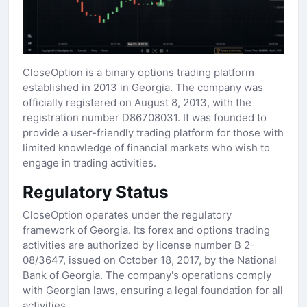
CloseOption is a binary options trading platform
established in 2013 in Georgia. The company was
officially registered on August 8, 2013, with the
registration number D86708031. It was founded to
provide a user-friendly trading platform for those with
limited knowledge of financial markets who wish to
engage in trading activities.
Regulatory Status
CloseOption operates under the regulatory
framework of Georgia. Its forex and options trading
activities are authorized by license number B 2-
08/3647, issued on October 18, 2017, by the National
Bank of Georgia. The company's operations comply
with Georgian laws, ensuring a legal foundation for all
activities.