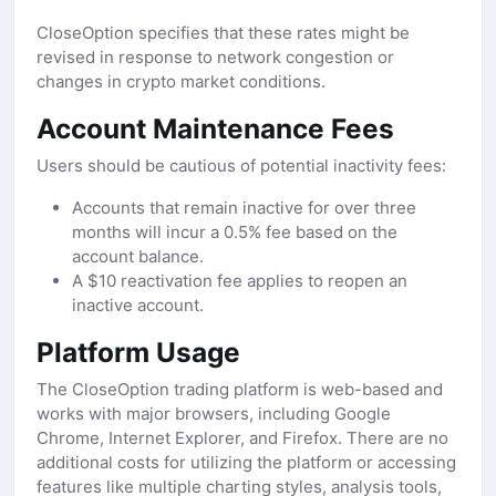
CloseOption specifies that these rates might be
revised in response to network congestion or
changes in crypto market conditions.
Account Maintenance Fees
Users should be cautious of potential inactivity fees:
Accounts that remain inactive for over three
months will incur a 0.5% fee based on the
account balance.
A $10 reactivation fee applies to reopen an
inactive account.
Platform Usage
The CloseOption trading platform is web-based and
works with major browsers, including Google
Chrome, Internet Explorer, and Firefox. There are no
additional costs for utilizing the platform or accessing
features like multiple charting styles, analysis tools,