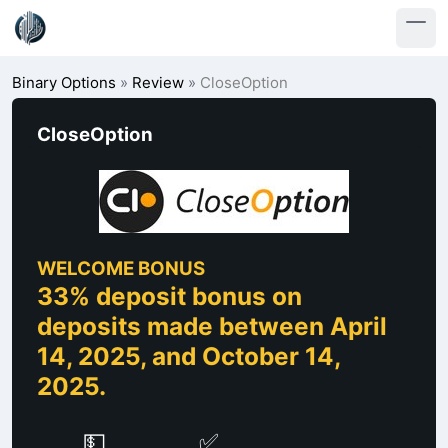
Binary Options
»
Review
»
CloseOption
CloseOption
WELCOME BONUS
33% deposit bonus on
deposits made between April
14, 2025, and October 14,
2025.
💵
✅