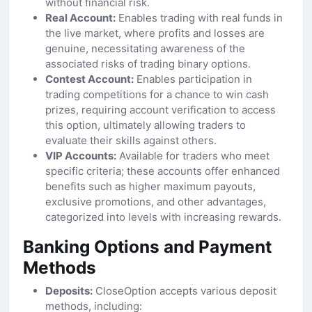
without financial risk.
Real Account:
Enables trading with real funds in
the live market, where profits and losses are
genuine, necessitating awareness of the
associated risks of trading binary options.
Contest Account:
Enables participation in
trading competitions for a chance to win cash
prizes, requiring account verification to access
this option, ultimately allowing traders to
evaluate their skills against others.
VIP Accounts:
Available for traders who meet
specific criteria; these accounts offer enhanced
benefits such as higher maximum payouts,
exclusive promotions, and other advantages,
categorized into levels with increasing rewards.
Banking Options and Payment
Methods
Deposits:
CloseOption accepts various deposit
methods, including: