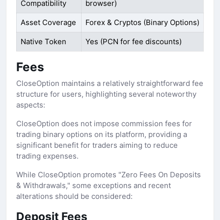
Compatibility
browser)
Asset Coverage
Forex & Cryptos (Binary Options)
Native Token
Yes (PCN for fee discounts)
Fees
CloseOption maintains a relatively straightforward fee
structure for users, highlighting several noteworthy
aspects:
CloseOption does not impose commission fees for
trading binary options on its platform, providing a
significant benefit for traders aiming to reduce
trading expenses.
While CloseOption promotes "Zero Fees On Deposits
& Withdrawals," some exceptions and recent
alterations should be considered:
Deposit Fees