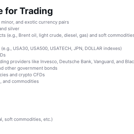
 for Trading
, minor, and exotic currency pairs
and silver
s (e.g., Brent oil, light crude, diesel, gas) and soft commoditie
s (e.g., USA30, USA500, USATECH, JPN, DOLLAR indexes)
FDs
ding providers like Invesco, Deutsche Bank, Vanguard, and Bla
nd other government bonds
cies and crypto CFDs
s, and commodities
, soft commodities, etc.)