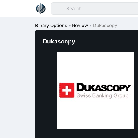
Binary Options
»
Review
»
Dukascopy
Dukascopy