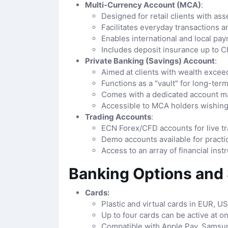
Multi-Currency Account (MCA)
:
Designed for retail clients with as
Facilitates everyday transactions 
Enables international and local pay
Includes deposit insurance up to 
Private Banking (Savings) Account
:
Aimed at clients with wealth excee
Functions as a "vault" for long-ter
Comes with a dedicated account man
Accessible to MCA holders wishing
Trading Accounts
:
ECN Forex/CFD accounts for live tr
Demo accounts available for practi
Access to an array of financial ins
Banking Options and
Cards:
Plastic and virtual cards in EUR, U
Up to four cards can be active at on
Compatible with Apple Pay, Samsun