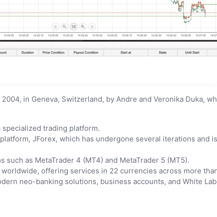
2004, in Geneva, Switzerland, by Andre and Veronika Duka, wh
pecialized trading platform.
 platform, JForex, which has undergone several iterations and 
rms such as MetaTrader 4 (MT4) and MetaTrader 5 (MT5).
 worldwide, offering services in 22 currencies across more than
 modern neo-banking solutions, business accounts, and White La