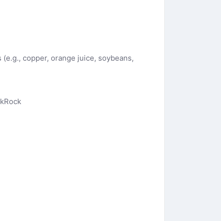
s (e.g., copper, orange juice, soybeans,
ckRock