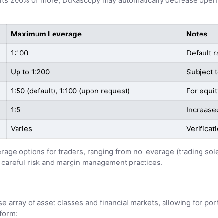
 hits 200% or more, Dukascopy may automatically decrease open 
Maximum Leverage
Notes
1:100
Default r
Up to 1:200
Subject t
1:50 (default), 1:100 (upon request)
For equit
1:5
Increased
Varies
Verificat
erage options for traders, ranging from no leverage (trading sol
 careful risk and margin management practices.
 array of asset classes and financial markets, allowing for portf
tform: