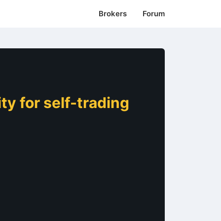
Brokers
Forum
y for self-trading