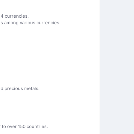
24 currencies.
nds among various currencies.
nd precious metals.
y to over 150 countries.