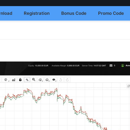
nload
Registration
Bonus Code
Promo Code