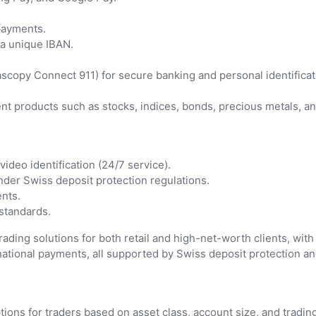
payments.
 a unique IBAN.
copy Connect 911) for secure banking and personal identificat
nt products such as stocks, indices, bonds, precious metals, a
ideo identification (24/7 service).
der Swiss deposit protection regulations.
ents.
standards.
ding solutions for both retail and high-net-worth clients, with 
tional payments, all supported by Swiss deposit protection and
ions for traders based on asset class, account size, and tradin