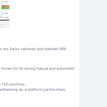
o are Swiss nationals and maintain 99%
is known for its strong manual and automated
 150 countries.
bel/banking-as-a-platform partnerships.