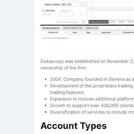
Dukascopy was established on November 2, 
ownership of the firm.
2004: Company founded in Geneva as a s
Development of the proprietary trading
trading features.
Expansion to include additional platfo
Growth to support over 400,000 clients
Diversification of services to include
Account Types