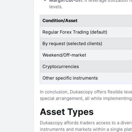
Margin Cut-Off:
If leverage utilization
levels.
Condition/Asset
Regular Forex Trading (default)
By request (selected clients)
Weekend/Off-market
Cryptocurrencies
Other specific instruments
In conclusion, Dukascopy offers flexible lev
special arrangement, all while implementing
Asset Types
Dukascopy affords traders access to a diverse
instruments and markets within a single pla