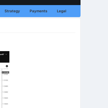
Strategy
Payments
Legal