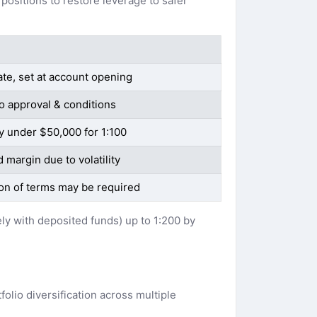
positions to restore leverage to safer
ate, set at account opening
o approval & conditions
y under $50,000 for 1:100
 margin due to volatility
ion of terms may be required
ely with deposited funds) up to 1:200 by
olio diversification across multiple