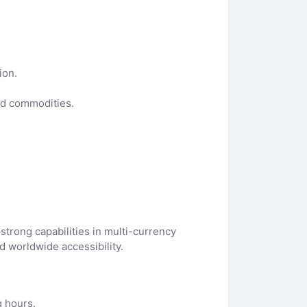
ion.
nd commodities.
strong capabilities in multi-currency
 worldwide accessibility.
g hours.