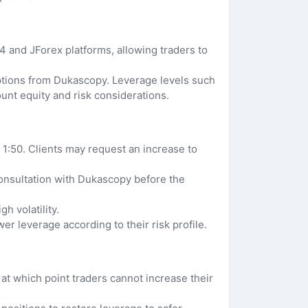
 and JForex platforms, allowing traders to
options from Dukascopy. Leverage levels such
ount equity and risk considerations.
1:50. Clients may request an increase to
consultation with Dukascopy before the
h volatility.
r leverage according to their risk profile.
 at which point traders cannot increase their