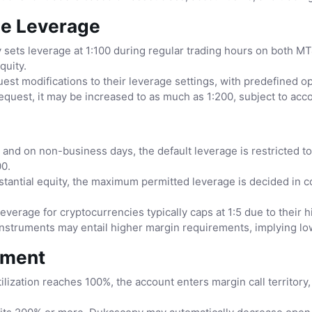
le Leverage
sets leverage at 1:100 during regular trading hours on both MT4
quity.
st modifications to their leverage settings, with predefined 
request, it may be increased to as much as 1:200, subject to acc
nd on non-business days, the default leverage is restricted to 
00.
tantial equity, the maximum permitted leverage is decided in 
everage for cryptocurrencies typically caps at 1:5 due to their hig
nstruments may entail higher margin requirements, implying lowe
ement
ization reaches 100%, the account enters margin call territory,