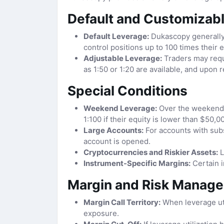
Default and Customizab
Default Leverage:
Dukascopy generally 
control positions up to 100 times their e
Adjustable Leverage:
Traders may reque
as 1:50 or 1:20 are available, and upon 
Special Conditions
Weekend Leverage:
Over the weekend a
1:100 if their equity is lower than $50,0
Large Accounts:
For accounts with subs
account is opened.
Cryptocurrencies and Riskier Assets:
L
Instrument-Specific Margins:
Certain i
Margin and Risk Manag
Margin Call Territory:
When leverage util
exposure.