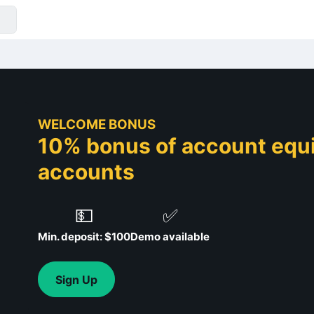
WELCOME BONUS
10% bonus of account equit
accounts
💵
✅
Min. deposit: $100
Demo available
Sign Up