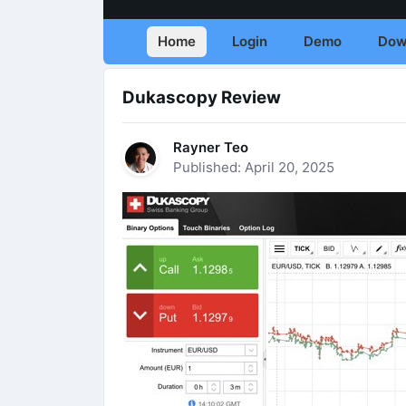
Home
Login
Demo
Dow
Dukascopy Review
Rayner Teo
Published: April 20, 2025