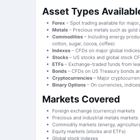
Asset Types Available
Forex
– Spot trading available for major
Metals
– Precious metals such as gold 
Commodities
– Including energy product
cotton, sugar, cocoa, coffee)
Indexes
– CFDs on major global indice
Stocks
– US stocks and global stock C
ETFs
– Exchange-traded funds from lea
Bonds
– CFDs on US Treasury bonds a
Cryptocurrencies
– Major cryptocurren
Binary Options
– On currencies, indice
Markets Covered
Foreign exchange (currency) markets
Precious and industrial metals markets
Commodity markets (energy, agricultural
Equity markets (stocks and ETFs)
Global stock indexes