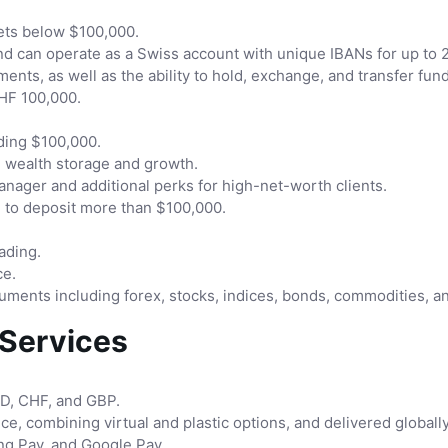
sets below $100,000.
and can operate as a Swiss account with unique IBANs for up to 
ments, as well as the ability to hold, exchange, and transfer fu
CHF 100,000.
ding $100,000.
m wealth storage and growth.
ager and additional perks for high-net-worth clients.
 to deposit more than $100,000.
ading.
ce.
truments including forex, stocks, indices, bonds, commodities, a
 Services
SD, CHF, and GBP.
ce, combining virtual and plastic options, and delivered globall
g Pay, and Google Pay.