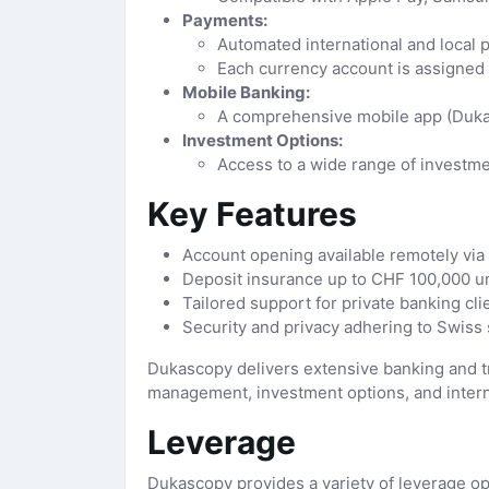
Payments:
Automated international and local 
Each currency account is assigned
Mobile Banking:
A comprehensive mobile app (Dukas
Investment Options:
Access to a wide range of investme
Key Features
Account opening available remotely via v
Deposit insurance up to CHF 100,000 un
Tailored support for private banking cli
Security and privacy adhering to Swiss 
Dukascopy delivers extensive banking and tra
management, investment options, and interna
Leverage
Dukascopy provides a variety of leverage opt