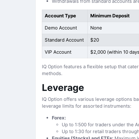
Withdrawals from standard accounts are
Account Type
Minimum Deposit
Demo Account
None
Standard Account
$20
VIP Account
$2,000 (within 10 days
IQ Option features a flexible setup that ca
methods.
Leverage
IQ Option offers various leverage options b
leverage limits for assorted instruments:
Forex:
Up to 1:500 for traders under the 
Up to 1:30 for retail traders throu
Equities (Stocks) and ETFs:
Maximum le