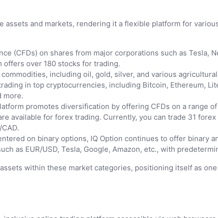
e assets and markets, rendering it a flexible platform for various
nce (CFDs) on shares from major corporations such as Tesla, Net
 offers over 180 stocks for trading.
ommodities, including oil, gold, silver, and various agricultural
 trading in top cryptocurrencies, including Bitcoin, Ethereum, L
d more.
atform promotes diversification by offering CFDs on a range of
are available for forex trading. Currently, you can trade 31 for
/CAD.
entered on binary options, IQ Option continues to offer binary an
uch as EUR/USD, Tesla, Google, Amazon, etc., with predetermin
0 assets within these market categories, positioning itself as o