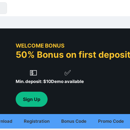
WELCOME BONUS
50% Bonus on first deposit 
💵
✅
Min. deposit: $10
Demo available
Sign Up
nload
Registration
Bonus Code
Promo Code