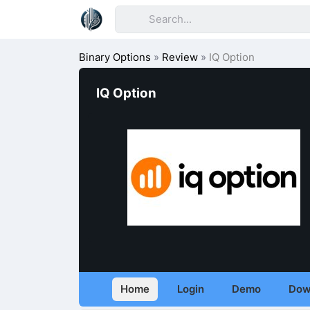
Binary Options
»
Review
»
IQ Option
IQ Option
Home
Login
Demo
Dow