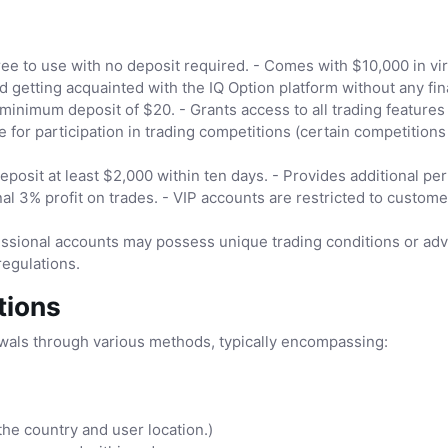
ee to use with no deposit required. - Comes with $10,000 in vi
nd getting acquainted with the IQ Option platform without any fina
minimum deposit of $20. - Grants access to all trading feature
e for participation in trading competitions (certain competitions
eposit at least $2,000 within ten days. - Provides additional p
nal 3% profit on trades. - VIP accounts are restricted to custo
ssional accounts may possess unique trading conditions or adva
regulations.
tions
wals through various methods, typically encompassing:
the country and user location.)