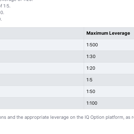
 1:5.
0.
.
Maximum Leverage
1:500
1:30
1:20
1:5
1:50
1:100
ions and the appropriate leverage on the IQ Option platform, as 