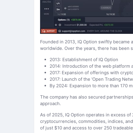
Founded in 2013, IQ Option swiftly became a
worldwide. Over the years, there has been s
2013: Establishment of IQ Option
2014: Introduction of the web platform a
2017: Expansion of offerings with crypt
2017: Launch of the 'Open Trading Netwo
By 2024: Expansion to more than 170 mi
The company has also secured partnerships 
approach.
As of 2025, IQ Option operates in excess of 2
cryptocurrencies, commodities, indices, and E
of just $10 and access to over 250 tradeable