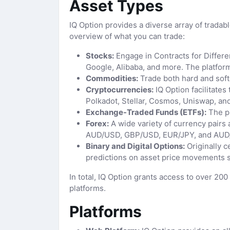
Asset Types
IQ Option provides a diverse array of tradabl
overview of what you can trade:
Stocks:
Engage in Contracts for Differe
Google, Alibaba, and more. The platform
Commodities:
Trade both hard and soft c
Cryptocurrencies:
IQ Option facilitates
Polkadot, Stellar, Cosmos, Uniswap, an
Exchange-Traded Funds (ETFs):
The pl
Forex:
A wide variety of currency pairs 
AUD/USD, GBP/USD, EUR/JPY, and AUD
Binary and Digital Options:
Originally c
predictions on asset price movements s
In total, IQ Option grants access to over 20
platforms.
Platforms