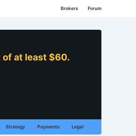
Brokers
Forum
of at least $60.
Strategy
Payments
Legal