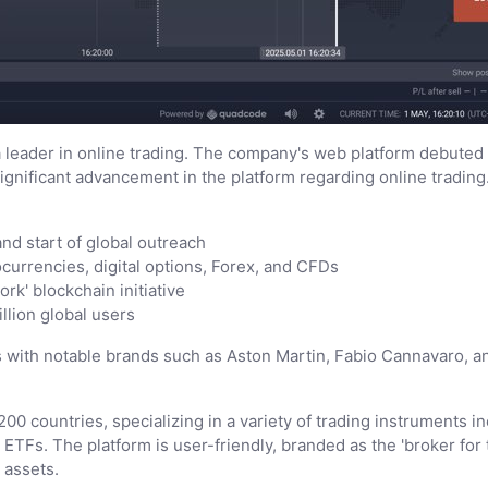
 leader in online trading. The company's web platform debuted i
ignificant advancement in the platform regarding online trading
nd start of global outreach
ocurrencies, digital options, Forex, and CFDs
rk' blockchain initiative
llion global users
with notable brands such as Aston Martin, Fabio Cannavaro, and
00 countries, specializing in a variety of trading instruments in
TFs. The platform is user-friendly, branded as the 'broker for t
 assets.