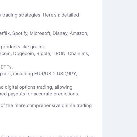
 trading strategies. Here’s a detailed
flix, Spotify, Microsoft, Disney, Amazon,
 products like grains.
itecoin, Dogecoin, Ripple, TRON, Chainlink,
 ETFs.
ex pairs, including EUR/USD, USD/JPY,
d digital options trading, allowing
ed payouts for accurate predictions.
ne of the more comprehensive online trading