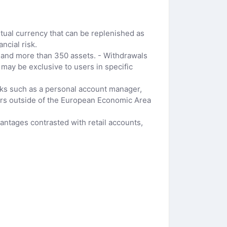
rtual currency that can be replenished as
ncial risk.
s and more than 350 assets. - Withdrawals
 may be exclusive to users in specific
erks such as a personal account manager,
mers outside of the European Economic Area
ntages contrasted with retail accounts,