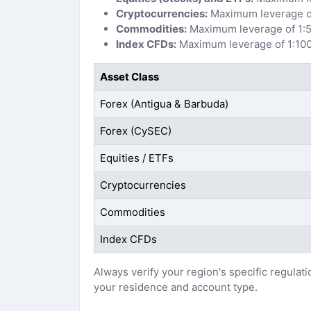
Cryptocurrencies:
Maximum leverage of
Commodities:
Maximum leverage of 1:5
Index CFDs:
Maximum leverage of 1:100
Asset Class
Forex (Antigua & Barbuda)
Forex (CySEC)
Equities / ETFs
Cryptocurrencies
Commodities
Index CFDs
Always verify your region's specific regulat
your residence and account type.