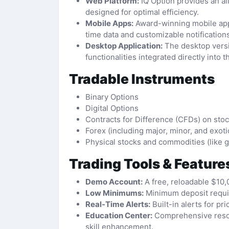
Web Platform:
IQ Option provides an all
designed for optimal efficiency.
Mobile Apps:
Award-winning mobile appli
time data and customizable notifications
Desktop Application:
The desktop versi
functionalities integrated directly into t
Tradable Instruments
Binary Options
Digital Options
Contracts for Difference (CFDs) on sto
Forex (including major, minor, and exoti
Physical stocks and commodities (like gold
Trading Tools & Feature
Demo Account:
A free, reloadable $10,
Low Minimums:
Minimum deposit require
Real-Time Alerts:
Built-in alerts for 
Education Center:
Comprehensive resour
skill enhancement.