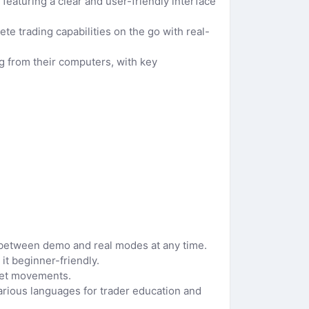
featuring a clear and user-friendly interface
te trading capabilities on the go with real-
 from their computers, with key
e between demo and real modes at any time.
it beginner-friendly.
ket movements.
arious languages for trader education and