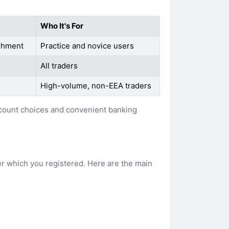
Who It's For
ishment
Practice and novice users
All traders
High-volume, non-EEA traders
account choices and convenient banking
er which you registered. Here are the main