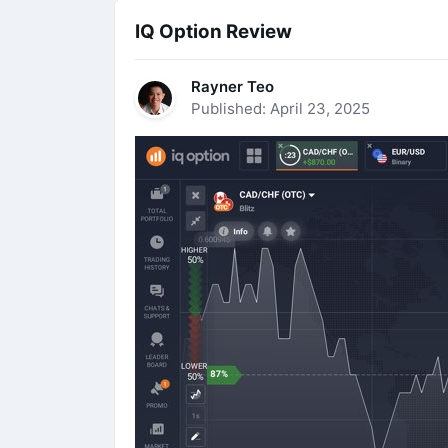
IQ Option Review
Rayner Teo
Published: April 23, 2025