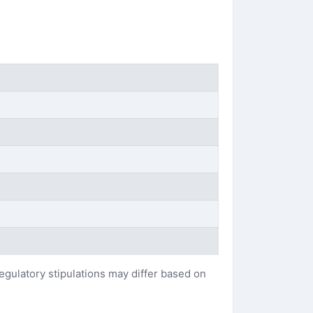
regulatory stipulations may differ based on