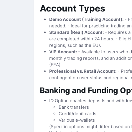
Account Types
Demo Account (Training Account):
- Fr
needed. - Ideal for practicing trading a
Standard (Real) Account:
- Requires a 
are completed within 24 hours. - Eligibl
regions, such as the EU).
VIP Account:
- Available to users who d
monthly trading reports, and an additio
(EEA).
Professional vs. Retail Account:
- Profe
contingent on user status and regional 
Banking and Funding Op
IQ Option enables deposits and withdra
Bank transfers
Credit/debit cards
Various e-wallets
(Specific options might differ based on 