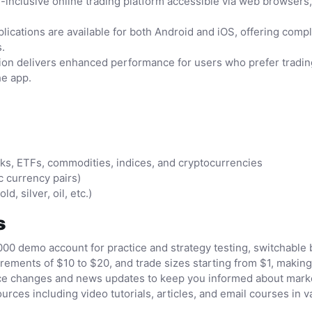
-inclusive online trading platform accessible via web browsers, 
cations are available for both Android and iOS, offering comple
.
on delivers enhanced performance for users who prefer trading
he app.
cks, ETFs, commodities, indices, and cryptocurrencies
c currency pairs)
, silver, oil, etc.)
s
000 demo account for practice and strategy testing, switchabl
ments of $10 to $20, and trade sizes starting from $1, making 
price changes and news updates to keep you informed about mar
ces including video tutorials, articles, and email courses in v