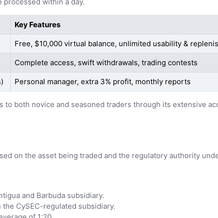
 processed within a day.
Key Features
Free, $10,000 virtual balance, unlimited usability & replen
Complete access, swift withdrawals, trading contests
)
Personal manager, extra 3% profit, monthly reports
ters to both novice and seasoned traders through its extensive 
ased on the asset being traded and the regulatory authority und
Antigua and Barbuda subsidiary.
gh the CySEC-regulated subsidiary.
verage of 1:20.