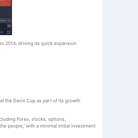
n 2014, driving its quick expansion
.
 the Davis Cup as part of its growth
cluding Forex, stocks, options,
he people,' with a minimal initial investment