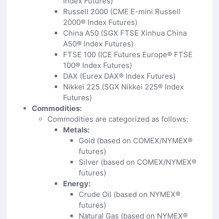
Index Futures)
Russell 2000 (CME E-mini Russell
2000® Index Futures)
China A50 (SGX FTSE Xinhua China
A50® Index Futures)
FTSE 100 (ICE Futures Europe® FTSE
100® Index Futures)
DAX (Eurex DAX® Index Futures)
Nikkei 225 (SGX Nikkei 225® Index
Futures)
Commodities:
Commodities are categorized as follows:
Metals:
Gold (based on COMEX/NYMEX®
futures)
Silver (based on COMEX/NYMEX®
futures)
Energy:
Crude Oil (based on NYMEX®
futures)
Natural Gas (based on NYMEX®