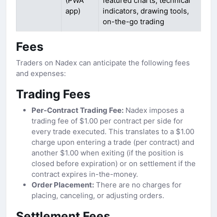
(PWA
featured charts, technical
app)
indicators, drawing tools,
on-the-go trading
Fees
Traders on Nadex can anticipate the following fees
and expenses:
Trading Fees
Per-Contract Trading Fee:
Nadex imposes a
trading fee of $1.00 per contract per side for
every trade executed. This translates to a $1.00
charge upon entering a trade (per contract) and
another $1.00 when exiting (if the position is
closed before expiration) or on settlement if the
contract expires in-the-money.
Order Placement:
There are no charges for
placing, canceling, or adjusting orders.
Settlement Fees