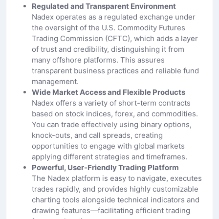
Regulated and Transparent Environment
Nadex operates as a regulated exchange under
the oversight of the U.S. Commodity Futures
Trading Commission (CFTC), which adds a layer
of trust and credibility, distinguishing it from
many offshore platforms. This assures
transparent business practices and reliable fund
management.
Wide Market Access and Flexible Products
Nadex offers a variety of short-term contracts
based on stock indices, forex, and commodities.
You can trade effectively using binary options,
knock-outs, and call spreads, creating
opportunities to engage with global markets
applying different strategies and timeframes.
Powerful, User-Friendly Trading Platform
The Nadex platform is easy to navigate, executes
trades rapidly, and provides highly customizable
charting tools alongside technical indicators and
drawing features—facilitating efficient trading