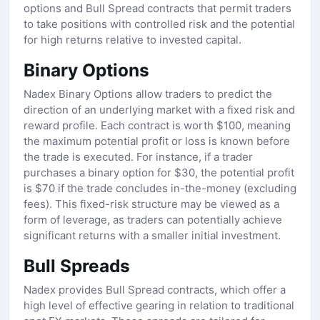
options and Bull Spread contracts that permit traders
to take positions with controlled risk and the potential
for high returns relative to invested capital.
Binary Options
Nadex Binary Options allow traders to predict the
direction of an underlying market with a fixed risk and
reward profile. Each contract is worth $100, meaning
the maximum potential profit or loss is known before
the trade is executed. For instance, if a trader
purchases a binary option for $30, the potential profit
is $70 if the trade concludes in-the-money (excluding
fees). This fixed-risk structure may be viewed as a
form of leverage, as traders can potentially achieve
significant returns with a smaller initial investment.
Bull Spreads
Nadex provides Bull Spread contracts, which offer a
high level of effective gearing in relation to traditional