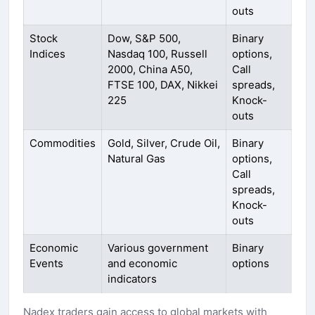
outs
Stock
Dow, S&P 500,
Binary
Indices
Nasdaq 100, Russell
options,
2000, China A50,
Call
FTSE 100, DAX, Nikkei
spreads,
225
Knock-
outs
Commodities
Gold, Silver, Crude Oil,
Binary
Natural Gas
options,
Call
spreads,
Knock-
outs
Economic
Various government
Binary
Events
and economic
options
indicators
Nadex traders gain access to global markets with