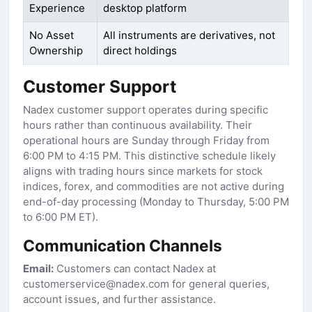
Experience
desktop platform
No Asset
All instruments are derivatives, not
Ownership
direct holdings
Customer Support
Nadex customer support operates during specific
hours rather than continuous availability. Their
operational hours are Sunday through Friday from
6:00 PM to 4:15 PM. This distinctive schedule likely
aligns with trading hours since markets for stock
indices, forex, and commodities are not active during
end-of-day processing (Monday to Thursday, 5:00 PM
to 6:00 PM ET).
Communication Channels
Email:
Customers can contact Nadex at
customerservice@nadex.com for general queries,
account issues, and further assistance.