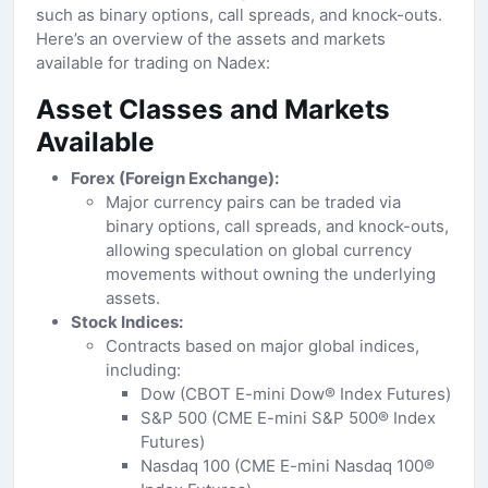
such as binary options, call spreads, and knock-outs.
Here’s an overview of the assets and markets
available for trading on Nadex:
Asset Classes and Markets
Available
Forex (Foreign Exchange):
Major currency pairs can be traded via
binary options, call spreads, and knock-outs,
allowing speculation on global currency
movements without owning the underlying
assets.
Stock Indices:
Contracts based on major global indices,
including:
Dow (CBOT E-mini Dow® Index Futures)
S&P 500 (CME E-mini S&P 500® Index
Futures)
Nasdaq 100 (CME E-mini Nasdaq 100®