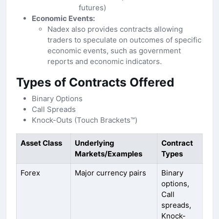
futures)
Economic Events:
Nadex also provides contracts allowing
traders to speculate on outcomes of specific
economic events, such as government
reports and economic indicators.
Types of Contracts Offered
Binary Options
Call Spreads
Knock-Outs (Touch Brackets™)
Asset Class
Underlying
Contract
Markets/Examples
Types
Forex
Major currency pairs
Binary
options,
Call
spreads,
Knock-