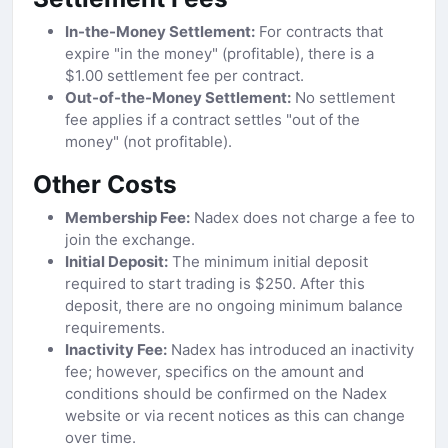
In-the-Money Settlement:
For contracts that
expire "in the money" (profitable), there is a
$1.00 settlement fee per contract.
Out-of-the-Money Settlement:
No settlement
fee applies if a contract settles "out of the
money" (not profitable).
Other Costs
Membership Fee:
Nadex does not charge a fee to
join the exchange.
Initial Deposit:
The minimum initial deposit
required to start trading is $250. After this
deposit, there are no ongoing minimum balance
requirements.
Inactivity Fee:
Nadex has introduced an inactivity
fee; however, specifics on the amount and
conditions should be confirmed on the Nadex
website or via recent notices as this can change
over time.