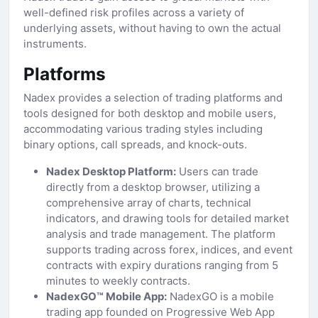
well-defined risk profiles across a variety of
underlying assets, without having to own the actual
instruments.
Platforms
Nadex provides a selection of trading platforms and
tools designed for both desktop and mobile users,
accommodating various trading styles including
binary options, call spreads, and knock-outs.
Nadex Desktop Platform:
Users can trade
directly from a desktop browser, utilizing a
comprehensive array of charts, technical
indicators, and drawing tools for detailed market
analysis and trade management. The platform
supports trading across forex, indices, and event
contracts with expiry durations ranging from 5
minutes to weekly contracts.
NadexGO™ Mobile App:
NadexGO is a mobile
trading app founded on Progressive Web App