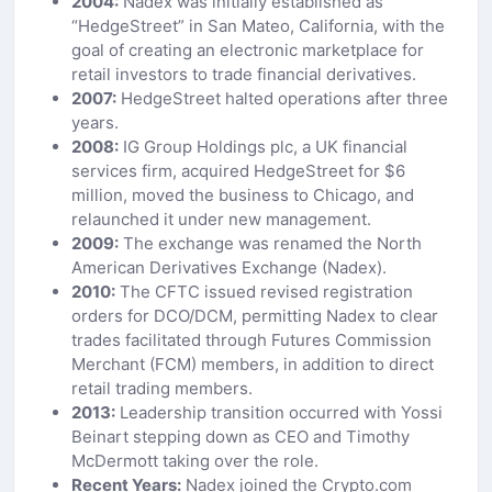
2004:
Nadex was initially established as
“HedgeStreet” in San Mateo, California, with the
goal of creating an electronic marketplace for
retail investors to trade financial derivatives.
2007:
HedgeStreet halted operations after three
years.
2008:
IG Group Holdings plc, a UK financial
services firm, acquired HedgeStreet for $6
million, moved the business to Chicago, and
relaunched it under new management.
2009:
The exchange was renamed the North
American Derivatives Exchange (Nadex).
2010:
The CFTC issued revised registration
orders for DCO/DCM, permitting Nadex to clear
trades facilitated through Futures Commission
Merchant (FCM) members, in addition to direct
retail trading members.
2013:
Leadership transition occurred with Yossi
Beinart stepping down as CEO and Timothy
McDermott taking over the role.
Recent Years:
Nadex joined the Crypto.com