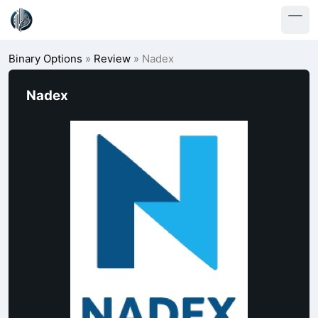
Binary Options
»
Review
»
Nadex
Nadex