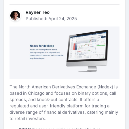
Rayner Teo
Published: April 24, 2025
The North American Derivatives Exchange (Nadex) is
based in Chicago and focuses on binary options, call
spreads, and knock-out contracts. It offers a
regulated and user-friendly platform for trading a
diverse range of financial derivatives, catering mainly
to retail investors.