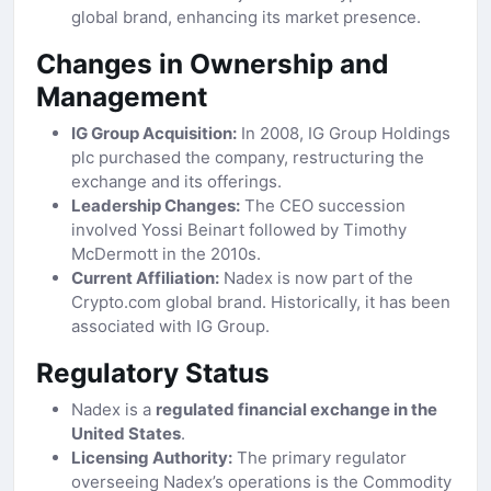
global brand, enhancing its market presence.
Changes in Ownership and
Management
IG Group Acquisition:
In 2008, IG Group Holdings
plc purchased the company, restructuring the
exchange and its offerings.
Leadership Changes:
The CEO succession
involved Yossi Beinart followed by Timothy
McDermott in the 2010s.
Current Affiliation:
Nadex is now part of the
Crypto.com global brand. Historically, it has been
associated with IG Group.
Regulatory Status
Nadex is a
regulated financial exchange in the
United States
.
Licensing Authority:
The primary regulator
overseeing Nadex’s operations is the Commodity