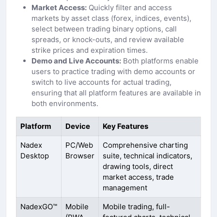
Market Access:
Quickly filter and access
markets by asset class (forex, indices, events),
select between trading binary options, call
spreads, or knock-outs, and review available
strike prices and expiration times.
Demo and Live Accounts:
Both platforms enable
users to practice trading with demo accounts or
switch to live accounts for actual trading,
ensuring that all platform features are available in
both environments.
Platform
Device
Key Features
Nadex
PC/Web
Comprehensive charting
Desktop
Browser
suite, technical indicators,
drawing tools, direct
market access, trade
management
NadexGO™
Mobile
Mobile trading, full-