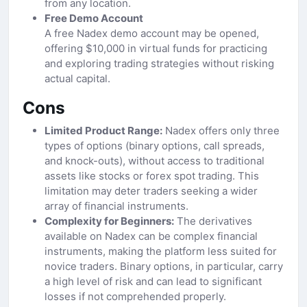
from any location.
Free Demo Account
A free Nadex demo account may be opened,
offering $10,000 in virtual funds for practicing
and exploring trading strategies without risking
actual capital.
Cons
Limited Product Range:
Nadex offers only three
types of options (binary options, call spreads,
and knock-outs), without access to traditional
assets like stocks or forex spot trading. This
limitation may deter traders seeking a wider
array of financial instruments.
Complexity for Beginners:
The derivatives
available on Nadex can be complex financial
instruments, making the platform less suited for
novice traders. Binary options, in particular, carry
a high level of risk and can lead to significant
losses if not comprehended properly.