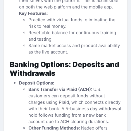
themselves with the platform. This is accessible
on both the web platform and the mobile app.
Key Features:
Practice with virtual funds, eliminating the
risk to real money.
Resettable balance for continuous training
and testing.
Same market access and product availability
as the live account.
Banking Options: Deposits and
Withdrawals
Deposit Options:
Bank Transfer via Plaid (ACH):
U.S.
customers can deposit funds without
charges using Plaid, which connects directly
with their bank. A 5-business day withdrawal
hold follows funding from a new bank
account due to ACH clearing durations.
Other Funding Methods:
Nadex offers