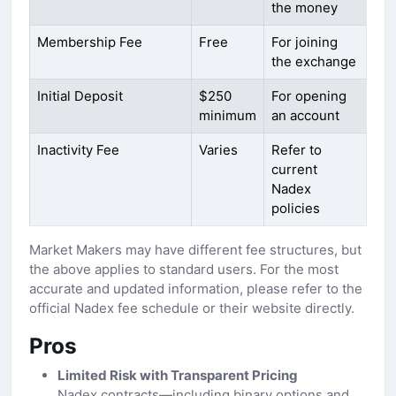
the money
Membership Fee
Free
For joining
the exchange
Initial Deposit
$250
For opening
minimum
an account
Inactivity Fee
Varies
Refer to
current
Nadex
policies
Market Makers may have different fee structures, but
the above applies to standard users. For the most
accurate and updated information, please refer to the
official Nadex fee schedule or their website directly.
Pros
Limited Risk with Transparent Pricing
Nadex contracts—including binary options and