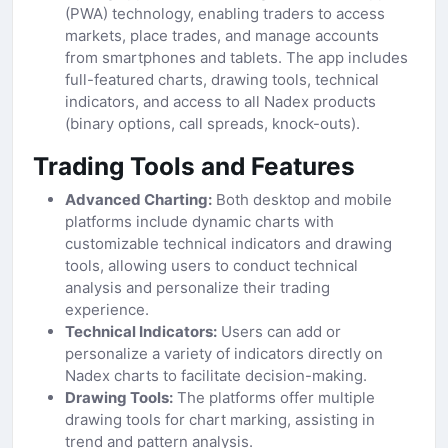
(PWA) technology, enabling traders to access
markets, place trades, and manage accounts
from smartphones and tablets. The app includes
full-featured charts, drawing tools, technical
indicators, and access to all Nadex products
(binary options, call spreads, knock-outs).
Trading Tools and Features
Advanced Charting:
Both desktop and mobile
platforms include dynamic charts with
customizable technical indicators and drawing
tools, allowing users to conduct technical
analysis and personalize their trading
experience.
Technical Indicators:
Users can add or
personalize a variety of indicators directly on
Nadex charts to facilitate decision-making.
Drawing Tools:
The platforms offer multiple
drawing tools for chart marking, assisting in
trend and pattern analysis.