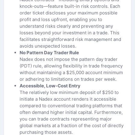
knock-outs—feature built-in risk controls. Each
order ticket discloses your maximum possible
profit and loss upfront, enabling you to
understand risks clearly and preventing any
losses beyond your investment in a trade. This
facilitates straightforward risk management and
avoids unexpected losses.
No Pattern Day Trader Rule
Nadex does not impose the pattern day trader
(PDT) rule, allowing flexibility in trade frequency
without maintaining a $25,000 account minimum
or adhering to limitations on trades per week.
Accessible, Low-Cost Entry
The relatively low minimum deposit of $250 to
initiate a Nadex account renders it accessible
compared to conventional trading platforms that
often demand higher initial capital. Furthermore,
you can trade contracts representing major
global markets at a fraction of the cost of directly
purchasing those assets.