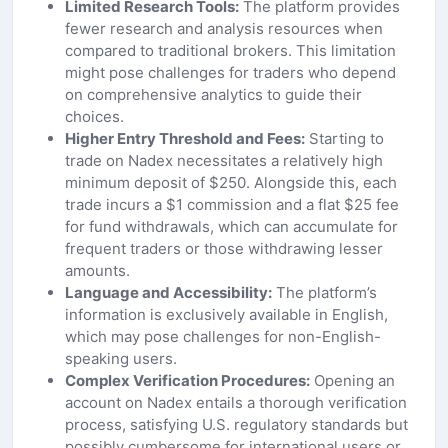
Limited Research Tools:
The platform provides
fewer research and analysis resources when
compared to traditional brokers. This limitation
might pose challenges for traders who depend
on comprehensive analytics to guide their
choices.
Higher Entry Threshold and Fees:
Starting to
trade on Nadex necessitates a relatively high
minimum deposit of $250. Alongside this, each
trade incurs a $1 commission and a flat $25 fee
for fund withdrawals, which can accumulate for
frequent traders or those withdrawing lesser
amounts.
Language and Accessibility:
The platform’s
information is exclusively available in English,
which may pose challenges for non-English-
speaking users.
Complex Verification Procedures:
Opening an
account on Nadex entails a thorough verification
process, satisfying U.S. regulatory standards but
possibly cumbersome for international users or