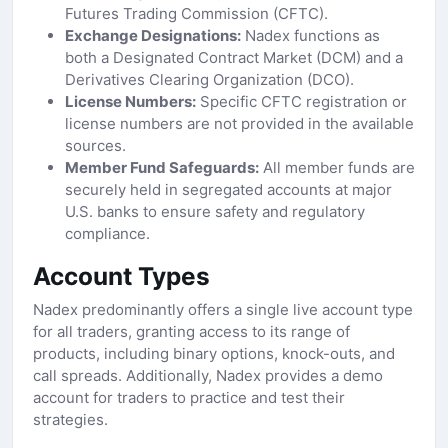
Futures Trading Commission (CFTC).
Exchange Designations:
Nadex functions as
both a Designated Contract Market (DCM) and a
Derivatives Clearing Organization (DCO).
License Numbers:
Specific CFTC registration or
license numbers are not provided in the available
sources.
Member Fund Safeguards:
All member funds are
securely held in segregated accounts at major
U.S. banks to ensure safety and regulatory
compliance.
Account Types
Nadex predominantly offers a single live account type
for all traders, granting access to its range of
products, including binary options, knock-outs, and
call spreads. Additionally, Nadex provides a demo
account for traders to practice and test their
strategies.