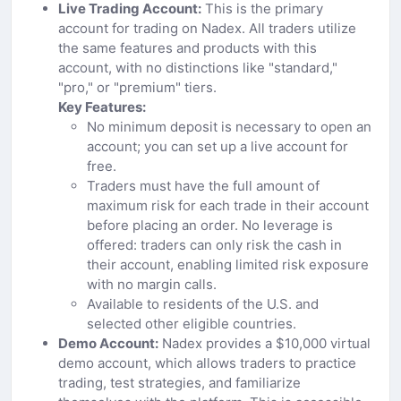
Live Trading Account:
This is the primary
account for trading on Nadex. All traders utilize
the same features and products with this
account, with no distinctions like "standard,"
"pro," or "premium" tiers.
Key Features:
No minimum deposit is necessary to open an
account; you can set up a live account for
free.
Traders must have the full amount of
maximum risk for each trade in their account
before placing an order. No leverage is
offered: traders can only risk the cash in
their account, enabling limited risk exposure
with no margin calls.
Available to residents of the U.S. and
selected other eligible countries.
Demo Account:
Nadex provides a $10,000 virtual
demo account, which allows traders to practice
trading, test strategies, and familiarize