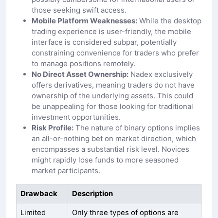
those seeking swift access.
Mobile Platform Weaknesses:
While the desktop
trading experience is user-friendly, the mobile
interface is considered subpar, potentially
constraining convenience for traders who prefer
to manage positions remotely.
No Direct Asset Ownership:
Nadex exclusively
offers derivatives, meaning traders do not have
ownership of the underlying assets. This could
be unappealing for those looking for traditional
investment opportunities.
Risk Profile:
The nature of binary options implies
an all-or-nothing bet on market direction, which
encompasses a substantial risk level. Novices
might rapidly lose funds to more seasoned
market participants.
Drawback
Description
Limited
Only three types of options are