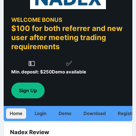
WELCOME BONUS
$100 for both referrer and new
user after meeting trading
requirements
💵
✅
Min. deposit: $250
Demo available
Sign Up
Home
Login
Demo
Download
Registra
Nadex Review