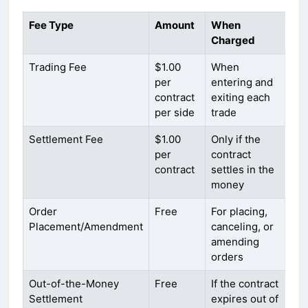
Fee Type
Amount
When
Charged
Trading Fee
$1.00
When
per
entering and
contract
exiting each
per side
trade
Settlement Fee
$1.00
Only if the
per
contract
contract
settles in the
money
Order
Free
For placing,
Placement/Amendment
canceling, or
amending
orders
Out-of-the-Money
Free
If the contract
Settlement
expires out of