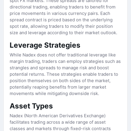
spot FX markets. These spreads are tailored for
directional trading, enabling traders to benefit from
price movements in various currency pairs. Each
spread contract is priced based on the underlying
spot rate, allowing traders to modify their position
size and leverage according to their market outlook.
Leverage Strategies
While Nadex does not offer traditional leverage like
margin trading, traders can employ strategies such as
strangles and spreads to manage risk and boost
potential returns. These strategies enable traders to
position themselves on both sides of the market,
potentially reaping benefits from larger market
movements while mitigating downside risk.
Asset Types
Nadex (North American Derivatives Exchange)
facilitates trading across a wide range of asset
classes and markets through fixed-risk contracts