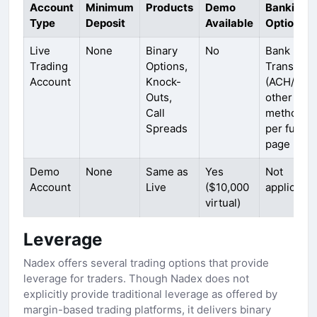
Account
Minimum
Products
Demo
Banking
Type
Deposit
Available
Options
Live
None
Binary
No
Bank
Trading
Options,
Transfer
Account
Knock-
(ACH/Plaid
Outs,
other
Call
methods
Spreads
per fundi
page
Demo
None
Same as
Yes
Not
Account
Live
($10,000
applicable
virtual)
Leverage
Nadex offers several trading options that provide
leverage for traders. Though Nadex does not
explicitly provide traditional leverage as offered by
margin-based trading platforms, it delivers binary