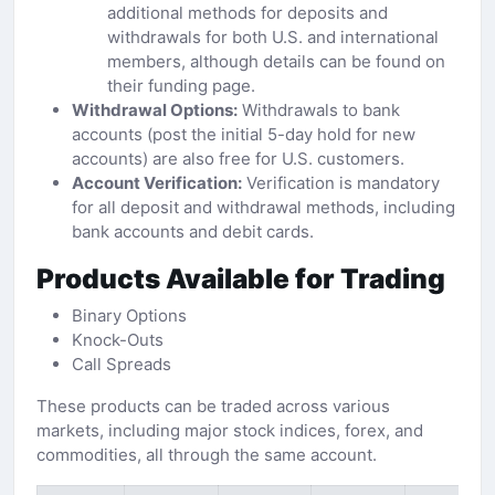
additional methods for deposits and
withdrawals for both U.S. and international
members, although details can be found on
their funding page.
Withdrawal Options:
Withdrawals to bank
accounts (post the initial 5-day hold for new
accounts) are also free for U.S. customers.
Account Verification:
Verification is mandatory
for all deposit and withdrawal methods, including
bank accounts and debit cards.
Products Available for Trading
Binary Options
Knock-Outs
Call Spreads
These products can be traded across various
markets, including major stock indices, forex, and
commodities, all through the same account.