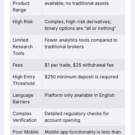
Product
available; no traditional assets
Range
High Risk
Complex, high-risk derivatives;
binary options are "all or nothing"
Limited
Fewer analytics tools compared to
Research
traditional brokers
Tools
Fees
$1 per trade, $25 withdrawal fee
High Entry
$250 minimum deposit is required
Threshold
Language
Platform only available in English
Barriers
Complex
Detailed regulatory checks for
Verification
account opening
Poor Mobile
Mobile app functionality is less than