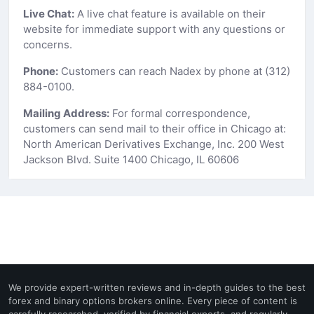
Live Chat:
A live chat feature is available on their
website for immediate support with any questions or
concerns.
Phone:
Customers can reach Nadex by phone at (312)
884-0100.
Mailing Address:
For formal correspondence,
customers can send mail to their office in Chicago at:
North American Derivatives Exchange, Inc. 200 West
Jackson Blvd. Suite 1400 Chicago, IL 60606
We provide expert-written reviews and in-depth guides to the best
forex and binary options brokers online. Every piece of content is
carefully researched, verified by financial experts, and regularly