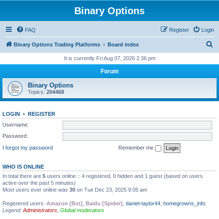
Binary Options
FAQ
Register
Login
S
Binary Options Trading Platforms
Board index
e
It is currently Fri Aug 07, 2026 2:36 pm
a
Forum
r
Binary Options
c
Topics:
204468
h
LOGIN
•
REGISTER
Username:
Password:
I forgot my password
Remember me
WHO IS ONLINE
In total there are
5
users online :: 4 registered, 0 hidden and 1 guest (based on users
active over the past 5 minutes)
Most users ever online was
30
on Tue Dec 23, 2025 9:05 am
Registered users:
Amazon [Bot]
,
Baidu [Spider]
,
daniel-taylor44
,
homegrowns_info
Legend:
Administrators
,
Global moderators