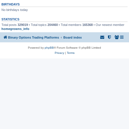
BIRTHDAYS
No birthdays today
STATISTICS
Total posts
329019
• Total topics
204460
• Total members
165368
• Our newest member
homegrowns_info
Binary Options Trading Platforms
Board index
Powered by
phpBB
® Forum Software © phpBB Limited
Privacy
|
Terms