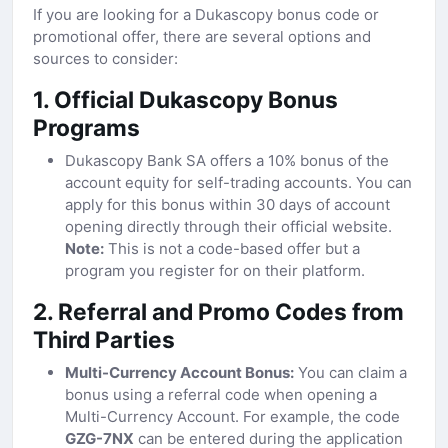
If you are looking for a Dukascopy bonus code or
promotional offer, there are several options and
sources to consider:
1. Official Dukascopy Bonus
Programs
Dukascopy Bank SA offers a 10% bonus of the
account equity for self-trading accounts. You can
apply for this bonus within 30 days of account
opening directly through their official website.
Note:
This is not a code-based offer but a
program you register for on their platform.
2. Referral and Promo Codes from
Third Parties
Multi-Currency Account Bonus:
You can claim a
bonus using a referral code when opening a
Multi-Currency Account. For example, the code
GZG-7NX
can be entered during the application