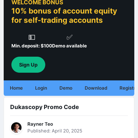
WELCOME BONUS
10% bonus of account equity
for self-trading accounts
💵
✅
Min. deposit: $100
Demo available
Sign Up
Home
Login
Demo
Download
Registra
Dukascopy Promo Code
Rayner Teo
Published: April 20, 2025