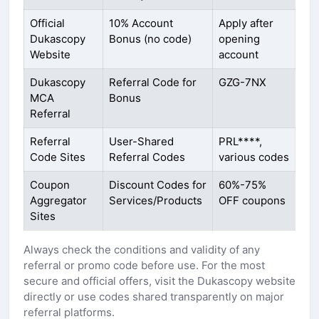
Official
10% Account
Apply after
Dukascopy
Bonus (no code)
opening
Website
account
Dukascopy
Referral Code for
GZG-7NX
MCA
Bonus
Referral
Referral
User-Shared
PRL****,
Code Sites
Referral Codes
various codes
Coupon
Discount Codes for
60%-75%
Aggregator
Services/Products
OFF coupons
Sites
Always check the conditions and validity of any
referral or promo code before use. For the most
secure and official offers, visit the Dukascopy website
directly or use codes shared transparently on major
referral platforms.