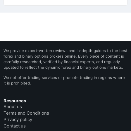
We provide expert-written reviews and in-depth guides to the best
forex and binary options brokers online. Every piece of content is
carefully researched, verified by financial experts, and regularly
updated to reflect the dynamic forex and binary options markets.
We not offer trading services or promote trading in regions where
it is prohibited.
Resources
About us
Terms and Conditions
Privacy policy
Contact us