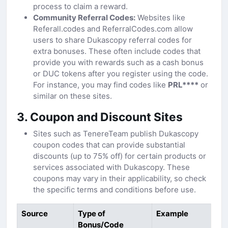
process to claim a reward.
Community Referral Codes:
Websites like
Referall.codes and ReferralCodes.com allow
users to share Dukascopy referral codes for
extra bonuses. These often include codes that
provide you with rewards such as a cash bonus
or DUC tokens after you register using the code.
For instance, you may find codes like
PRL****
or
similar on these sites.
3. Coupon and Discount Sites
Sites such as TenereTeam publish Dukascopy
coupon codes that can provide substantial
discounts (up to 75% off) for certain products or
services associated with Dukascopy. These
coupons may vary in their applicability, so check
the specific terms and conditions before use.
Source
Type of
Example
Bonus/Code