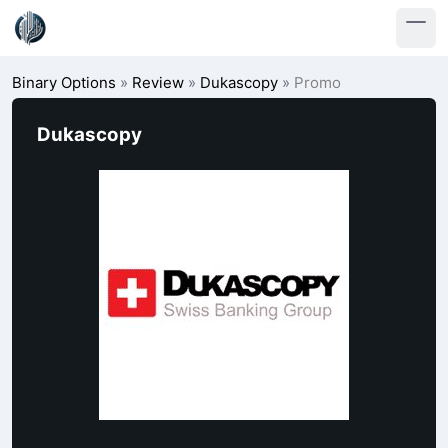
Binary Options
»
Review
»
Dukascopy
»
Promo
Dukascopy