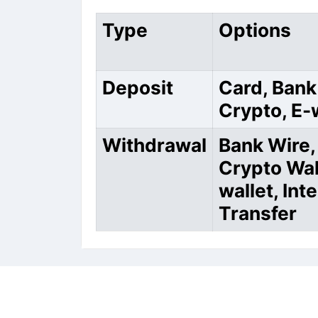
Type
Options
Deposit
Card, Bank
Crypto, E-
Withdrawal
Bank Wire,
Crypto Wall
wallet, Int
Transfer