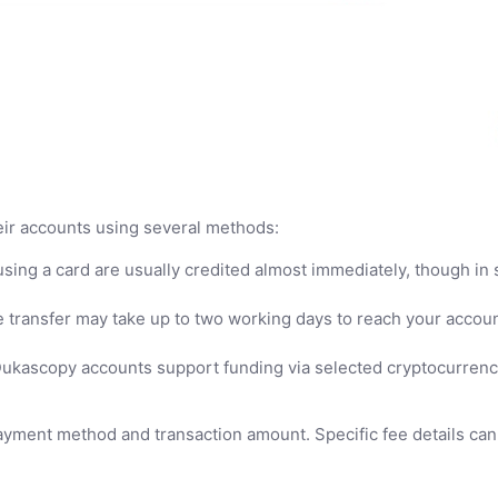
eir accounts using several methods:
sing a card are usually credited almost immediately, though in
 transfer may take up to two working days to reach your account
kascopy accounts support funding via selected cryptocurrencie
yment method and transaction amount. Specific fee details can