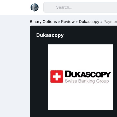
Binary Options
»
Review
»
Dukascopy
»
Payme
Dukascopy