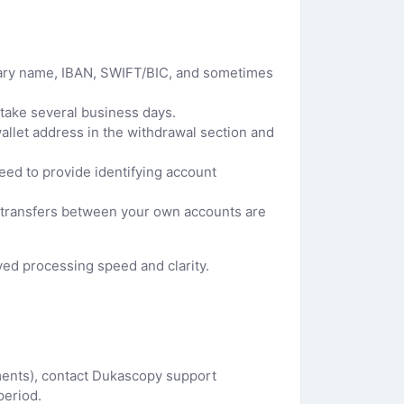
ciary name, IBAN, SWIFT/BIC, and sometimes
take several business days.
wallet address in the withdrawal section and
eed to provide identifying account
 transfers between your own accounts are
ed processing speed and clarity.
yments), contact Dukascopy support
period.