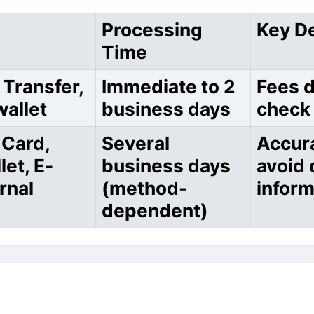
Processing
Key De
Time
 Transfer,
Immediate to 2
Fees 
wallet
business days
check 
 Card,
Several
Accura
et, E-
business days
avoid 
ernal
(method-
inform
dependent)