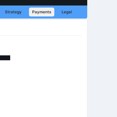
Strategy
Payments
Legal