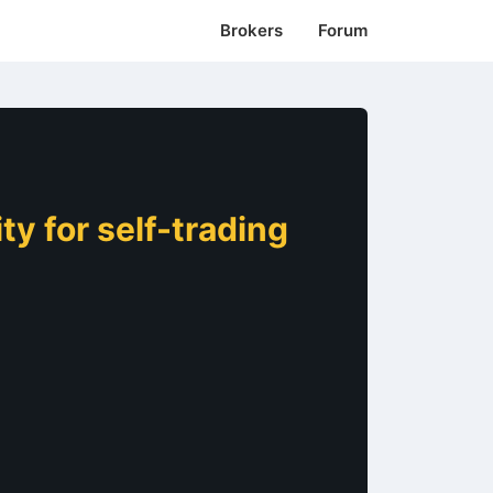
Brokers
Forum
y for self-trading