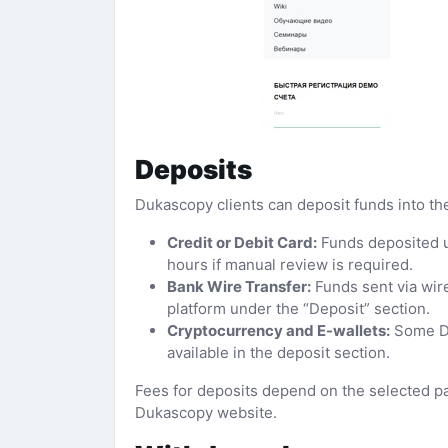
Deposits
Dukascopy clients can deposit funds into th
Credit or Debit Card:
Funds deposited u
hours if manual review is required.
Bank Wire Transfer:
Funds sent via wire
platform under the “Deposit” section.
Cryptocurrency and E-wallets:
Some Du
available in the deposit section.
Fees for deposits depend on the selected pa
Dukascopy website.