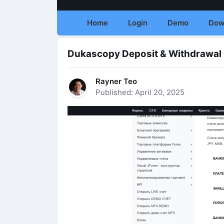
Home
Login
Demo
Dow
Dukascopy Deposit & Withdrawal
Rayner Teo
Published: April 20, 2025