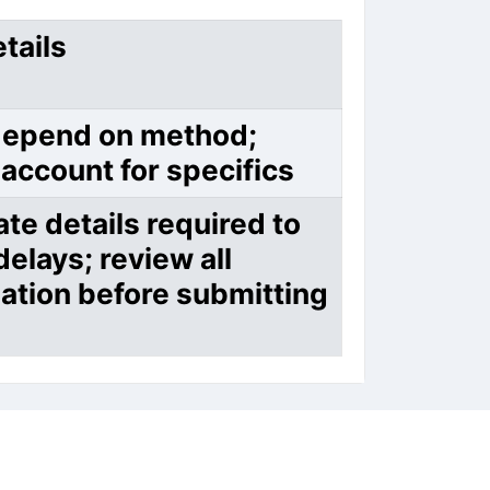
tails
depend on method;
account for specifics
te details required to
delays; review all
ation before submitting