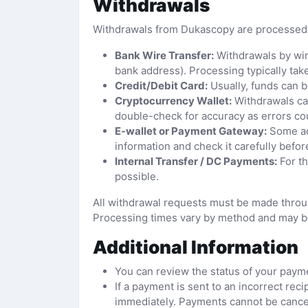
Withdrawals
Withdrawals from Dukascopy are processed 
Bank Wire Transfer:
Withdrawals by wir
bank address). Processing typically tak
Credit/Debit Card:
Usually, funds can b
Cryptocurrency Wallet:
Withdrawals can
double-check for accuracy as errors cou
E-wallet or Payment Gateway:
Some acc
information and check it carefully befo
Internal Transfer / DC Payments:
For th
possible.
All withdrawal requests must be made throu
Processing times vary by method and may be
Additional Information
You can review the status of your paymen
If a payment is sent to an incorrect r
immediately. Payments cannot be cancel