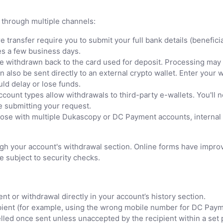
through multiple channels:
e transfer require you to submit your full bank details (benefi
es a few business days.
e withdrawn back to the card used for deposit. Processing may 
 also be sent directly to an external crypto wallet. Enter your 
ld delay or lose funds.
ount types allow withdrawals to third-party e-wallets. You'll n
re submitting your request.
ose with multiple Dukascopy or DC Payment accounts, internal
gh your account's withdrawal section. Online forms have improv
 subject to security checks.
t or withdrawal directly in your account’s history section.
ecipient (for example, using the wrong mobile number for DC Pa
led once sent unless unaccepted by the recipient within a set 