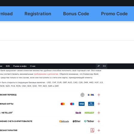
nload
Registration
Bonus Code
Promo Code