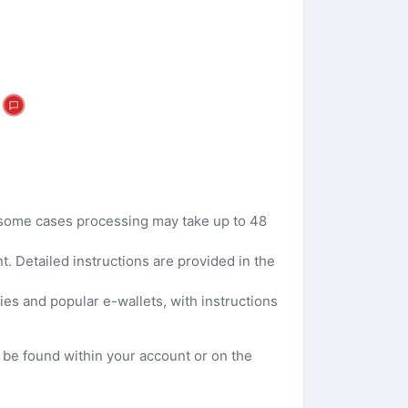
 some cases processing may take up to 48
. Detailed instructions are provided in the
s and popular e-wallets, with instructions
 be found within your account or on the