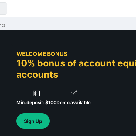
nts
WELCOME BONUS
10% bonus of account equit
accounts
💵
✅
Min. deposit: $100
Demo available
Sign Up