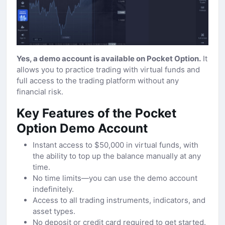
Yes, a demo account is available on Pocket Option.
It
allows you to practice trading with virtual funds and
full access to the trading platform without any
financial risk.
Key Features of the Pocket
Option Demo Account
Instant access to $50,000 in virtual funds, with
the ability to top up the balance manually at any
time.
No time limits—you can use the demo account
indefinitely.
Access to all trading instruments, indicators, and
asset types.
No deposit or credit card required to get started.