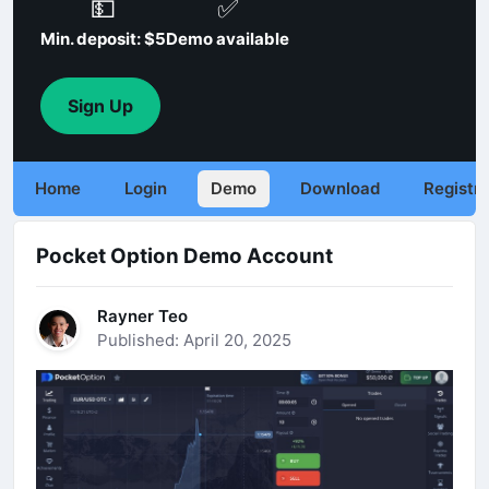
💵
✅
Min. deposit: $5
Demo available
Sign Up
Home
Login
Demo
Download
Registra
Pocket Option Demo Account
Rayner Teo
Published: April 20, 2025