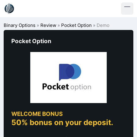
Binary Options
»
Review
»
Pocket Option
»
Demo
Pocket Option
WELCOME BONUS
50% bonus on your deposit.