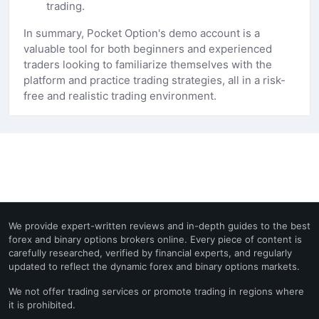
trading.
In summary, Pocket Option's demo account is a
valuable tool for both beginners and experienced
traders looking to familiarize themselves with the
platform and practice trading strategies, all in a risk-
free and realistic trading environment.
We provide expert-written reviews and in-depth guides to the best
forex and binary options brokers online. Every piece of content is
carefully researched, verified by financial experts, and regularly
updated to reflect the dynamic forex and binary options markets.
We not offer trading services or promote trading in regions where
it is prohibited.