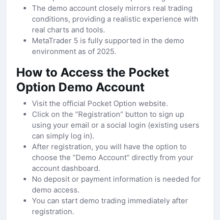
The demo account closely mirrors real trading
conditions, providing a realistic experience with
real charts and tools.
MetaTrader 5 is fully supported in the demo
environment as of 2025.
How to Access the Pocket
Option Demo Account
Visit the official Pocket Option website.
Click on the “Registration” button to sign up
using your email or a social login (existing users
can simply log in).
After registration, you will have the option to
choose the “Demo Account” directly from your
account dashboard.
No deposit or payment information is needed for
demo access.
You can start demo trading immediately after
registration.