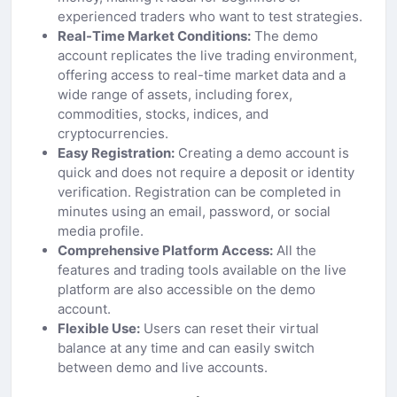
experienced traders who want to test strategies.
Real-Time Market Conditions:
The demo
account replicates the live trading environment,
offering access to real-time market data and a
wide range of assets, including forex,
commodities, stocks, indices, and
cryptocurrencies.
Easy Registration:
Creating a demo account is
quick and does not require a deposit or identity
verification. Registration can be completed in
minutes using an email, password, or social
media profile.
Comprehensive Platform Access:
All the
features and trading tools available on the live
platform are also accessible on the demo
account.
Flexible Use:
Users can reset their virtual
balance at any time and can easily switch
between demo and live accounts.