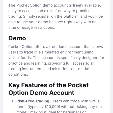
The Pocket Option demo account is freely available,
easy to access, and a risk-free way to practice
trading. Simply register on the platform, and you’ll be
able to use your demo balance right away with no
time or usage restrictions.
Demo
Pocket Option offers a free demo account that allows
users to trade in a simulated environment using
virtual funds. This account is specifically designed for
practice and learning, providing full access to all
trading instruments and mirroring real-market
conditions.
Key Features of the Pocket
Option Demo Account
Risk-Free Trading:
Users can trade with virtual
funds (typically $10,000) without risking any real
money, making it ideal for beginners or