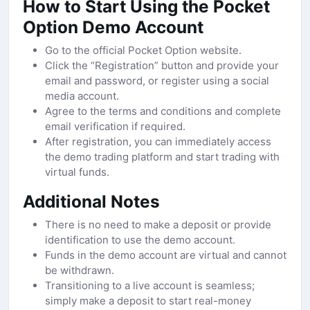
How to Start Using the Pocket
Option Demo Account
Go to the official Pocket Option website.
Click the “Registration” button and provide your
email and password, or register using a social
media account.
Agree to the terms and conditions and complete
email verification if required.
After registration, you can immediately access
the demo trading platform and start trading with
virtual funds.
Additional Notes
There is no need to make a deposit or provide
identification to use the demo account.
Funds in the demo account are virtual and cannot
be withdrawn.
Transitioning to a live account is seamless;
simply make a deposit to start real-money