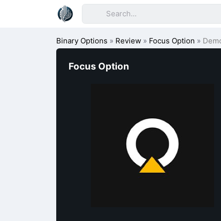
Binary Options
»
Review
»
Focus Option
»
Dem
Focus Option