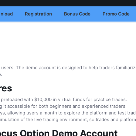
nload
Registration
Bonus Code
Promo Code
 users. The demo account is designed to help traders familiariz
y.
res
eloaded with $10,000 in virtual funds for practice trades.
 it accessible for both beginners and experienced traders.
ays, allowing users a month to explore the platform and test tra
imulation of the live trading environment, so trades and platform
ocus Option Demo Account