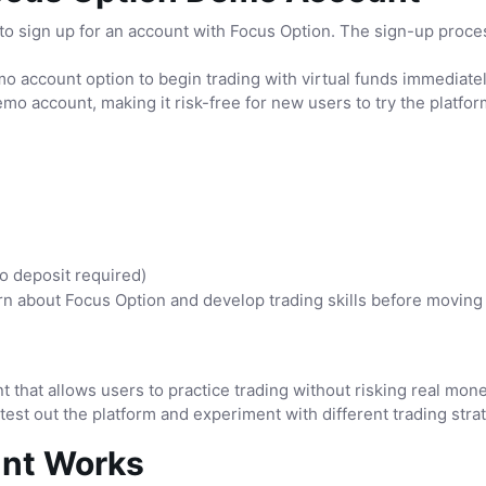
 sign up for an account with Focus Option. The sign-up process
o account option to begin trading with virtual funds immediatel
emo account, making it risk-free for new users to try the platfor
o deposit required)
n about Focus Option and develop trading skills before moving o
t that allows users to practice trading without risking real mo
 test out the platform and experiment with different trading stra
nt Works