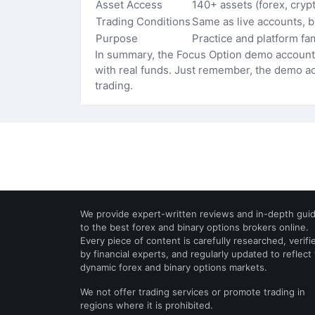
Asset Access
140+ assets (forex, cryp
Trading Conditions
Same as live accounts, 
Purpose
Practice and platform fam
In summary, the Focus Option demo account i
with real funds. Just remember, the demo acc
trading.
We provide expert-written reviews and in-depth gui
to the best forex and binary options brokers online.
Every piece of content is carefully researched, verifi
by financial experts, and regularly updated to reflect
dynamic forex and binary options markets.
We not offer trading services or promote trading in
regions where it is prohibited.