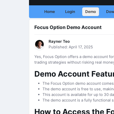
Home
Login
Demo
Dow
Focus Option Demo Account
Rayner Teo
Published: April 17, 2025
Yes, Focus Option offers a demo account for
trading strategies without risking real mone
Demo Account Featu
The Focus Option demo account comes pr
The demo account is free to use, making
This account is available for up to 30 d
The demo account is a fully functional s
How to Access the F