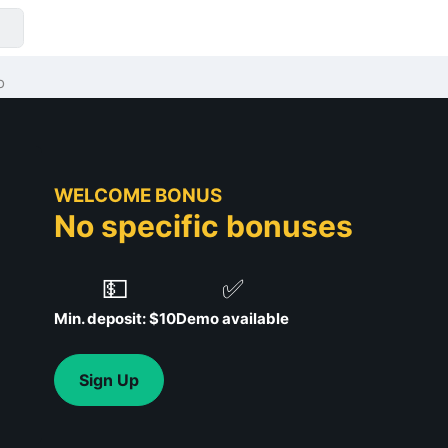
o
WELCOME BONUS
No specific bonuses
💵
✅
Min. deposit: $10
Demo available
Sign Up