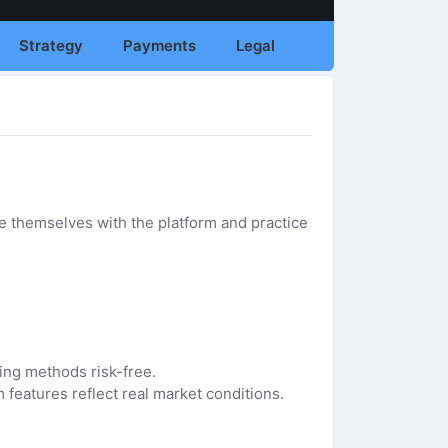
Strategy
Payments
Legal
e themselves with the platform and practice
ding methods risk-free.
 features reflect real market conditions.