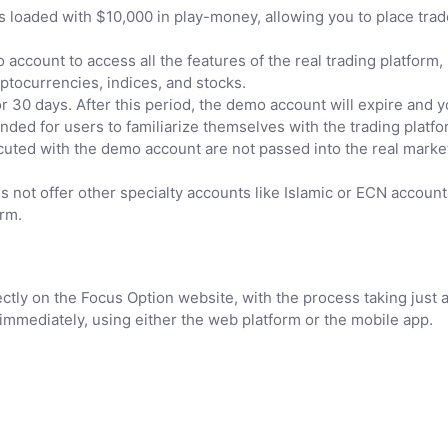
oaded with $10,000 in play-money, allowing you to place trades
ccount to access all the features of the real trading platform,
ptocurrencies, indices, and stocks.
 30 days. After this period, the demo account will expire and yo
ed for users to familiarize themselves with the trading platfor
cuted with the demo account are not passed into the real marke
 not offer other specialty accounts like Islamic or ECN account
orm.
ctly on the Focus Option website, with the process taking just 
immediately, using either the web platform or the mobile app.