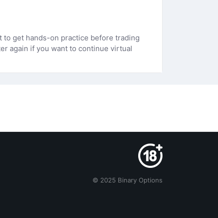
 to get hands-on practice before trading
r again if you want to continue virtual
© 2025 Binary Options