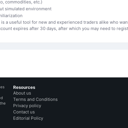
to, commodities, etc.)
but simulated environment
iliarization
s a useful tool for new and experienced traders alike who want
ount expires after 30 days, after which you may need to registe
des
Resources
About us
ed
Terms and Conditions
 the
Privacy policy
Contact us
Editorial Policy