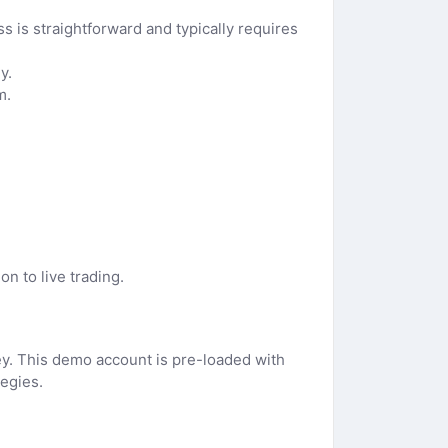
 is straightforward and typically requires
y.
m.
n to live trading.
ney. This demo account is pre-loaded with
tegies.