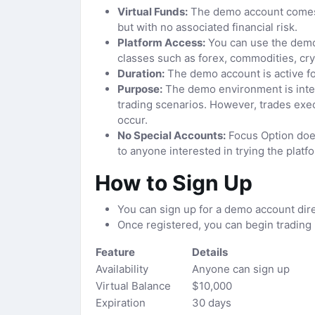
Virtual Funds:
The demo account comes l
but with no associated financial risk.
Platform Access:
You can use the demo a
classes such as forex, commodities, cry
Duration:
The demo account is active for
Purpose:
The demo environment is intend
trading scenarios. However, trades exe
occur.
No Special Accounts:
Focus Option does
to anyone interested in trying the platf
How to Sign Up
You can sign up for a demo account dire
Once registered, you can begin trading 
Feature
Details
Availability
Anyone can sign up
Virtual Balance
$10,000
Expiration
30 days