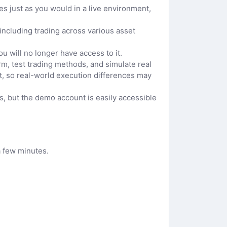
 just as you would in a live environment,
 including trading across various asset
u will no longer have access to it.
m, test trading methods, and simulate real
t, so real-world execution differences may
s, but the demo account is easily accessible
a few minutes.