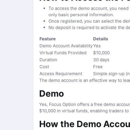
To access the demo account, you need to
only basic personal information.
Once registered, you can select the dem
No deposit is required to activate the d
Feature
Details
Demo Account Availability
Yes
Virtual Funds Provided
$10,000
Duration
30 days
Cost
Free
Access Requirement
Simple sign-up (n
The demo account is an effective way to lear
Demo
Yes, Focus Option offers a free demo accoun
$10,000 in virtual funds, enabling traders to
How the Demo Accou