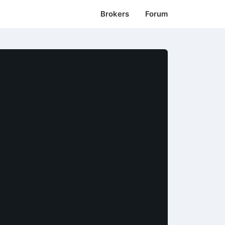
Brokers
Forum