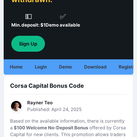
💵
✅
Min. deposit: $1
Demo available
Sign Up
Home
Login
Demo
Download
Registra
Corsa Capital Bonus Code
Rayner Teo
Published: April 24, 2025
Based on the available information, there is currently
a
$100 Welcome No-Deposit Bonus
offered by Corsa
Capital for new clients. This promotion allows traders