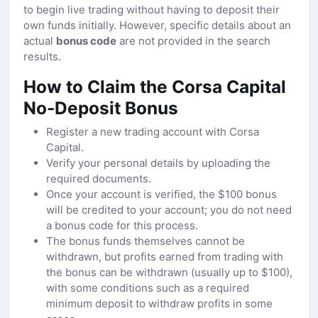
to begin live trading without having to deposit their
own funds initially. However, specific details about an
actual
bonus code
are not provided in the search
results.
How to Claim the Corsa Capital
No-Deposit Bonus
Register a new trading account with Corsa
Capital.
Verify your personal details by uploading the
required documents.
Once your account is verified, the $100 bonus
will be credited to your account; you do not need
a bonus code for this process.
The bonus funds themselves cannot be
withdrawn, but profits earned from trading with
the bonus can be withdrawn (usually up to $100),
with some conditions such as a required
minimum deposit to withdraw profits in some