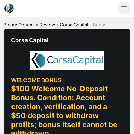
Binary Options
»
Review
»
Corsa Capital
»
Bonus
Corsa Capital
WELCOME BONUS
$100 Welcome No-Deposit
Bonus. Condition: Account
creation, verification, and a
$50 deposit to withdraw
profits; bonus itself cannot be
withdrawn.