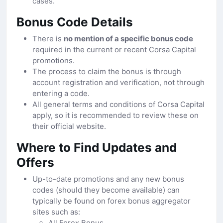
cases.
Bonus Code Details
There is
no mention of a specific bonus code
required in the current or recent Corsa Capital
promotions.
The process to claim the bonus is through
account registration and verification, not through
entering a code.
All general terms and conditions of Corsa Capital
apply, so it is recommended to review these on
their official website.
Where to Find Updates and
Offers
Up-to-date promotions and any new bonus
codes (should they become available) can
typically be found on forex bonus aggregator
sites such as:
All Forex Bonus