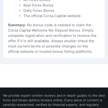
Best Forex Bonus
Daily Forex Bonus
The official Corsa Capital website
Summary:
No bonus code is needed to claim the
Corsa Capital Welcome No-Deposit Bonus. Simply
complete registration and verification to receive the
offer if it is still available. Always double-check the
most current terms or possible changes on the
official website or trusted bonus listing platforms.
We provide expert-written reviews and in-depth guides to the best
forex and binary options brokers online. Every piece of content is
carefully researched, verified by financial experts, and regularly