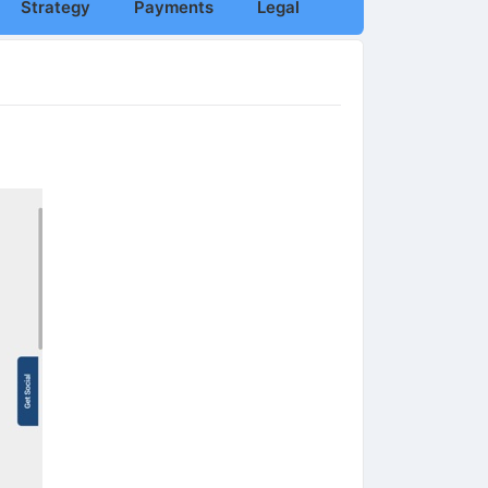
Strategy
Payments
Legal