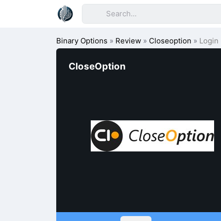
Binary Options
»
Review
»
Closeoption
»
Login
CloseOption