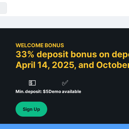
WELCOME BONUS
33% deposit bonus on dep
April 14, 2025, and Octobe
💵
✅
Min. deposit: $5
Demo available
Sign Up