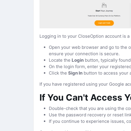
Logging in to your CloseOption account is a
Open your web browser and go to the of
ensure your connection is secure.
Locate the
Login
button, typically found
On the login form, enter your registere
Click the
Sign In
button to access your 
If you have registered using your Google acc
If You Can't Access 
Double-check that you are using the cor
Use the password recovery or reset link
If you continue to experience issues, co