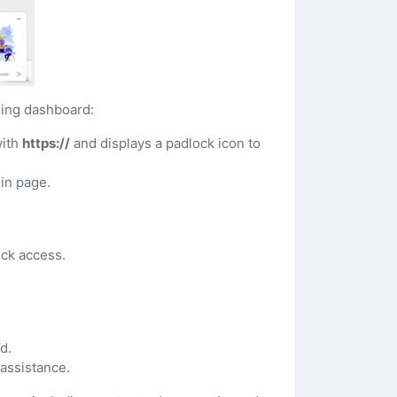
ding dashboard:
with
https://
and displays a padlock icon to
gin page.
ick access.
d.
 assistance.