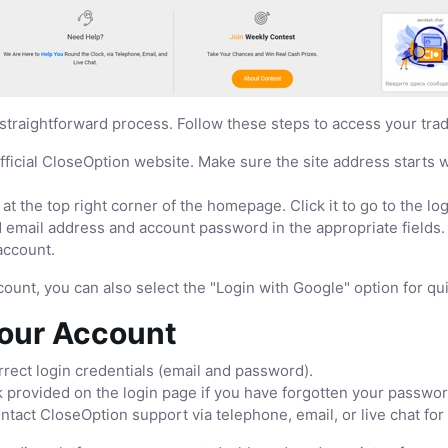
 straightforward process. Follow these steps to access your tra
ficial CloseOption website. Make sure the site address starts 
 at the top right corner of the homepage. Click it to go to the lo
d email address and account password in the appropriate fields.
account.
ount, you can also select the "Login with Google" option for qu
Your Account
rect login credentials (email and password).
 provided on the login page if you have forgotten your passwor
ntact CloseOption support via telephone, email, or live chat for