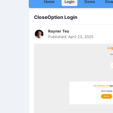
Home
Login
Demo
Dow
CloseOption Login
Rayner Teo
Published: April 23, 2025