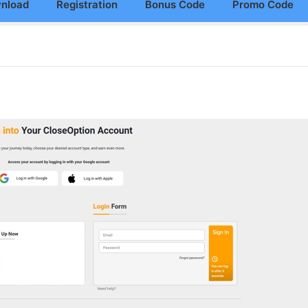
nload
Registration
Bonus Code
Promo Code