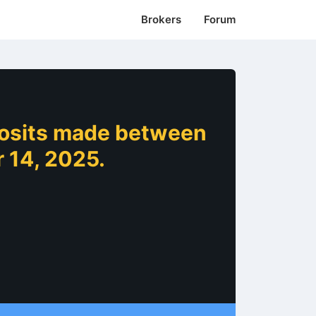
Brokers
Forum
osits made between
r 14, 2025.