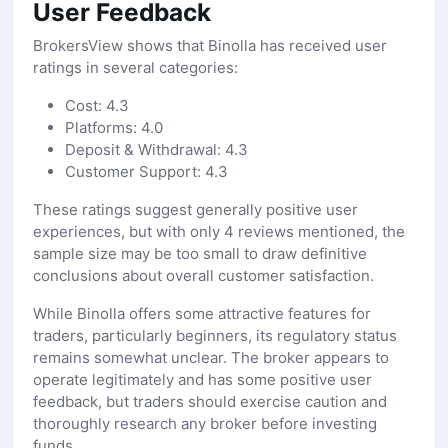
User Feedback
BrokersView shows that Binolla has received user
ratings in several categories:
Cost: 4.3
Platforms: 4.0
Deposit & Withdrawal: 4.3
Customer Support: 4.3
These ratings suggest generally positive user
experiences, but with only 4 reviews mentioned, the
sample size may be too small to draw definitive
conclusions about overall customer satisfaction.
While Binolla offers some attractive features for
traders, particularly beginners, its regulatory status
remains somewhat unclear. The broker appears to
operate legitimately and has some positive user
feedback, but traders should exercise caution and
thoroughly research any broker before investing
funds.