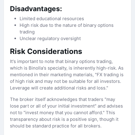
Disadvantages:
Limited educational resources
High risk due to the nature of binary options
trading
Unclear regulatory oversight
Risk Considerations
It's important to note that binary options trading,
which is Binolla's specialty, is inherently high-risk. As
mentioned in their marketing materials, "FX trading is
of high risk and may not be suitable for all investors.
Leverage will create additional risks and loss."
The broker itself acknowledges that traders "may
lose part or all of your initial investment" and advises
not to "invest money that you cannot afford." This
transparency about risk is a positive sign, though it
should be standard practice for all brokers.