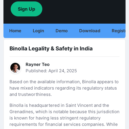
Sign Up
Home
Login
Demo
Download
Registra
Binolla Legality & Safety in India
Rayner Teo
Published: April 24, 2025
Based on the available information, Binolla appears to
have mixed indicators regarding its regulatory status
and trustworthiness.
Binolla is headquartered in Saint Vincent and the
Grenadines, which is notable because this jurisdiction
is known for having less stringent regulatory
requirements for financial services companies. While