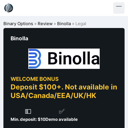
Binary Options
»
Review
»
Binolla
»
Legal
Binolla
WELCOME BONUS
Deposit $100+. Not available in
USA/Canada/EEA/UK/HK
💵
✅
Min. deposit: $10
Demo available