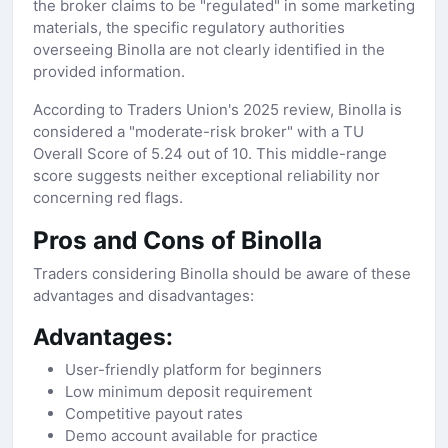
the broker claims to be "regulated" in some marketing
materials, the specific regulatory authorities
overseeing Binolla are not clearly identified in the
provided information.
According to Traders Union's 2025 review, Binolla is
considered a "moderate-risk broker" with a TU
Overall Score of 5.24 out of 10. This middle-range
score suggests neither exceptional reliability nor
concerning red flags.
Pros and Cons of Binolla
Traders considering Binolla should be aware of these
advantages and disadvantages:
Advantages:
User-friendly platform for beginners
Low minimum deposit requirement
Competitive payout rates
Demo account available for practice