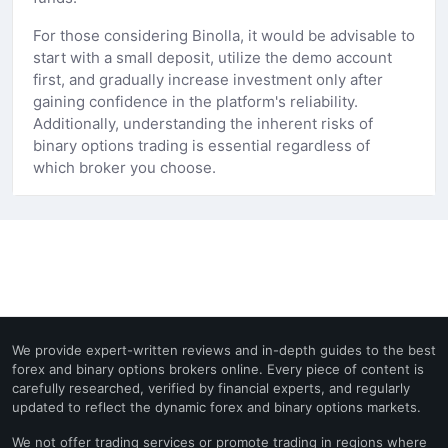
For those considering Binolla, it would be advisable to
start with a small deposit, utilize the demo account
first, and gradually increase investment only after
gaining confidence in the platform's reliability.
Additionally, understanding the inherent risks of
binary options trading is essential regardless of
which broker you choose.
We provide expert-written reviews and in-depth guides to the best
forex and binary options brokers online. Every piece of content is
carefully researched, verified by financial experts, and regularly
updated to reflect the dynamic forex and binary options markets.
We not offer trading services or promote trading in regions where