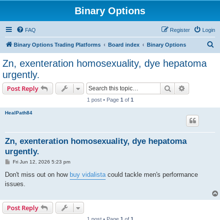
Binary Options
FAQ
Register
Login
S
Binary Options Trading Platforms
Board index
Binary Options
e
Zn, exenteration homosexuality, dye hepatoma
a
urgently.
r
Search
Advanced s
Post Reply
c
1 post • Page
1
of
1
h
HealPath84
Zn, exenteration homosexuality, dye hepatoma
urgently.
P
Fri Jun 12, 2026 5:23 pm
o
s
Don't miss out on how
buy vidalista
could tackle men's performance
t
issues.
Post Reply
1 post • Page
1
of
1