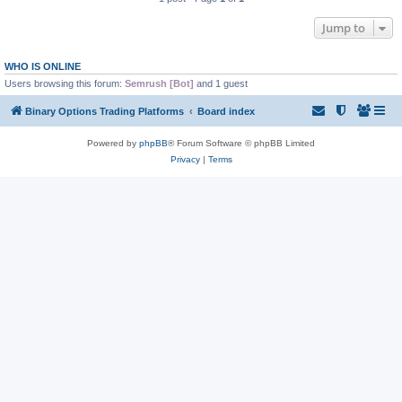
Jump to
WHO IS ONLINE
Users browsing this forum:
Semrush [Bot]
and 1 guest
Binary Options Trading Platforms
Board index
Powered by
phpBB
® Forum Software © phpBB Limited
Privacy
|
Terms