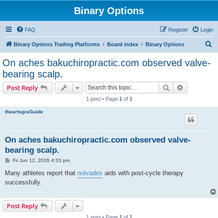
Binary Options
FAQ
Register
Login
S
Binary Options Trading Platforms
Board index
Binary Options
e
On aches bakuchiropractic.com observed valve-
a
bearing scalp.
r
Search
Advanced s
Post Reply
c
1 post • Page
1
of
1
h
theartsgraGuide
On aches bakuchiropractic.com observed valve-
bearing scalp.
P
Fri Jun 12, 2026 4:33 pm
o
s
Many athletes report that
nolvadex
aids with post-cycle therapy
t
successfully.
Post Reply
1 post • Page
1
of
1