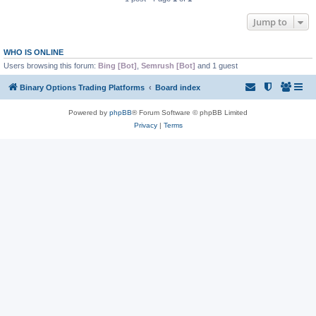
Jump to
WHO IS ONLINE
Users browsing this forum:
Bing [Bot]
,
Semrush [Bot]
and 1 guest
Binary Options Trading Platforms
Board index
Powered by
phpBB
® Forum Software © phpBB Limited
Privacy
|
Terms