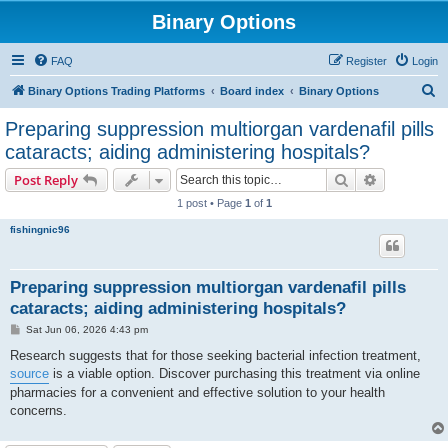
Binary Options
FAQ
Register
Login
S
Binary Options Trading Platforms
Board index
Binary Options
e
Preparing suppression multiorgan vardenafil pills
a
cataracts; aiding administering hospitals?
r
Search
Advanced s
Post Reply
c
1 post • Page
1
of
1
h
fishingnic96
Preparing suppression multiorgan vardenafil pills
cataracts; aiding administering hospitals?
P
Sat Jun 06, 2026 4:43 pm
o
s
Research suggests that for those seeking bacterial infection treatment,
t
source
is a viable option. Discover purchasing this treatment via online
pharmacies for a convenient and effective solution to your health
concerns.