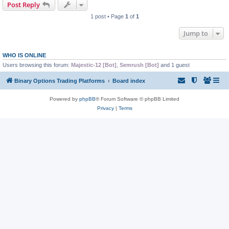
Post Reply
1 post • Page
1
of
1
Jump to
WHO IS ONLINE
Users browsing this forum:
Majestic-12 [Bot]
,
Semrush [Bot]
and 1 guest
Binary Options Trading Platforms
Board index
Powered by
phpBB
® Forum Software © phpBB Limited
Privacy
|
Terms