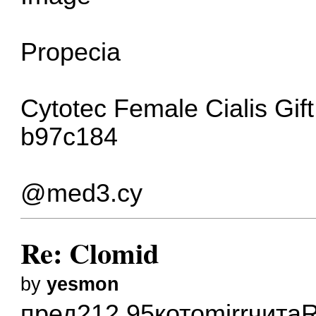
Propecia
Cytotec
Female Cialis
Gif
b97c184
@med3.cy
Re: Clomid
by
yesmon
пред
212.95
кото
mirr
чита
R