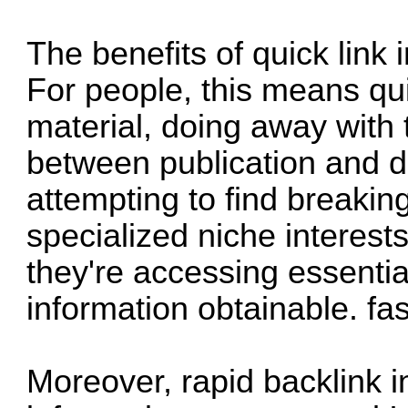
The benefits of quick link
For people, this means qui
material, doing away with 
between publication and di
attempting to find breakin
specialized niche interest
they're accessing essentia
information obtainable.
fa
Moreover, rapid backlink 