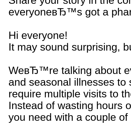
Share your story in the c
everyoneвЂ™s got a pharm
Hi everyone!
It may sound surprising, bu
WeвЂ™re talking about eve
and seasonal illnesses to 
require multiple visits to t
Instead of wasting hours o
you need with a couple of 