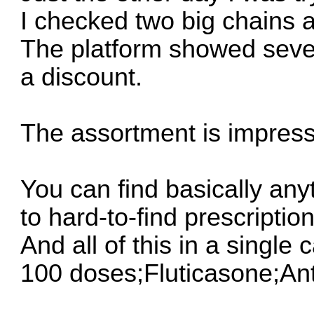
I checked two big chains 
The platform showed sever
a discount.
The assortment is impress
You can find basically any
to hard-to-find prescription
And all of this in a single 
100 doses;Fluticasone;An