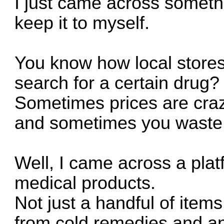
I just came across somet
keep it to myself.
You know how local store
search for a certain drug?
Sometimes prices are cra
and sometimes you waste
Well, I came across a plat
medical products.
Not just a handful of items
from cold remedies and an