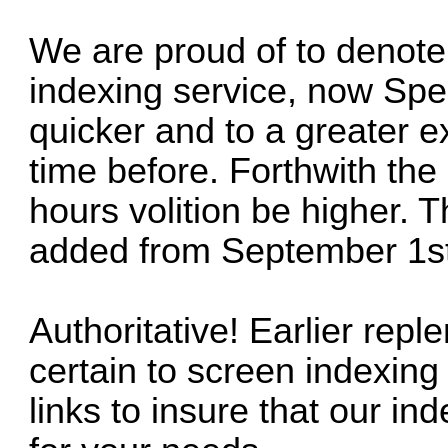
We are proud of to denot
indexing service, now Spe
quicker and to a greater ex
time before. Forthwith the
hours volition be higher. 
added from September 1st
Authoritative! Earlier repl
certain to screen indexing
links to insure that our in