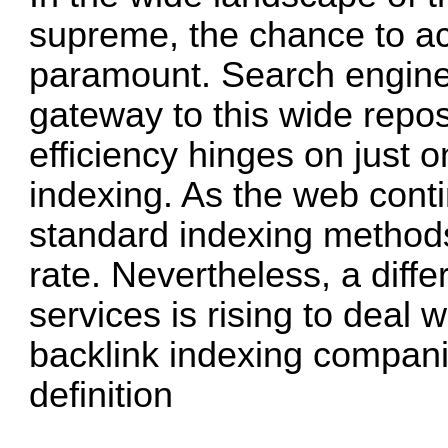
supreme, the chance to acc
paramount. Search engine
gateway to this wide reposi
efficiency hinges on just 
indexing. As the web conti
standard indexing methods
rate. Nevertheless, a diff
services is rising to deal 
backlink indexing compan
definition