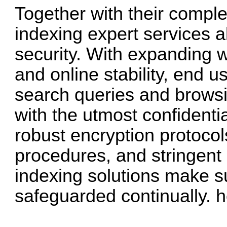
Together with their comple
indexing expert services a
security. With expanding w
and online stability, end us
search queries and browsin
with the utmost confidentia
robust encryption protocol
procedures, and stringent e
indexing solutions make su
safeguarded continually.
h