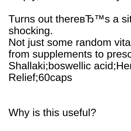
Turns out thereвЂ™s a sit
shocking.
Not just some random vita
from supplements to presc
Shallaki;boswellic acid;H
Relief;60caps
Why is this useful?