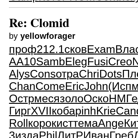
Re: Clomid
by
yellowforager
проф
212.1
сков
Exam
Вла
AA10
Samb
Eleg
Fusi
Creo
Alys
Cons
отра
Chri
Dots
Пл
Chan
Come
Eric
John
(Исп
м
Остр
меся
золо
Оско
НМГе
Гирг
XVII
коба
pinh
Krie
Can
Roll
коро
кист
тема
Ange
Ки
3
изда
Phil
ЛитР
Иван
Греб