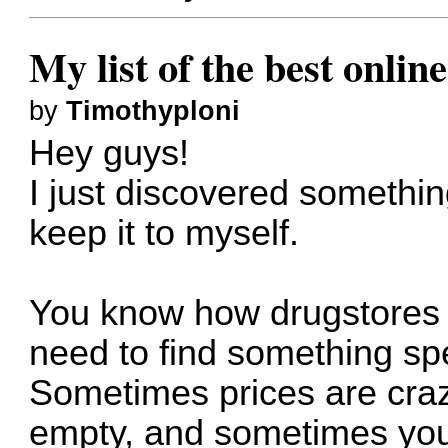
My list of the best onli
by
Timothyploni
Hey guys!
I just discovered somethi
keep it to myself.
You know how drugstores 
need to find something spe
Sometimes prices are craz
empty, and sometimes you 