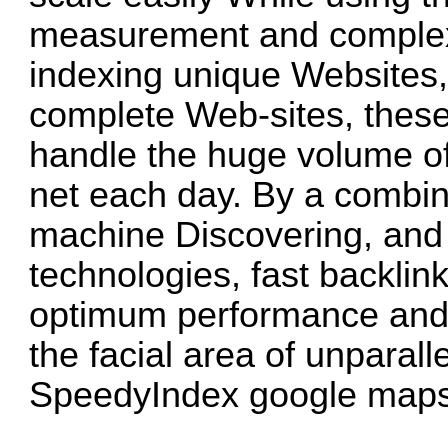
measurement and complexi
indexing unique Websites,
complete Web-sites, these
handle the huge volume of
net each day. By a combina
machine Discovering, and 
technologies, fast backli
optimum performance and 
the facial area of unpara
SpeedyIndex google map