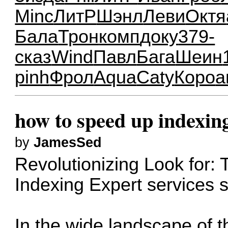
Minc
ЛитР
Шэнл
Леви
Октя
Бала
Трон
комп
доку
379-
сказ
Wind
Павл
Бага
Шеин
pinh
Фрол
Aqua
Caty
Коро
а
how to speed up indexin
by
JamesSed
Revolutionizing Look for: 
Indexing Expert services
In the wide landscape of t