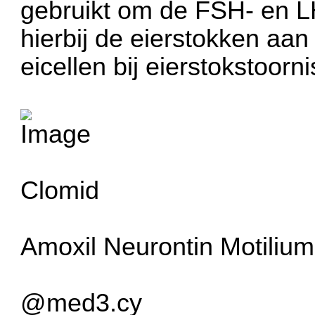
gebruikt om de FSH- en LH
hierbij de eierstokken aan
eicellen bij eierstokstoorn
Clomid
Amoxil
Neurontin
Motilium
@med3.cy