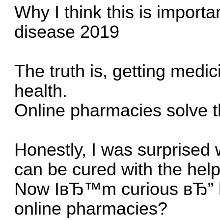
Why I think this is importa
disease 2019
The truth is, getting medic
health.
Online pharmacies solve t
Honestly, I was surprised
can be cured with the hel
Now IвЂ™m curious вЂ” ha
online pharmacies?