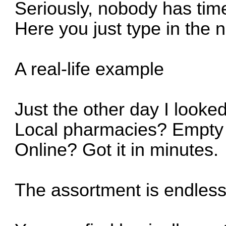
Seriously, nobody has time
Here you just type in the
A real-life example
Just the other day I looked
Local pharmacies? Empty 
Online? Got it in minutes.
The assortment is endles