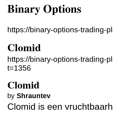
Binary Options
https://binary-options-trading-
Clomid
https://binary-options-trading-
t=1356
Clomid
by
Shrauntev
Clomid is een vruchtbaarh