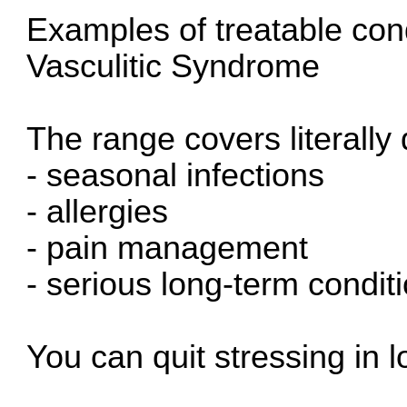
Examples of treatable con
Vasculitic Syndrome
The range covers literally
- seasonal infections
- allergies
- pain management
- serious long-term condit
You can quit stressing in l