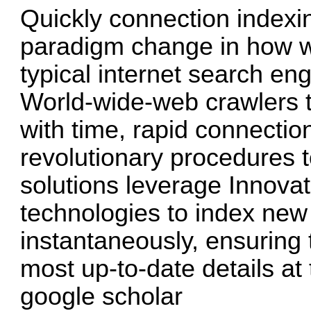
Quickly connection indexin
paradigm change in how we
typical internet search en
World-wide-web crawlers t
with time, rapid connectio
revolutionary procedures 
solutions leverage Innova
technologies to index new
instantaneously, ensuring 
most up-to-date details at 
google scholar