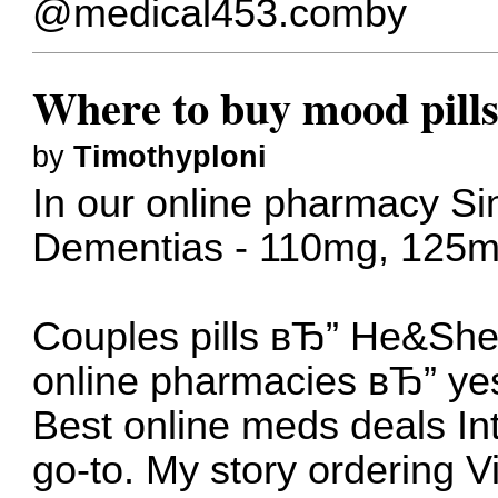
@medical453.comby
Where to buy mood pills
by
Timothyploni
In our online pharmacy
Si
Dementias - 110mg, 125
Couples pills вЂ” He&Sh
online pharmacies вЂ” ye
Best online meds deals
In
go-to.
My story ordering Vi