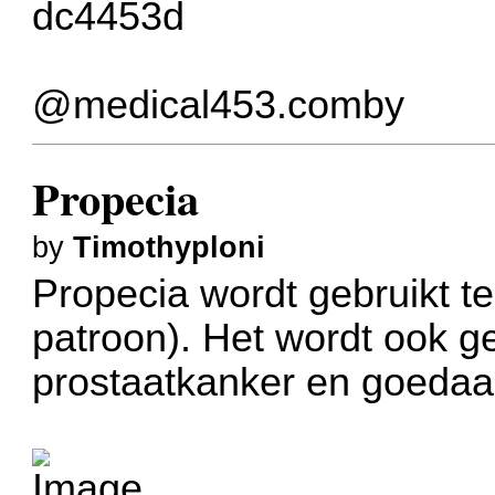
dc4453d
@medical453.comby
Propecia
by
Timothyploni
Propecia wordt gebruikt te
patroon). Het wordt ook g
prostaatkanker en goedaa