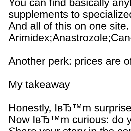
You can find basically any
supplements to specializ
And all of this on one site.
Arimidex;Anastrozole;Ca
Another perk: prices are of
My takeaway
Honestly, IвЂ™m surprised
Now IвЂ™m curious: do yo