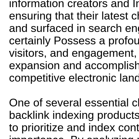
information creators and I
ensuring that their latest 
and surfaced in search eng
certainly Possess a profoun
visitors, and engagement, 
expansion and accomplis
competitive electronic la
One of several essential ch
backlink indexing products 
to prioritize and index co