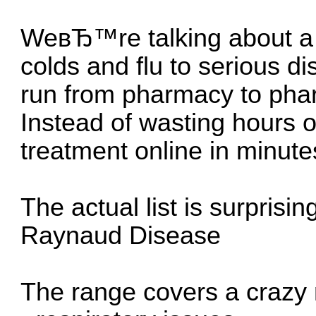
WeвЂ™re talking about a 
colds and flu to serious d
run from pharmacy to pha
Instead of wasting hours o
treatment online in minute
The actual list is surprisin
Raynaud Disease
The range covers a crazy 