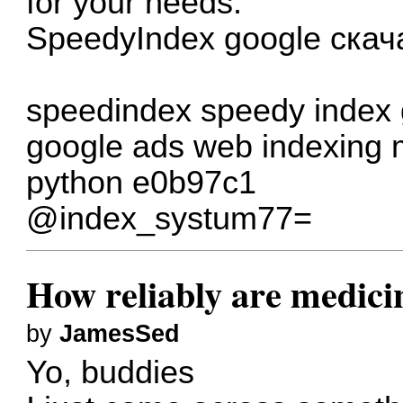
for your needs.
SpeedyIndex google скач
speedindex
speedy index
google ads
web indexing 
python
e0b97c1
@index_systum77=
How reliably are medici
by
JamesSed
Yo, buddies