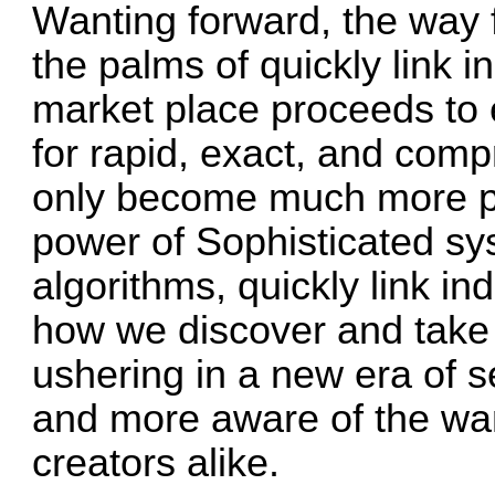
Wanting forward, the way f
the palms of quickly link i
market place proceeds to 
for rapid, exact, and compr
only become much more p
power of Sophisticated s
algorithms, quickly link 
how we discover and take i
ushering in a new era of se
and more aware of the wan
creators alike.