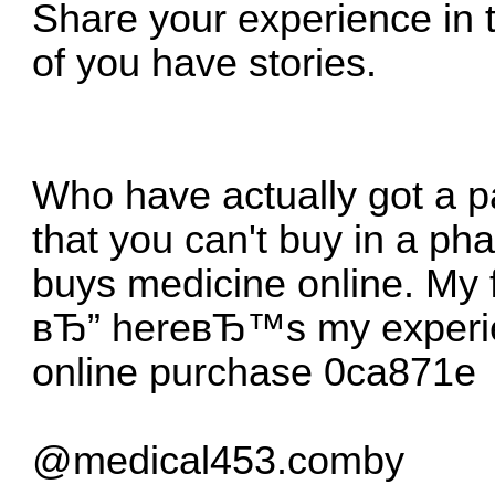
Share your experience in
of you have stories.
Who have actually got a 
that you can't buy in a p
buys medicine online.
My 
вЂ” hereвЂ™s my experi
online purchase
0ca871e
@medical453.comby