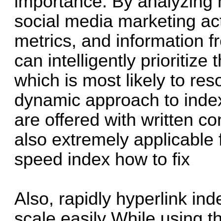
importance. By analyzing 
social media marketing a
metrics, and information f
can intelligently prioritize
which is most likely to re
dynamic approach to inde
are offered with written co
also extremely applicable 
speed index how to fix
Also, rapidly hyperlink in
scale easily While using t