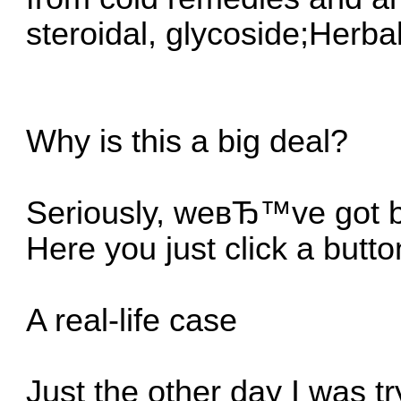
steroidal, glycoside;Herb
Why is this a big deal?
Seriously, weвЂ™ve got be
Here you just click a but
A real-life case
Just the other day I was tr