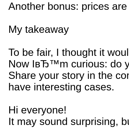
Another bonus: prices are 
My takeaway
To be fair, I thought it wou
Now IвЂ™m curious: do yo
Share your story in the c
have interesting cases.
Hi everyone!
It may sound surprising, bu