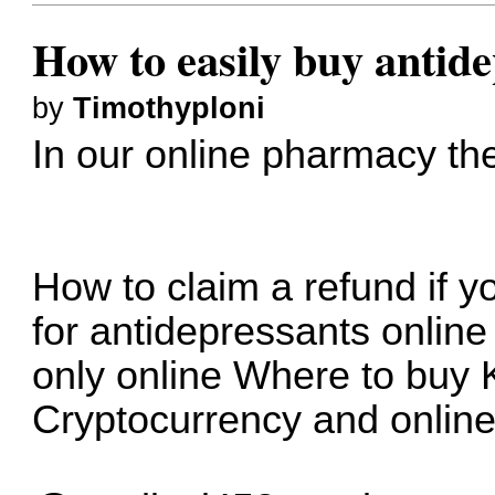
How to easily buy antide
by
Timothyploni
In our online pharmacy
th
How to claim a refund if y
for antidepressants online
only online
Where to buy 
Cryptocurrency and onlin