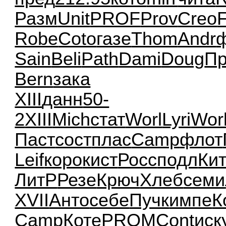
Разм
Unit
PROF
Prov
Creo
Robe
Coto
газе
Thom
Andr
Sain
Beli
Path
Dami
Doug
П
Bern
зака
XIII
данн
50-
2
XIII
Mich
стат
Worl
Lyri
Wor
Паст
сост
плас
Camp
флот
Leif
коро
кист
Росс
подл
Ки
ЛитР
Резе
Крюч
Хлеб
семи
XVII
Анто
себе
Пучк
импе
К
Camp
Коте
PROM
Cont
иск