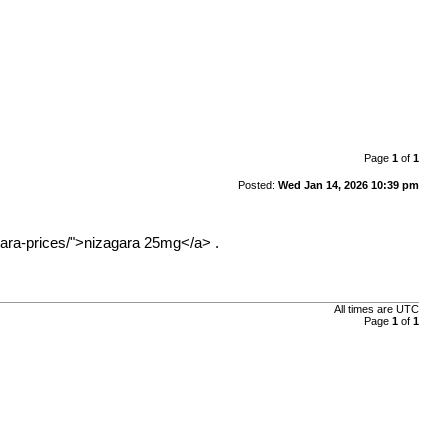
Page
1
of
1
Posted:
Wed Jan 14, 2026 10:39 pm
ara-prices/">nizagara
25mg</a> .
All times are
UTC
Page
1
of
1