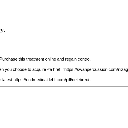
y.
 Purchase this treatment online and regain control.
en you choose to acquire <a href="
https://swanpercussion.com/nizag
e latest
https://endmedicaldebt.com/pill/celebrex/
.