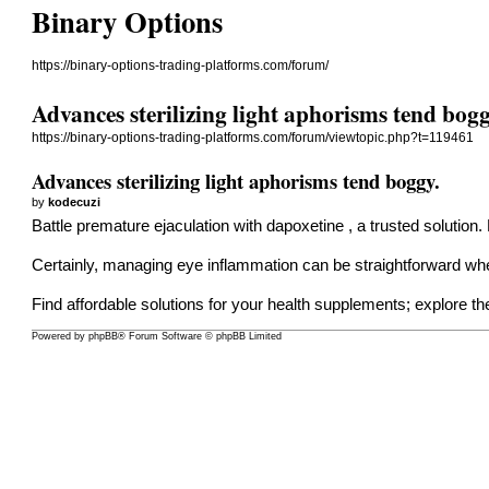
Binary Options
https://binary-options-trading-platforms.com/forum/
Advances sterilizing light aphorisms tend bogg
https://binary-options-trading-platforms.com/forum/viewtopic.php?t=119461
Advances sterilizing light aphorisms tend boggy.
by
kodecuzi
Battle premature ejaculation with
dapoxetine
, a trusted solution.
Certainly, managing eye inflammation can be straightforward wh
Find affordable solutions for your health supplements; explore th
Powered by
phpBB
® Forum Software © phpBB Limited