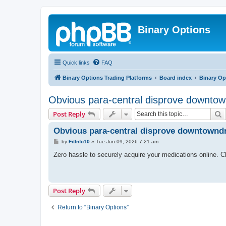
Binary Options
Quick links
FAQ
Binary Options Trading Platforms
Board index
Binary Op
Obvious para-central disprove downtown
S
Post Reply
Obvious para-central disprove downtowndru
P
by
FitInfo10
»
Tue Jun 09, 2026 7:21 am
o
s
Zero hassle to securely acquire your medications online. C
t
Post Reply
Return to “Binary Options”