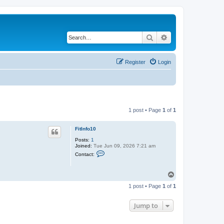
Search
Advanced search
Register
Login
1 post • Page
1
of
1
FitInfo10
Posts:
1
Joined:
Tue Jun 09, 2026 7:21 am
C
Contact:
o
n
t
T
a
o
c
1 post • Page
1
of
1
t
p
F
i
Jump to
t
I
n
f