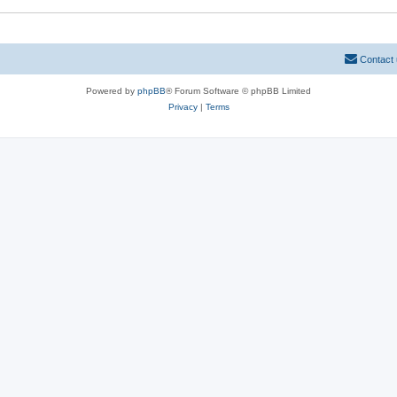
Contact
Powered by
phpBB
® Forum Software © phpBB Limited
Privacy
|
Terms