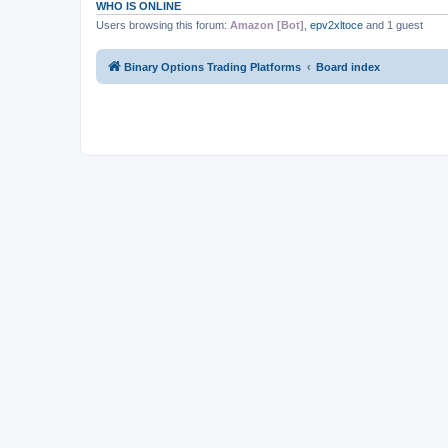
WHO IS ONLINE
Users browsing this forum:
Amazon [Bot]
,
epv2xltoce
and 1 guest
Binary Options Trading Platforms
Board index