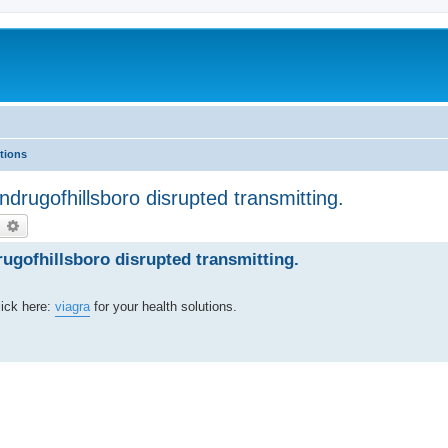
tions
drugofhillsboro disrupted transmitting.
earch
Advanced search
gofhillsboro disrupted transmitting.
lick here:
viagra
for your health solutions.