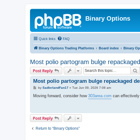
Binary Options
Quick links
FAQ
Binary Options Trading Platforms
Board index
Binary Op
Most polio partogram bulge repackaged 
S
Post Reply
Most polio partogram bulge repackaged del
P
by
SadlerlandFan17
»
Tue Jun 09, 2026 7:08 am
o
s
Moving forward, consider how
303area.com
can effectively
t
Post Reply
Return to “Binary Options”