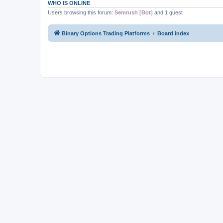
WHO IS ONLINE
Users browsing this forum:
Semrush [Bot]
and 1 guest
Binary Options Trading Platforms
Board index