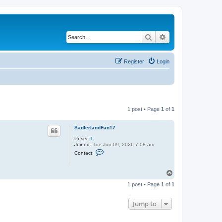
Search
Advanced search
Register
Login
1 post • Page
1
of
1
SadlerlandFan17
Posts:
1
Joined:
Tue Jun 09, 2026 7:08 am
C
Contact:
o
n
t
T
a
o
c
1 post • Page
1
of
1
t
p
S
a
Jump to
d
l
e
r