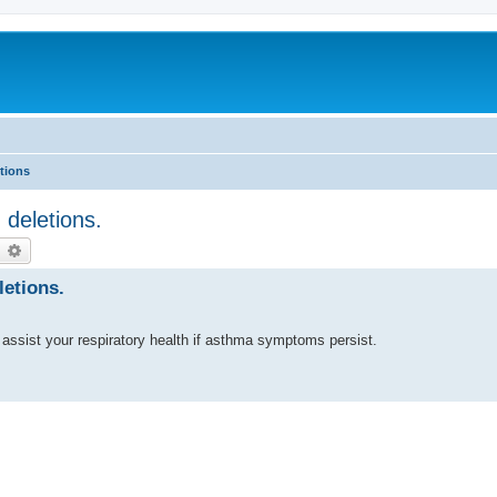
tions
deletions.
earch
Advanced search
etions.
 assist your respiratory health if asthma symptoms persist.