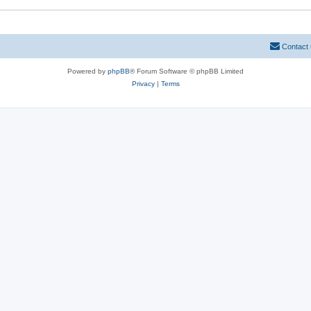
Contact
Powered by
phpBB
® Forum Software © phpBB Limited
Privacy
|
Terms