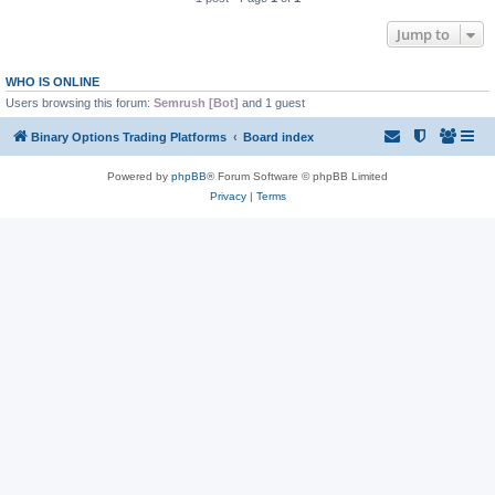
Jump to
WHO IS ONLINE
Users browsing this forum:
Semrush [Bot]
and 1 guest
Binary Options Trading Platforms
Board index
Powered by
phpBB
® Forum Software © phpBB Limited
Privacy
|
Terms