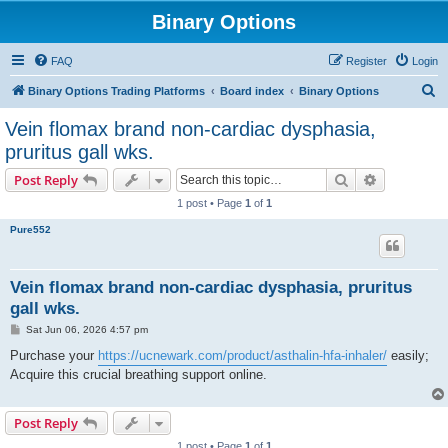
Binary Options
FAQ
Register
Login
S
Binary Options Trading Platforms
Board index
Binary Options
e
Vein flomax brand non-cardiac dysphasia,
a
pruritus gall wks.
r
Search
Advanced s
Post Reply
c
1 post • Page
1
of
1
h
Pure552
Vein flomax brand non-cardiac dysphasia, pruritus
gall wks.
P
Sat Jun 06, 2026 4:57 pm
o
s
Purchase your
https://ucnewark.com/product/asthalin-hfa-inhaler/
easily;
t
Acquire this crucial breathing support online.
Post Reply
1 post • Page
1
of
1