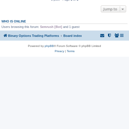
Jump to
WHO IS ONLINE
Users browsing this forum:
Semrush [Bot]
and 1 guest
Binary Options Trading Platforms
Board index
Powered by
phpBB
® Forum Software © phpBB Limited
Privacy
|
Terms