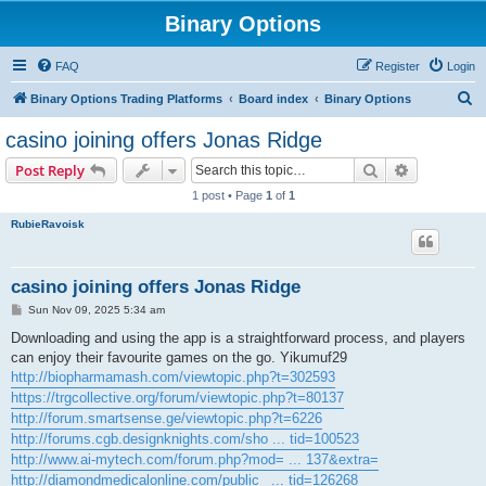
Binary Options
FAQ
Register
Login
S
Binary Options Trading Platforms
Board index
Binary Options
e
casino joining offers Jonas Ridge
a
Search
Advanced s
Post Reply
r
1 post • Page
1
of
1
c
RubieRavoisk
h
casino joining offers Jonas Ridge
P
Sun Nov 09, 2025 5:34 am
o
s
Downloading and using the app is a straightforward process, and players
t
can enjoy their favourite games on the go. Yikumuf29
http://biopharmamash.com/viewtopic.php?t=302593
https://trgcollective.org/forum/viewtopic.php?t=80137
http://forum.smartsense.ge/viewtopic.php?t=6226
http://forums.cgb.designknights.com/sho ... tid=100523
http://www.ai-mytech.com/forum.php?mod= ... 137&extra=
http://diamondmedicalonline.com/public_ ... tid=126268