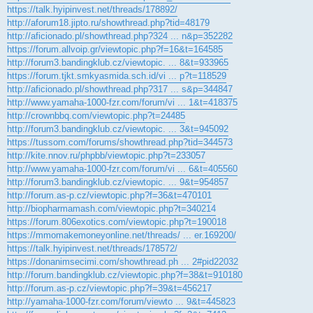
https://talk.hyipinvest.net/threads/178892/
http://aforum18.jipto.ru/showthread.php?tid=48179
http://aficionado.pl/showthread.php?324 ... n&p=352282
https://forum.allvoip.gr/viewtopic.php?f=16&t=164585
http://forum3.bandingklub.cz/viewtopic. ... 8&t=933965
https://forum.tjkt.smkyasmida.sch.id/vi ... p?t=118529
http://aficionado.pl/showthread.php?317 ... s&p=344847
http://www.yamaha-1000-fzr.com/forum/vi ... 1&t=418375
http://crownbbq.com/viewtopic.php?t=24485
http://forum3.bandingklub.cz/viewtopic. ... 3&t=945092
https://tussom.com/forums/showthread.php?tid=344573
http://kite.nnov.ru/phpbb/viewtopic.php?t=233057
http://www.yamaha-1000-fzr.com/forum/vi ... 6&t=405560
http://forum3.bandingklub.cz/viewtopic. ... 9&t=954857
http://forum.as-p.cz/viewtopic.php?f=36&t=470101
http://biopharmamash.com/viewtopic.php?t=340214
https://forum.806exotics.com/viewtopic.php?t=190018
https://mmomakemoneyonline.net/threads/ ... er.169200/
https://talk.hyipinvest.net/threads/178572/
https://donanimsecimi.com/showthread.ph ... 2#pid22032
http://forum.bandingklub.cz/viewtopic.php?f=38&t=910180
http://forum.as-p.cz/viewtopic.php?f=39&t=456217
http://yamaha-1000-fzr.com/forum/viewto ... 9&t=445823