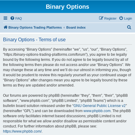
Binary Options
FAQ
Register
Login
S
Binary Options Trading Platforms
Board index
e
Binary Options - Terms of use
a
r
By accessing “Binary Options” (hereinafter “we”, “us”, “our”, “Binary Options”,
“https://binary-options-trading-platforms.com/forum”), you agree to be legally
c
bound by the following terms. If you do not agree to be legally bound by all of
h
the following terms then please do not access and/or use “Binary Options”. We
may change these at any time and we’ll do our utmost in informing you, though
it would be prudent to review this regularly yourself as your continued usage of
“Binary Options” after changes mean you agree to be legally bound by these
terms as they are updated and/or amended.
Our forums are powered by phpBB (hereinafter “they”, “them”, “their”, “phpBB
software”, “www.phpbb.com”, “phpBB Limited”, “phpBB Teams”) which is a
bulletin board solution released under the “
GNU General Public License v2
”
(hereinafter “GPL”) and can be downloaded from
www.phpbb.com
. The phpBB
software only facilitates internet based discussions; phpBB Limited is not
responsible for what we allow and/or disallow as permissible content and/or
conduct. For further information about phpBB, please see:
https://www.phpbb.com/
.