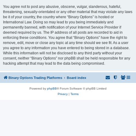
You agree not to post any abusive, obscene, vulgar, slanderous, hateful,
threatening, sexually-orientated or any other material that may violate any laws
be it of your country, the country where “Binary Options” is hosted or
International Law. Doing so may lead to you being immediately and
permanently banned, with notification of your Internet Service Provider if
deemed required by us. The IP address of all posts are recorded to aid in
enforcing these conditions. You agree that “Binary Options” have the right to
remove, edit, move or close any topic at any time should we see fit. As a user
you agree to any information you have entered to being stored in a database.
While this information will not be disclosed to any third party without your
consent, neither “Binary Options” nor phpBB shall be held responsible for any
hacking attempt that may lead to the data being compromised.
Binary Options Trading Platforms
Board index
Powered by
phpBB
® Forum Software © phpBB Limited
Privacy
|
Terms