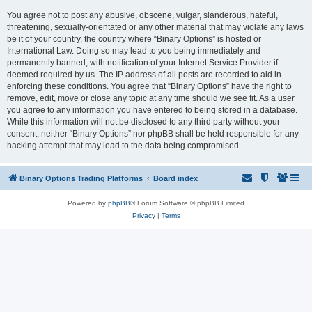
You agree not to post any abusive, obscene, vulgar, slanderous, hateful,
threatening, sexually-orientated or any other material that may violate any laws
be it of your country, the country where “Binary Options” is hosted or
International Law. Doing so may lead to you being immediately and
permanently banned, with notification of your Internet Service Provider if
deemed required by us. The IP address of all posts are recorded to aid in
enforcing these conditions. You agree that “Binary Options” have the right to
remove, edit, move or close any topic at any time should we see fit. As a user
you agree to any information you have entered to being stored in a database.
While this information will not be disclosed to any third party without your
consent, neither “Binary Options” nor phpBB shall be held responsible for any
hacking attempt that may lead to the data being compromised.
Binary Options Trading Platforms
Board index
Powered by
phpBB
® Forum Software © phpBB Limited
Privacy
|
Terms