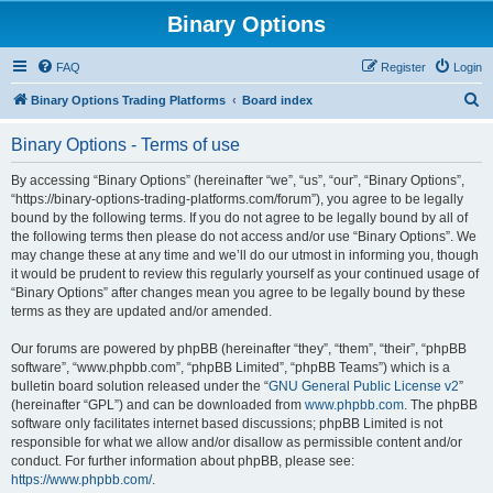
Binary Options
FAQ
Register
Login
S
Binary Options Trading Platforms
Board index
e
Binary Options - Terms of use
a
r
By accessing “Binary Options” (hereinafter “we”, “us”, “our”, “Binary Options”,
“https://binary-options-trading-platforms.com/forum”), you agree to be legally
c
bound by the following terms. If you do not agree to be legally bound by all of
h
the following terms then please do not access and/or use “Binary Options”. We
may change these at any time and we’ll do our utmost in informing you, though
it would be prudent to review this regularly yourself as your continued usage of
“Binary Options” after changes mean you agree to be legally bound by these
terms as they are updated and/or amended.
Our forums are powered by phpBB (hereinafter “they”, “them”, “their”, “phpBB
software”, “www.phpbb.com”, “phpBB Limited”, “phpBB Teams”) which is a
bulletin board solution released under the “
GNU General Public License v2
”
(hereinafter “GPL”) and can be downloaded from
www.phpbb.com
. The phpBB
software only facilitates internet based discussions; phpBB Limited is not
responsible for what we allow and/or disallow as permissible content and/or
conduct. For further information about phpBB, please see:
https://www.phpbb.com/
.