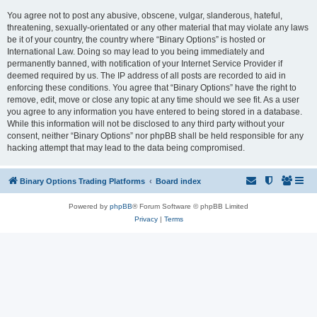
You agree not to post any abusive, obscene, vulgar, slanderous, hateful,
threatening, sexually-orientated or any other material that may violate any laws
be it of your country, the country where “Binary Options” is hosted or
International Law. Doing so may lead to you being immediately and
permanently banned, with notification of your Internet Service Provider if
deemed required by us. The IP address of all posts are recorded to aid in
enforcing these conditions. You agree that “Binary Options” have the right to
remove, edit, move or close any topic at any time should we see fit. As a user
you agree to any information you have entered to being stored in a database.
While this information will not be disclosed to any third party without your
consent, neither “Binary Options” nor phpBB shall be held responsible for any
hacking attempt that may lead to the data being compromised.
Binary Options Trading Platforms
Board index
Powered by
phpBB
® Forum Software © phpBB Limited
Privacy
|
Terms