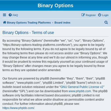
Binary Options
FAQ
Register
Login
S
Binary Options Trading Platforms
Board index
e
Binary Options - Terms of use
a
r
By accessing “Binary Options” (hereinafter “we”, “us”, “our”, “Binary Options”,
“https://binary-options-trading-platforms.com/forum”), you agree to be legally
c
bound by the following terms. If you do not agree to be legally bound by all of
h
the following terms then please do not access and/or use “Binary Options”. We
may change these at any time and we’ll do our utmost in informing you, though
it would be prudent to review this regularly yourself as your continued usage of
“Binary Options” after changes mean you agree to be legally bound by these
terms as they are updated and/or amended.
Our forums are powered by phpBB (hereinafter “they”, “them”, “their”, “phpBB
software”, “www.phpbb.com”, “phpBB Limited”, “phpBB Teams”) which is a
bulletin board solution released under the “
GNU General Public License v2
”
(hereinafter “GPL”) and can be downloaded from
www.phpbb.com
. The phpBB
software only facilitates internet based discussions; phpBB Limited is not
responsible for what we allow and/or disallow as permissible content and/or
conduct. For further information about phpBB, please see:
https://www.phpbb.com/
.