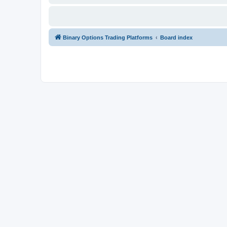
Binary Options Trading Platforms
Board index