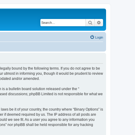
Search
Advanced search
Login
 legally bound by the following terms. If you do not agree to be
ur utmost in informing you, though it would be prudent to review
 updated and/or amended.
s a bulletin board solution released under the “
 based discussions; phpBB Limited is not responsible for what we
laws be it of your country, the country where “Binary Options” is
r if deemed required by us. The IP address of all posts are
hould we see fit. As a user you agree to any information you
tions” nor phpBB shall be held responsible for any hacking