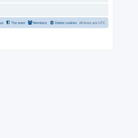
 us
The team
Members
Delete cookies
All times are
UTC