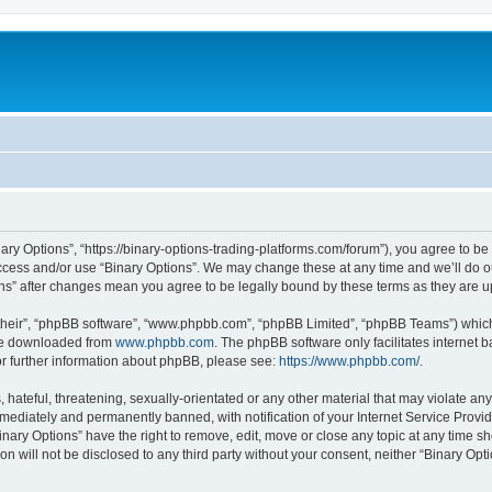
nary Options”, “https://binary-options-trading-platforms.com/forum”), you agree to be
access and/or use “Binary Options”. We may change these at any time and we’ll do o
tions” after changes mean you agree to be legally bound by these terms as they are
their”, “phpBB software”, “www.phpbb.com”, “phpBB Limited”, “phpBB Teams”) which i
 be downloaded from
www.phpbb.com
. The phpBB software only facilitates internet
or further information about phpBB, please see:
https://www.phpbb.com/
.
hateful, threatening, sexually-orientated or any other material that may violate any 
ediately and permanently banned, with notification of your Internet Service Provide
inary Options” have the right to remove, edit, move or close any topic at any time s
on will not be disclosed to any third party without your consent, neither “Binary Op