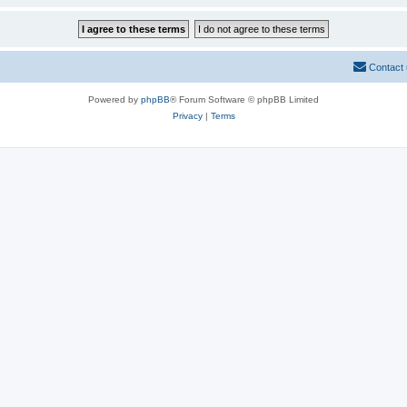
Contact
Powered by
phpBB
® Forum Software © phpBB Limited
Privacy
|
Terms