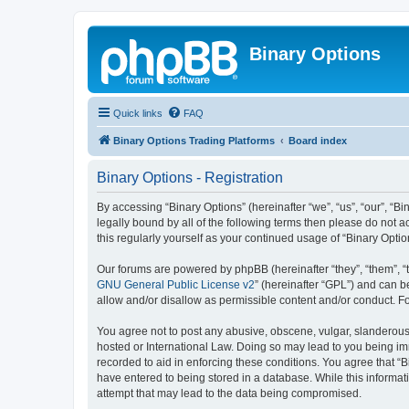
Binary Options
Quick links
FAQ
Binary Options Trading Platforms
Board index
Binary Options - Registration
By accessing “Binary Options” (hereinafter “we”, “us”, “our”, “Bi
legally bound by all of the following terms then please do not 
this regularly yourself as your continued usage of “Binary Op
Our forums are powered by phpBB (hereinafter “they”, “them”, “
GNU General Public License v2
” (hereinafter “GPL”) and can
allow and/or disallow as permissible content and/or conduct. F
You agree not to post any abusive, obscene, vulgar, slanderous, 
hosted or International Law. Doing so may lead to you being imm
recorded to aid in enforcing these conditions. You agree that “B
have entered to being stored in a database. While this informati
attempt that may lead to the data being compromised.