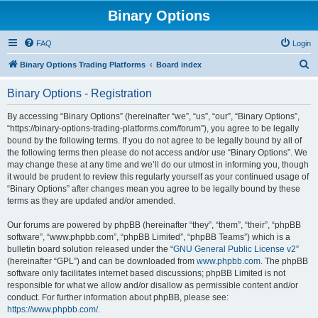
Binary Options
FAQ
Login
S
Binary Options Trading Platforms
Board index
e
Binary Options - Registration
a
r
By accessing “Binary Options” (hereinafter “we”, “us”, “our”, “Binary Options”,
“https://binary-options-trading-platforms.com/forum”), you agree to be legally
c
bound by the following terms. If you do not agree to be legally bound by all of
h
the following terms then please do not access and/or use “Binary Options”. We
may change these at any time and we’ll do our utmost in informing you, though
it would be prudent to review this regularly yourself as your continued usage of
“Binary Options” after changes mean you agree to be legally bound by these
terms as they are updated and/or amended.
Our forums are powered by phpBB (hereinafter “they”, “them”, “their”, “phpBB
software”, “www.phpbb.com”, “phpBB Limited”, “phpBB Teams”) which is a
bulletin board solution released under the “
GNU General Public License v2
”
(hereinafter “GPL”) and can be downloaded from
www.phpbb.com
. The phpBB
software only facilitates internet based discussions; phpBB Limited is not
responsible for what we allow and/or disallow as permissible content and/or
conduct. For further information about phpBB, please see:
https://www.phpbb.com/
.