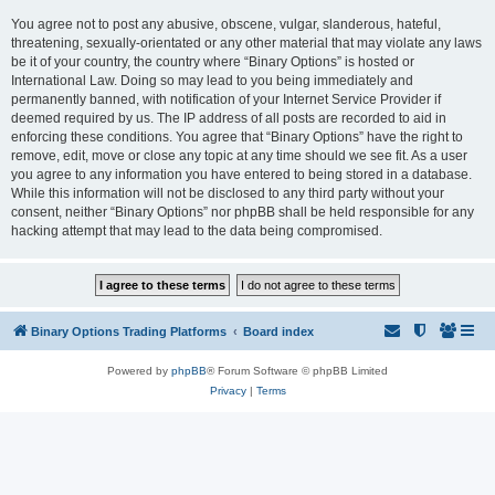
You agree not to post any abusive, obscene, vulgar, slanderous, hateful,
threatening, sexually-orientated or any other material that may violate any laws
be it of your country, the country where “Binary Options” is hosted or
International Law. Doing so may lead to you being immediately and
permanently banned, with notification of your Internet Service Provider if
deemed required by us. The IP address of all posts are recorded to aid in
enforcing these conditions. You agree that “Binary Options” have the right to
remove, edit, move or close any topic at any time should we see fit. As a user
you agree to any information you have entered to being stored in a database.
While this information will not be disclosed to any third party without your
consent, neither “Binary Options” nor phpBB shall be held responsible for any
hacking attempt that may lead to the data being compromised.
Binary Options Trading Platforms
Board index
Powered by
phpBB
® Forum Software © phpBB Limited
Privacy
|
Terms