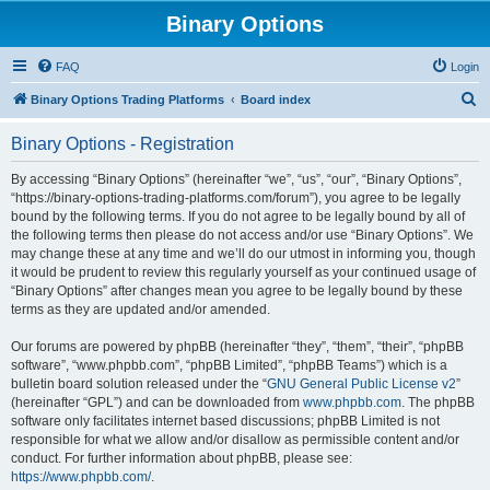
Binary Options
FAQ
Login
S
Binary Options Trading Platforms
Board index
e
Binary Options - Registration
a
r
By accessing “Binary Options” (hereinafter “we”, “us”, “our”, “Binary Options”,
“https://binary-options-trading-platforms.com/forum”), you agree to be legally
c
bound by the following terms. If you do not agree to be legally bound by all of
h
the following terms then please do not access and/or use “Binary Options”. We
may change these at any time and we’ll do our utmost in informing you, though
it would be prudent to review this regularly yourself as your continued usage of
“Binary Options” after changes mean you agree to be legally bound by these
terms as they are updated and/or amended.
Our forums are powered by phpBB (hereinafter “they”, “them”, “their”, “phpBB
software”, “www.phpbb.com”, “phpBB Limited”, “phpBB Teams”) which is a
bulletin board solution released under the “
GNU General Public License v2
”
(hereinafter “GPL”) and can be downloaded from
www.phpbb.com
. The phpBB
software only facilitates internet based discussions; phpBB Limited is not
responsible for what we allow and/or disallow as permissible content and/or
conduct. For further information about phpBB, please see:
https://www.phpbb.com/
.