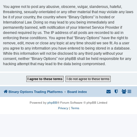
You agree not to post any abusive, obscene, vulgar, slanderous, hateful,
threatening, sexually-orientated or any other material that may violate any laws
be it of your country, the country where “Binary Options” is hosted or
International Law. Doing so may lead to you being immediately and
permanently banned, with notification of your Internet Service Provider if
deemed required by us. The IP address of all posts are recorded to aid in
enforcing these conditions. You agree that “Binary Options” have the right to
remove, edit, move or close any topic at any time should we see fit. As a user
you agree to any information you have entered to being stored in a database.
While this information will not be disclosed to any third party without your
consent, neither “Binary Options” nor phpBB shall be held responsible for any
hacking attempt that may lead to the data being compromised.
Binary Options Trading Platforms
Board index
Powered by
phpBB
® Forum Software © phpBB Limited
Privacy
|
Terms