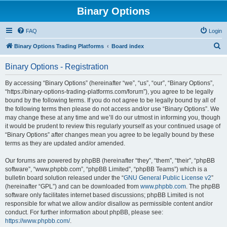
Binary Options
FAQ
Login
S
Binary Options Trading Platforms
Board index
e
Binary Options - Registration
a
r
By accessing “Binary Options” (hereinafter “we”, “us”, “our”, “Binary Options”,
“https://binary-options-trading-platforms.com/forum”), you agree to be legally
c
bound by the following terms. If you do not agree to be legally bound by all of
h
the following terms then please do not access and/or use “Binary Options”. We
may change these at any time and we’ll do our utmost in informing you, though
it would be prudent to review this regularly yourself as your continued usage of
“Binary Options” after changes mean you agree to be legally bound by these
terms as they are updated and/or amended.
Our forums are powered by phpBB (hereinafter “they”, “them”, “their”, “phpBB
software”, “www.phpbb.com”, “phpBB Limited”, “phpBB Teams”) which is a
bulletin board solution released under the “
GNU General Public License v2
”
(hereinafter “GPL”) and can be downloaded from
www.phpbb.com
. The phpBB
software only facilitates internet based discussions; phpBB Limited is not
responsible for what we allow and/or disallow as permissible content and/or
conduct. For further information about phpBB, please see:
https://www.phpbb.com/
.