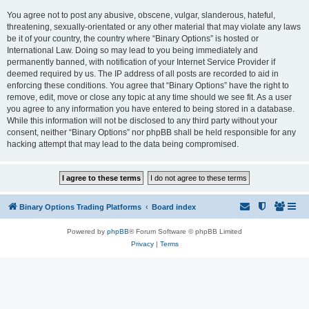
You agree not to post any abusive, obscene, vulgar, slanderous, hateful,
threatening, sexually-orientated or any other material that may violate any laws
be it of your country, the country where “Binary Options” is hosted or
International Law. Doing so may lead to you being immediately and
permanently banned, with notification of your Internet Service Provider if
deemed required by us. The IP address of all posts are recorded to aid in
enforcing these conditions. You agree that “Binary Options” have the right to
remove, edit, move or close any topic at any time should we see fit. As a user
you agree to any information you have entered to being stored in a database.
While this information will not be disclosed to any third party without your
consent, neither “Binary Options” nor phpBB shall be held responsible for any
hacking attempt that may lead to the data being compromised.
Binary Options Trading Platforms
Board index
Powered by
phpBB
® Forum Software © phpBB Limited
Privacy
|
Terms