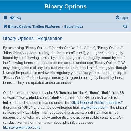
Binary Options
FAQ
Login
S
Binary Options Trading Platforms
Board index
e
Binary Options - Registration
a
r
By accessing “Binary Options” (hereinafter “we”, “us”, “our”, “Binary Options”,
“https://binary-options-trading-platforms.com/forum”), you agree to be legally
c
bound by the following terms. If you do not agree to be legally bound by all of
h
the following terms then please do not access and/or use “Binary Options”. We
may change these at any time and we’ll do our utmost in informing you, though
it would be prudent to review this regularly yourself as your continued usage of
“Binary Options” after changes mean you agree to be legally bound by these
terms as they are updated and/or amended.
Our forums are powered by phpBB (hereinafter “they”, “them”, “their”, “phpBB
software”, “www.phpbb.com”, “phpBB Limited”, “phpBB Teams”) which is a
bulletin board solution released under the “
GNU General Public License v2
”
(hereinafter “GPL”) and can be downloaded from
www.phpbb.com
. The phpBB
software only facilitates internet based discussions; phpBB Limited is not
responsible for what we allow and/or disallow as permissible content and/or
conduct. For further information about phpBB, please see:
https://www.phpbb.com/
.