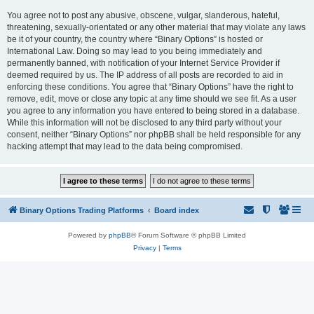
You agree not to post any abusive, obscene, vulgar, slanderous, hateful,
threatening, sexually-orientated or any other material that may violate any laws
be it of your country, the country where “Binary Options” is hosted or
International Law. Doing so may lead to you being immediately and
permanently banned, with notification of your Internet Service Provider if
deemed required by us. The IP address of all posts are recorded to aid in
enforcing these conditions. You agree that “Binary Options” have the right to
remove, edit, move or close any topic at any time should we see fit. As a user
you agree to any information you have entered to being stored in a database.
While this information will not be disclosed to any third party without your
consent, neither “Binary Options” nor phpBB shall be held responsible for any
hacking attempt that may lead to the data being compromised.
Binary Options Trading Platforms
Board index
Powered by
phpBB
® Forum Software © phpBB Limited
Privacy
|
Terms