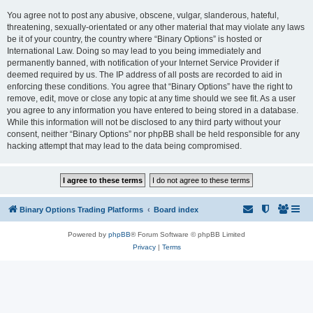
You agree not to post any abusive, obscene, vulgar, slanderous, hateful,
threatening, sexually-orientated or any other material that may violate any laws
be it of your country, the country where “Binary Options” is hosted or
International Law. Doing so may lead to you being immediately and
permanently banned, with notification of your Internet Service Provider if
deemed required by us. The IP address of all posts are recorded to aid in
enforcing these conditions. You agree that “Binary Options” have the right to
remove, edit, move or close any topic at any time should we see fit. As a user
you agree to any information you have entered to being stored in a database.
While this information will not be disclosed to any third party without your
consent, neither “Binary Options” nor phpBB shall be held responsible for any
hacking attempt that may lead to the data being compromised.
Binary Options Trading Platforms
Board index
Powered by
phpBB
® Forum Software © phpBB Limited
Privacy
|
Terms