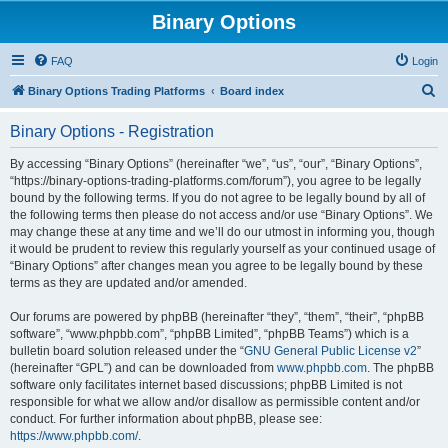
Binary Options
FAQ
Login
S
Binary Options Trading Platforms
Board index
e
Binary Options - Registration
a
r
By accessing “Binary Options” (hereinafter “we”, “us”, “our”, “Binary Options”,
“https://binary-options-trading-platforms.com/forum”), you agree to be legally
c
bound by the following terms. If you do not agree to be legally bound by all of
h
the following terms then please do not access and/or use “Binary Options”. We
may change these at any time and we’ll do our utmost in informing you, though
it would be prudent to review this regularly yourself as your continued usage of
“Binary Options” after changes mean you agree to be legally bound by these
terms as they are updated and/or amended.
Our forums are powered by phpBB (hereinafter “they”, “them”, “their”, “phpBB
software”, “www.phpbb.com”, “phpBB Limited”, “phpBB Teams”) which is a
bulletin board solution released under the “
GNU General Public License v2
”
(hereinafter “GPL”) and can be downloaded from
www.phpbb.com
. The phpBB
software only facilitates internet based discussions; phpBB Limited is not
responsible for what we allow and/or disallow as permissible content and/or
conduct. For further information about phpBB, please see:
https://www.phpbb.com/
.