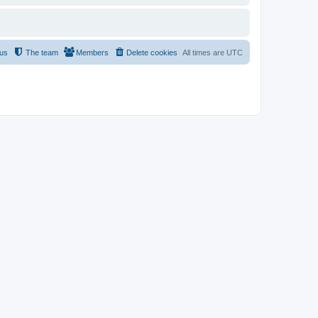
 us
The team
Members
Delete cookies
All times are
UTC