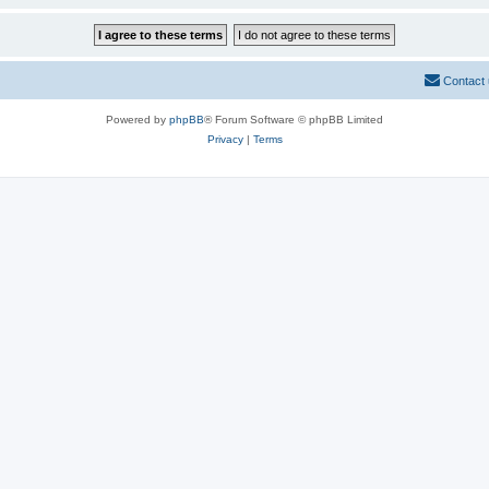
Contact
Powered by
phpBB
® Forum Software © phpBB Limited
Privacy
|
Terms