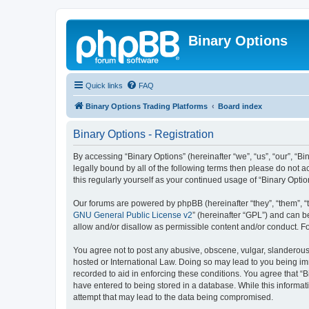
Binary Options
Quick links
FAQ
Binary Options Trading Platforms
Board index
Binary Options - Registration
By accessing “Binary Options” (hereinafter “we”, “us”, “our”, “Bi
legally bound by all of the following terms then please do not 
this regularly yourself as your continued usage of “Binary Op
Our forums are powered by phpBB (hereinafter “they”, “them”, “
GNU General Public License v2
” (hereinafter “GPL”) and can
allow and/or disallow as permissible content and/or conduct. F
You agree not to post any abusive, obscene, vulgar, slanderous, 
hosted or International Law. Doing so may lead to you being imm
recorded to aid in enforcing these conditions. You agree that “B
have entered to being stored in a database. While this informati
attempt that may lead to the data being compromised.