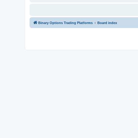
Binary Options Trading Platforms
Board index