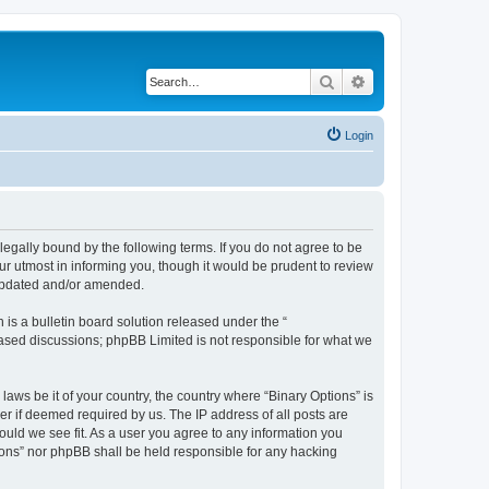
Search
Advanced search
Login
 legally bound by the following terms. If you do not agree to be
ur utmost in informing you, though it would be prudent to review
 updated and/or amended.
s a bulletin board solution released under the “
 based discussions; phpBB Limited is not responsible for what we
laws be it of your country, the country where “Binary Options” is
r if deemed required by us. The IP address of all posts are
hould we see fit. As a user you agree to any information you
tions” nor phpBB shall be held responsible for any hacking