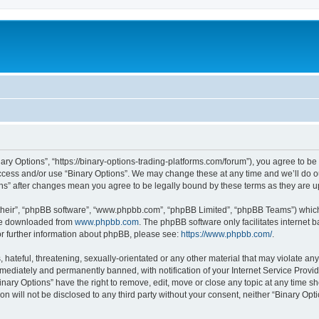
nary Options”, “https://binary-options-trading-platforms.com/forum”), you agree to be
access and/or use “Binary Options”. We may change these at any time and we’ll do o
tions” after changes mean you agree to be legally bound by these terms as they are
their”, “phpBB software”, “www.phpbb.com”, “phpBB Limited”, “phpBB Teams”) which i
 be downloaded from
www.phpbb.com
. The phpBB software only facilitates internet
or further information about phpBB, please see:
https://www.phpbb.com/
.
hateful, threatening, sexually-orientated or any other material that may violate any 
ediately and permanently banned, with notification of your Internet Service Provide
inary Options” have the right to remove, edit, move or close any topic at any time s
on will not be disclosed to any third party without your consent, neither “Binary Op