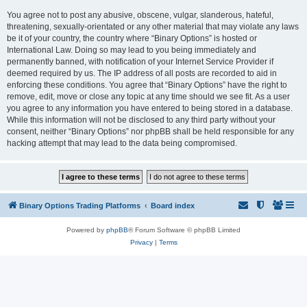
You agree not to post any abusive, obscene, vulgar, slanderous, hateful,
threatening, sexually-orientated or any other material that may violate any laws
be it of your country, the country where “Binary Options” is hosted or
International Law. Doing so may lead to you being immediately and
permanently banned, with notification of your Internet Service Provider if
deemed required by us. The IP address of all posts are recorded to aid in
enforcing these conditions. You agree that “Binary Options” have the right to
remove, edit, move or close any topic at any time should we see fit. As a user
you agree to any information you have entered to being stored in a database.
While this information will not be disclosed to any third party without your
consent, neither “Binary Options” nor phpBB shall be held responsible for any
hacking attempt that may lead to the data being compromised.
Binary Options Trading Platforms
Board index
Powered by
phpBB
® Forum Software © phpBB Limited
Privacy
|
Terms