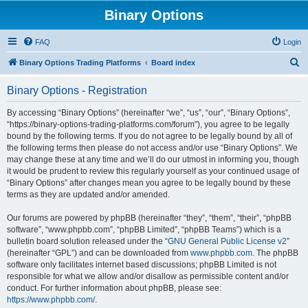
Binary Options
FAQ
Login
S
Binary Options Trading Platforms
Board index
e
Binary Options - Registration
a
r
By accessing “Binary Options” (hereinafter “we”, “us”, “our”, “Binary Options”,
“https://binary-options-trading-platforms.com/forum”), you agree to be legally
c
bound by the following terms. If you do not agree to be legally bound by all of
h
the following terms then please do not access and/or use “Binary Options”. We
may change these at any time and we’ll do our utmost in informing you, though
it would be prudent to review this regularly yourself as your continued usage of
“Binary Options” after changes mean you agree to be legally bound by these
terms as they are updated and/or amended.
Our forums are powered by phpBB (hereinafter “they”, “them”, “their”, “phpBB
software”, “www.phpbb.com”, “phpBB Limited”, “phpBB Teams”) which is a
bulletin board solution released under the “
GNU General Public License v2
”
(hereinafter “GPL”) and can be downloaded from
www.phpbb.com
. The phpBB
software only facilitates internet based discussions; phpBB Limited is not
responsible for what we allow and/or disallow as permissible content and/or
conduct. For further information about phpBB, please see:
https://www.phpbb.com/
.