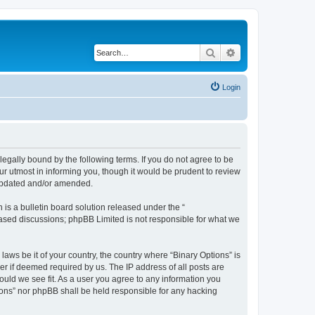
Search
Advanced search
Login
 legally bound by the following terms. If you do not agree to be
ur utmost in informing you, though it would be prudent to review
 updated and/or amended.
s a bulletin board solution released under the “
 based discussions; phpBB Limited is not responsible for what we
laws be it of your country, the country where “Binary Options” is
r if deemed required by us. The IP address of all posts are
hould we see fit. As a user you agree to any information you
tions” nor phpBB shall be held responsible for any hacking