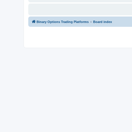
Binary Options Trading Platforms
Board index