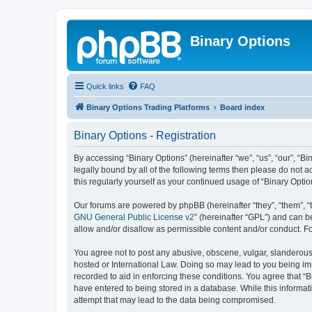
Binary Options
Quick links
FAQ
Binary Options Trading Platforms
Board index
Binary Options - Registration
By accessing “Binary Options” (hereinafter “we”, “us”, “our”, “Bi
legally bound by all of the following terms then please do not 
this regularly yourself as your continued usage of “Binary Op
Our forums are powered by phpBB (hereinafter “they”, “them”, “
GNU General Public License v2
” (hereinafter “GPL”) and can
allow and/or disallow as permissible content and/or conduct. F
You agree not to post any abusive, obscene, vulgar, slanderous, 
hosted or International Law. Doing so may lead to you being imm
recorded to aid in enforcing these conditions. You agree that “B
have entered to being stored in a database. While this informati
attempt that may lead to the data being compromised.