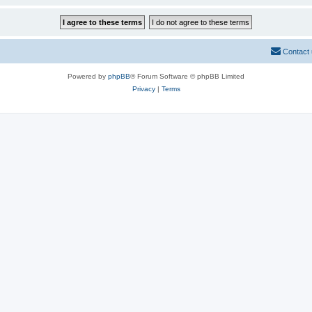
Contact
Powered by
phpBB
® Forum Software © phpBB Limited
Privacy
|
Terms