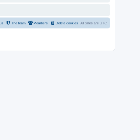
 us
The team
Members
Delete cookies
All times are
UTC