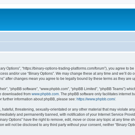
nary Options”, “https://binary-options-trading-platforms.com/forum”), you agree to be
access and/or use “Binary Options”. We may change these at any time and we’ll do o
tions” after changes mean you agree to be legally bound by these terms as they are
their”, “phpBB software”, “www.phpbb.com”, “phpBB Limited”, “phpBB Teams”) which i
 be downloaded from
www.phpbb.com
. The phpBB software only facilitates internet
or further information about phpBB, please see:
https://www.phpbb.com/
.
hateful, threatening, sexually-orientated or any other material that may violate any 
ediately and permanently banned, with notification of your Internet Service Provide
inary Options” have the right to remove, edit, move or close any topic at any time s
on will not be disclosed to any third party without your consent, neither “Binary Op