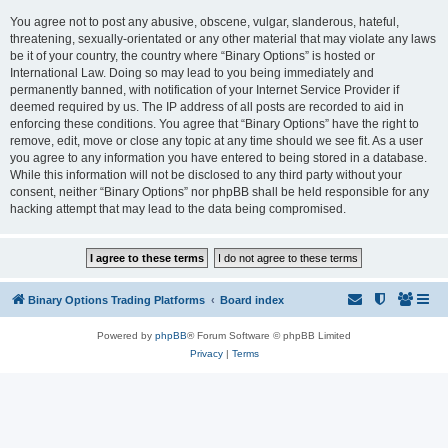
You agree not to post any abusive, obscene, vulgar, slanderous, hateful,
threatening, sexually-orientated or any other material that may violate any laws
be it of your country, the country where “Binary Options” is hosted or
International Law. Doing so may lead to you being immediately and
permanently banned, with notification of your Internet Service Provider if
deemed required by us. The IP address of all posts are recorded to aid in
enforcing these conditions. You agree that “Binary Options” have the right to
remove, edit, move or close any topic at any time should we see fit. As a user
you agree to any information you have entered to being stored in a database.
While this information will not be disclosed to any third party without your
consent, neither “Binary Options” nor phpBB shall be held responsible for any
hacking attempt that may lead to the data being compromised.
Binary Options Trading Platforms
Board index
Powered by
phpBB
® Forum Software © phpBB Limited
Privacy
|
Terms