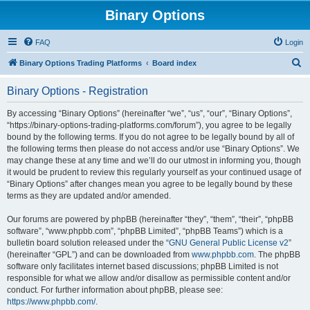
Binary Options
FAQ
Login
S
Binary Options Trading Platforms
Board index
e
Binary Options - Registration
a
r
By accessing “Binary Options” (hereinafter “we”, “us”, “our”, “Binary Options”,
“https://binary-options-trading-platforms.com/forum”), you agree to be legally
c
bound by the following terms. If you do not agree to be legally bound by all of
h
the following terms then please do not access and/or use “Binary Options”. We
may change these at any time and we’ll do our utmost in informing you, though
it would be prudent to review this regularly yourself as your continued usage of
“Binary Options” after changes mean you agree to be legally bound by these
terms as they are updated and/or amended.
Our forums are powered by phpBB (hereinafter “they”, “them”, “their”, “phpBB
software”, “www.phpbb.com”, “phpBB Limited”, “phpBB Teams”) which is a
bulletin board solution released under the “
GNU General Public License v2
”
(hereinafter “GPL”) and can be downloaded from
www.phpbb.com
. The phpBB
software only facilitates internet based discussions; phpBB Limited is not
responsible for what we allow and/or disallow as permissible content and/or
conduct. For further information about phpBB, please see:
https://www.phpbb.com/
.