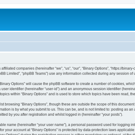
s affiliated companies (hereinafter “we”, “us”, “our”, “Binary Options”, “https://bina
pBB Limited”, “phpBB Teams”) use any information collected during any session of u
 “Binary Options” will cause the phpBB software to create a number of cookies, whic
a user identifier (hereinafter “user-id”) and an anonymous session identifier (herein
topics within “Binary Options” and is used to store which topics have been read, t
st browsing “Binary Options”, though these are outside the scope of this document 
ation is by what you submit to us. This can be, and is not limited to: posting as a
ted by you after registration and whilst logged in (hereinafter “your posts”).
iable name (hereinafter “your user name”), a personal password used for logging in
 for your account at “Binary Options” is protected by data-protection laws applicable