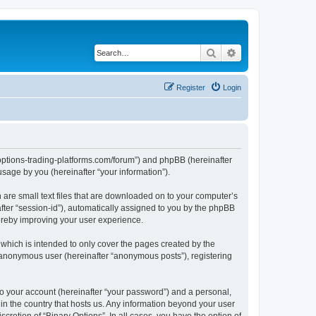
Search
Advanced search
Register
Login
ry-options-trading-platforms.com/forum”) and phpBB (hereinafter
sage by you (hereinafter “your information”).
h are small text files that are downloaded on to your computer’s
after “session-id”), automatically assigned to you by the phpBB
hereby improving your user experience.
which is intended to only cover the pages created by the
n anonymous user (hereinafter “anonymous posts”), registering
to your account (hereinafter “your password”) and a personal,
 in the country that hosts us. Any information beyond your user