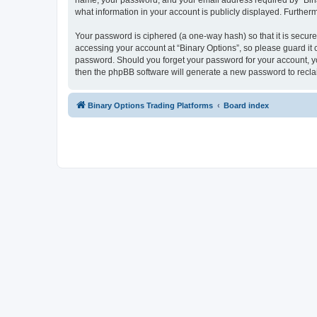
name, your password, and your email address required by “Binary 
what information in your account is publicly displayed. Further
Your password is ciphered (a one-way hash) so that it is secu
accessing your account at “Binary Options”, so please guard it c
password. Should you forget your password for your account, yo
then the phpBB software will generate a new password to recla
Binary Options Trading Platforms
Board index