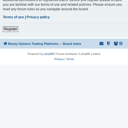
you are familiar with our terms of use and related policies. Please ensure you
read any forum rules as you navigate around the board.
Terms of use
|
Privacy policy
Register
Binary Options Trading Platforms
Board index
Powered by
phpBB
® Forum Software © phpBB Limited
Privacy
|
Terms