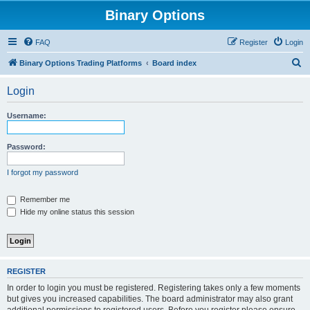
Binary Options
FAQ
Register
Login
S
Binary Options Trading Platforms
Board index
e
Login
a
r
Username:
c
h
Password:
I forgot my password
Remember me
Hide my online status this session
REGISTER
In order to login you must be registered. Registering takes only a few moments
but gives you increased capabilities. The board administrator may also grant
additional permissions to registered users. Before you register please ensure