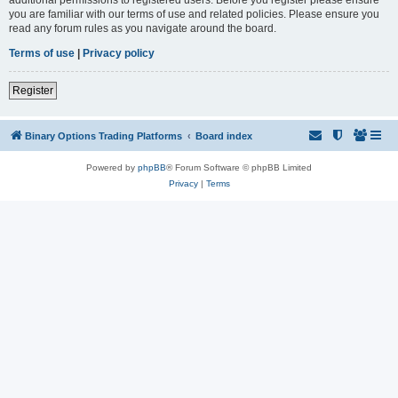
you are familiar with our terms of use and related policies. Please ensure you
read any forum rules as you navigate around the board.
Terms of use
|
Privacy policy
Register
Binary Options Trading Platforms
Board index
Powered by
phpBB
® Forum Software © phpBB Limited
Privacy
|
Terms