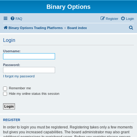
Binary Options
FAQ
Register
Login
S
Binary Options Trading Platforms
Board index
e
Login
a
r
Username:
c
h
Password:
I forgot my password
Remember me
Hide my online status this session
REGISTER
In order to login you must be registered. Registering takes only a few moments
but gives you increased capabilities. The board administrator may also grant
additional permissions to registered users. Before you register please ensure