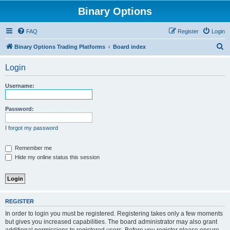
Binary Options
FAQ
Register
Login
S
Binary Options Trading Platforms
Board index
e
Login
a
r
Username:
c
h
Password:
I forgot my password
Remember me
Hide my online status this session
REGISTER
In order to login you must be registered. Registering takes only a few moments
but gives you increased capabilities. The board administrator may also grant
additional permissions to registered users. Before you register please ensure