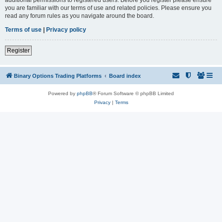
you are familiar with our terms of use and related policies. Please ensure you
read any forum rules as you navigate around the board.
Terms of use
|
Privacy policy
Register
Binary Options Trading Platforms
Board index
Powered by
phpBB
® Forum Software © phpBB Limited
Privacy
|
Terms