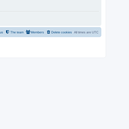
 us
The team
Members
Delete cookies
All times are
UTC