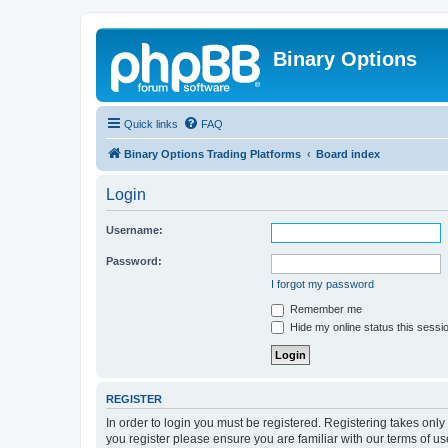
Binary Options
Quick links
FAQ
Binary Options Trading Platforms
Board index
Login
Username:
Password:
I forgot my password
Remember me
Hide my online status this sessi
REGISTER
In order to login you must be registered. Registering takes onl
you register please ensure you are familiar with our terms of 