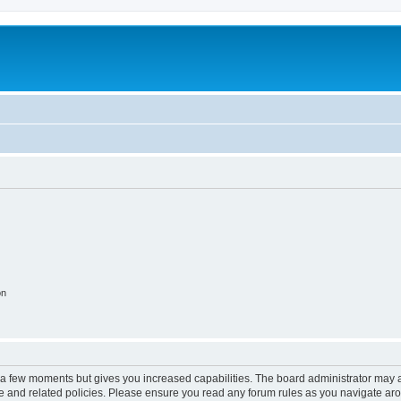
on
y a few moments but gives you increased capabilities. The board administrator may a
use and related policies. Please ensure you read any forum rules as you navigate ar