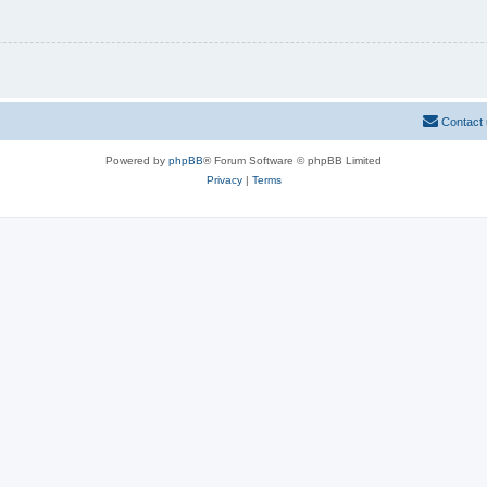
Contact
Powered by
phpBB
® Forum Software © phpBB Limited
Privacy
|
Terms