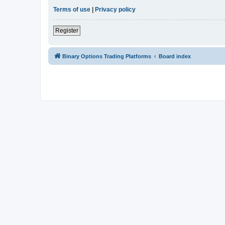
Terms of use
|
Privacy policy
Register
Binary Options Trading Platforms
Board index