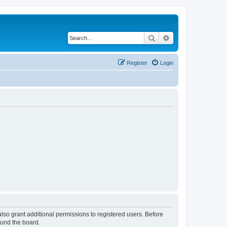
Search
Advanced search
Register
Login
lso grant additional permissions to registered users. Before
ound the board.