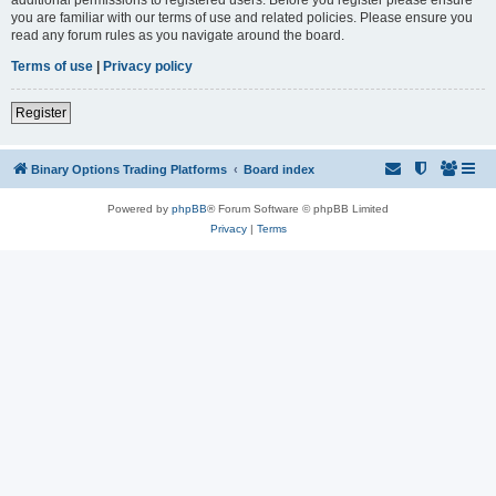
you are familiar with our terms of use and related policies. Please ensure you
read any forum rules as you navigate around the board.
Terms of use
|
Privacy policy
Register
Binary Options Trading Platforms
Board index
Powered by
phpBB
® Forum Software © phpBB Limited
Privacy
|
Terms