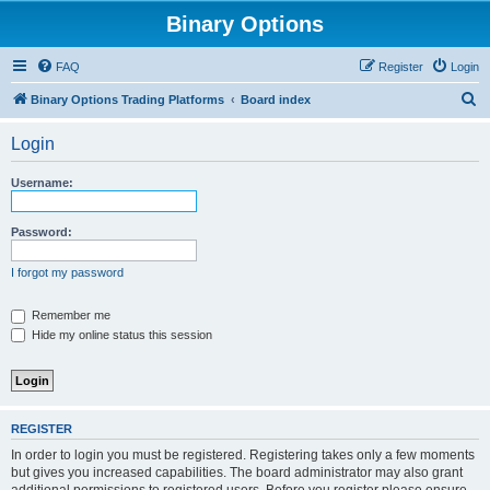
Binary Options
FAQ
Register
Login
S
Binary Options Trading Platforms
Board index
e
Login
a
r
Username:
c
h
Password:
I forgot my password
Remember me
Hide my online status this session
REGISTER
In order to login you must be registered. Registering takes only a few moments
but gives you increased capabilities. The board administrator may also grant
additional permissions to registered users. Before you register please ensure