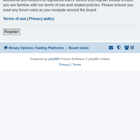
you are familiar with our terms of use and related policies. Please ensure you
read any forum rules as you navigate around the board.
Terms of use
|
Privacy policy
Register
Binary Options Trading Platforms
Board index
Powered by
phpBB
® Forum Software © phpBB Limited
Privacy
|
Terms