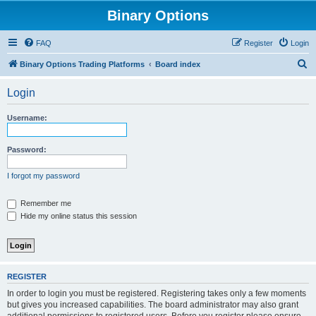
Binary Options
FAQ
Register
Login
S
Binary Options Trading Platforms
Board index
e
Login
a
r
Username:
c
h
Password:
I forgot my password
Remember me
Hide my online status this session
REGISTER
In order to login you must be registered. Registering takes only a few moments
but gives you increased capabilities. The board administrator may also grant
additional permissions to registered users. Before you register please ensure