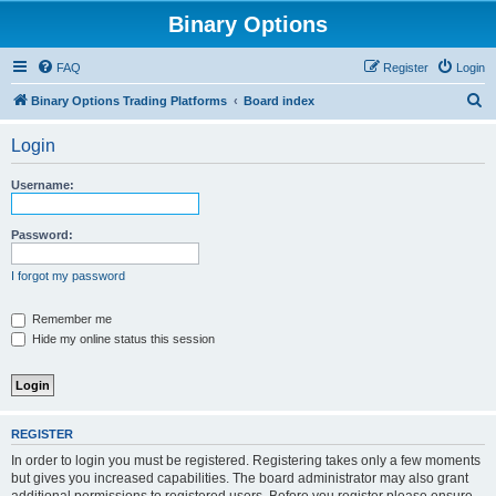
Binary Options
FAQ
Register
Login
S
Binary Options Trading Platforms
Board index
e
Login
a
r
Username:
c
h
Password:
I forgot my password
Remember me
Hide my online status this session
REGISTER
In order to login you must be registered. Registering takes only a few moments
but gives you increased capabilities. The board administrator may also grant
additional permissions to registered users. Before you register please ensure