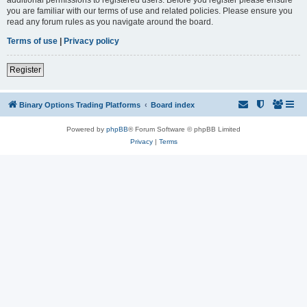
you are familiar with our terms of use and related policies. Please ensure you
read any forum rules as you navigate around the board.
Terms of use
|
Privacy policy
Register
Binary Options Trading Platforms
Board index
Powered by
phpBB
® Forum Software © phpBB Limited
Privacy
|
Terms