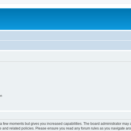
on
y a few moments but gives you increased capabilities. The board administrator may a
use and related policies. Please ensure you read any forum rules as you navigate ar