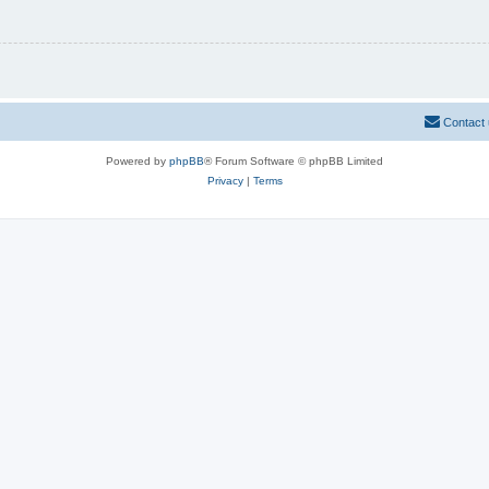
Contact
Powered by
phpBB
® Forum Software © phpBB Limited
Privacy
|
Terms