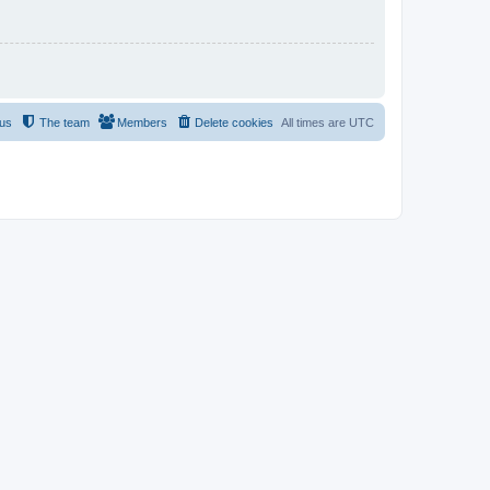
 us
The team
Members
Delete cookies
All times are
UTC