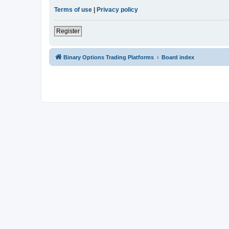
Terms of use
|
Privacy policy
Register
Binary Options Trading Platforms
Board index