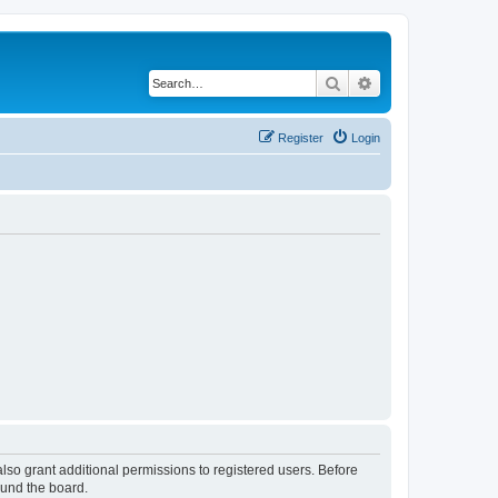
Search
Advanced search
Register
Login
lso grant additional permissions to registered users. Before
ound the board.