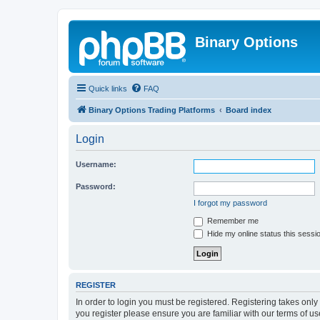
Binary Options
Quick links
FAQ
Binary Options Trading Platforms
Board index
Login
Username:
Password:
I forgot my password
Remember me
Hide my online status this sessi
REGISTER
In order to login you must be registered. Registering takes onl
you register please ensure you are familiar with our terms of 