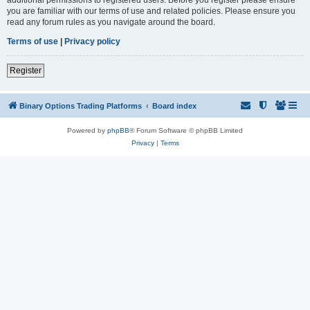
you are familiar with our terms of use and related policies. Please ensure you
read any forum rules as you navigate around the board.
Terms of use
|
Privacy policy
Register
Binary Options Trading Platforms
Board index
Powered by
phpBB
® Forum Software © phpBB Limited
Privacy
|
Terms