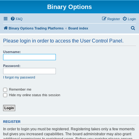
Binary Options
FAQ
Register
Login
S
Binary Options Trading Platforms
Board index
e
Please login in order to access the User Control Panel.
a
r
Username:
c
h
Password:
I forgot my password
Remember me
Hide my online status this session
REGISTER
In order to login you must be registered. Registering takes only a few moments
but gives you increased capabilities. The board administrator may also grant
additional permissions to registered users. Before you register please ensure