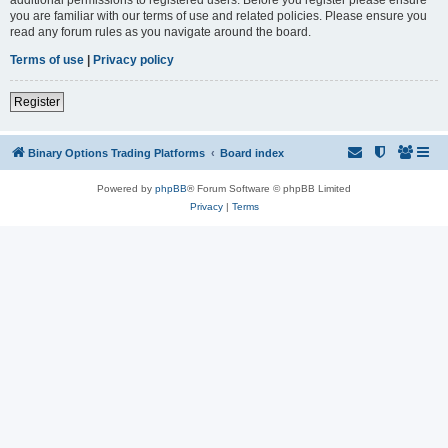
you are familiar with our terms of use and related policies. Please ensure you
read any forum rules as you navigate around the board.
Terms of use
|
Privacy policy
Register
Binary Options Trading Platforms
Board index
Powered by
phpBB
® Forum Software © phpBB Limited
Privacy
|
Terms