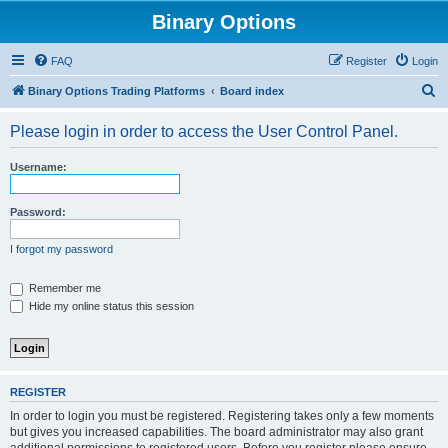
Binary Options
FAQ
Register
Login
S
Binary Options Trading Platforms
Board index
e
Please login in order to access the User Control Panel.
a
r
Username:
c
h
Password:
I forgot my password
Remember me
Hide my online status this session
REGISTER
In order to login you must be registered. Registering takes only a few moments
but gives you increased capabilities. The board administrator may also grant
additional permissions to registered users. Before you register please ensure