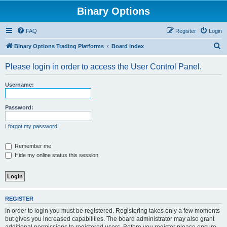
Binary Options
FAQ
Register
Login
S
Binary Options Trading Platforms
Board index
e
Please login in order to access the User Control Panel.
a
r
Username:
c
h
Password:
I forgot my password
Remember me
Hide my online status this session
REGISTER
In order to login you must be registered. Registering takes only a few moments
but gives you increased capabilities. The board administrator may also grant
additional permissions to registered users. Before you register please ensure