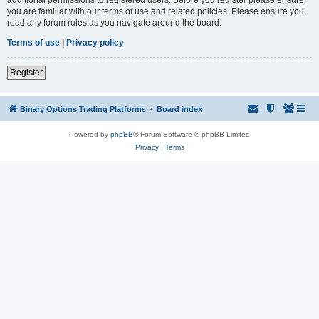
you are familiar with our terms of use and related policies. Please ensure you
read any forum rules as you navigate around the board.
Terms of use
|
Privacy policy
Register
Binary Options Trading Platforms
Board index
Powered by
phpBB
® Forum Software © phpBB Limited
Privacy
|
Terms