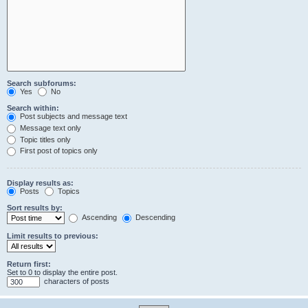
Search subforums:
Yes
No
Search within:
Post subjects and message text
Message text only
Topic titles only
First post of topics only
Display results as:
Posts
Topics
Sort results by:
Ascending
Descending
Limit results to previous:
Return first:
Set to 0 to display the entire post.
characters of posts