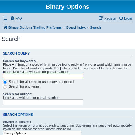
Binary Options
FAQ
Register
Login
Binary Options Trading Platforms
Board index
Search
Search
SEARCH QUERY
Search for keywords:
Place
+
in front of a word which must be found and
-
in front of a word which must not be
found. Put a list of words separated by
|
into brackets if only one of the words must be
found. Use * as a wildcard for partial matches.
Search for all terms or use query as entered
Search for any terms
Search for author:
Use * as a wildcard for partial matches.
SEARCH OPTIONS
Search in forums:
Select the forum or forums you wish to search in. Subforums are searched automatically
if you do not disable “search subforums“ below.