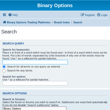
Binary Options
FAQ
Register
Login
Binary Options Trading Platforms
Board index
Search
Search
SEARCH QUERY
Search for keywords:
Place
+
in front of a word which must be found and
-
in front of a word which must not be
found. Put a list of words separated by
|
into brackets if only one of the words must be
found. Use * as a wildcard for partial matches.
Search for all terms or use query as entered
Search for any terms
Search for author:
Use * as a wildcard for partial matches.
SEARCH OPTIONS
Search in forums:
Select the forum or forums you wish to search in. Subforums are searched automatically
if you do not disable “search subforums“ below.