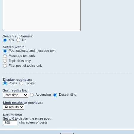
Search subforums:
Yes
No
Search within:
Post subjects and message text
Message text only
Topic titles only
First post of topics only
Display results as:
Posts
Topics
Sort results by:
Ascending
Descending
Limit results to previous:
Return first:
Set to 0 to display the entire post.
characters of posts